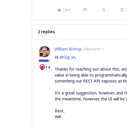
Like
2 replies
William Bishop
Mironeer
Hi
@Gigi Jin
,
+4
Thanks for reaching out about this, and
value in being able to programmatically
something our REST API exposes at t
It’s a great suggestion, however, and I’
the meantime, however, the UI will be 
Best,
Will