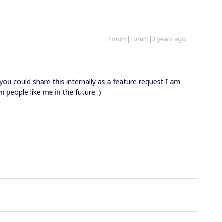
Forum|Forum|3 years ago
ou could share this internally as a feature request I am
 people like me in the future :)