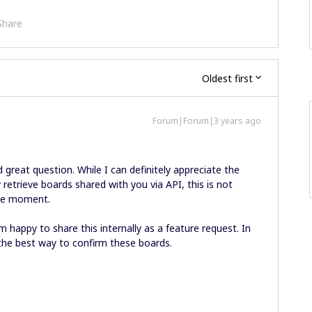
Share
Oldest first
Forum|Forum|3 years ago
 great question. While I can definitely appreciate the
 retrieve boards shared with you via API, this is not
he moment.
m happy to share this internally as a feature request. In
the best way to confirm these boards.