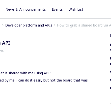
News & Announcements
Events
Wish List
s
Developer platform and APIs
How to grab a shared board via 
 API
ews
that is shared with me using API?
ed by me, i can do it easily but not the board that was