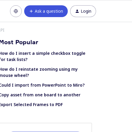
Ask a question
Login
API
Most Popular
How do I insert a simple checkbox toggle
for task lists?
How do I reinstate zooming using my
mouse wheel?
Could I import from PowerPoint to Miro?
Copy asset from one board to another
Export Selected Frames to PDF