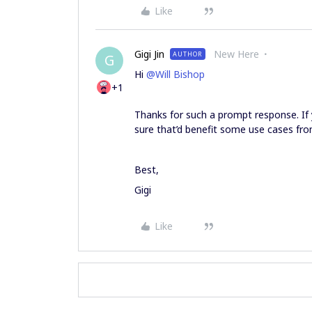
Like
Gigi Jin
New Here
AUTHOR
G
Hi
@Will Bishop
+1
Thanks for such a prompt response. If y
sure that’d benefit some use cases from
Best,
Gigi
Like