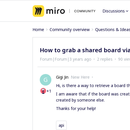
Discussions
Home
Community overview
Questions & Idea
How to grab a shared board via
Forum|Forum|3 years ago
2 replies
90 vi
Gigi Jin
New Here
G
Hi, is there a way to retrieve a board 
+1
I am aware that if the board was creat
created by someone else.
Thanks for your help!
api