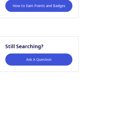
How to Earn Points and Badges
Still Searching?
Ask A Question