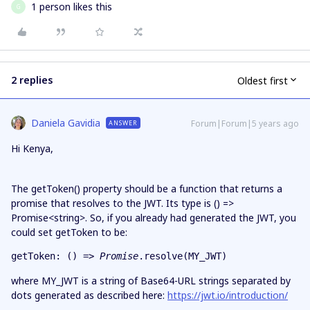
1 person likes this
G
2 replies
Oldest first
Daniela Gavidia
Forum|Forum|5 years ago
ANSWER
Hi Kenya,
The getToken() property should be a function that returns a
promise that resolves to the JWT. Its type is () =>
Promise<string>. So, if you already had generated the JWT, you
could set getToken to be:
getToken: () => 
Promise
.resolve(MY_JWT)
where MY_JWT is a string of Base64-URL strings separated by
dots generated as described here:
https://jwt.io/introduction/