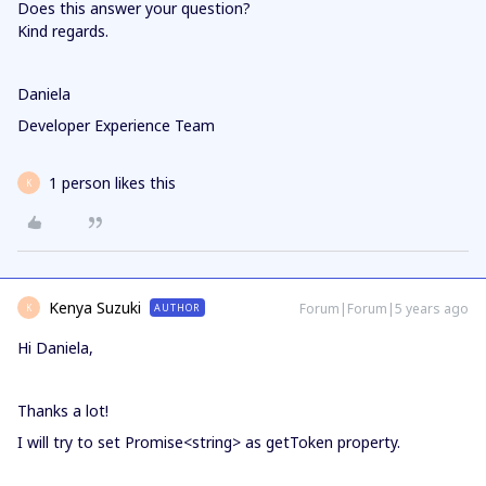
Does this answer your question?
Kind regards.
Daniela
Developer Experience Team
1 person likes this
K
Kenya Suzuki
Forum|Forum|5 years ago
AUTHOR
K
Hi Daniela,
Thanks a lot!
I will try to set Promise<string> as getToken property.