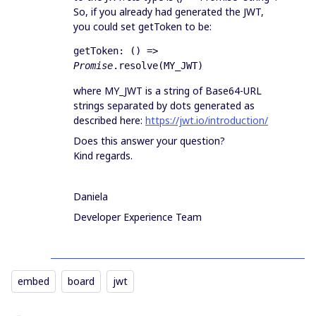
So, if you already had generated the JWT,
you could set getToken to be:
getToken: () => 
Promise
.resolve(MY_JWT)
where MY_JWT is a string of Base64-URL
strings separated by dots generated as
described here:
https://jwt.io/introduction/
Does this answer your question?
Kind regards.
Daniela
Developer Experience Team
embed
board
jwt