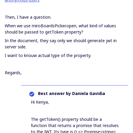
Then, I have a question.
When we use miroBoardsPicker.open, what kind of values
should be passed to getToken property?
In the document, they say only we should generate jwt in
server side.
I want to knouw actual type of the property.
Regards,
Best answer by
Daniela Gavidia
Hi Kenya,
The getToken() property should be a
function that returns a promise that resolves
to the JWT. Its type is () => Promise<string>.