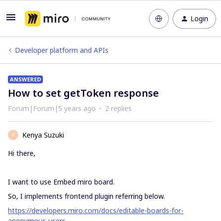
Login
Developer platform and APIs
ANSWERED
How to set getToken response
Forum|Forum|5 years ago
2 replies
Kenya Suzuki
K
Hi there,
I want to use Embed miro board.
So, I implements frontend plugin referring below.
https://developers.miro.com/docs/editable-boards-for-
anonymous-users