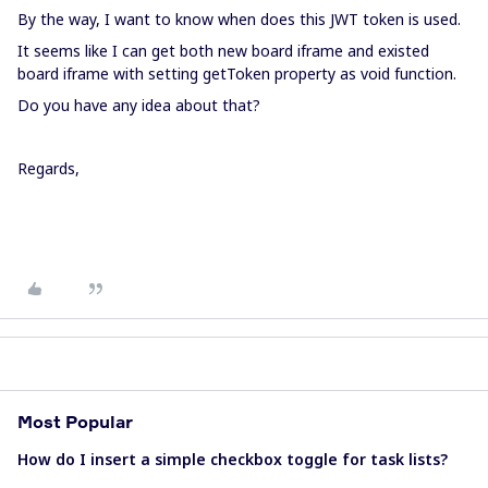
By the way, I want to know when does this JWT token is used.
It seems like I can get both new board iframe and existed
board iframe with setting getToken property as void function.
Do you have any idea about that?
Regards,
Most Popular
How do I insert a simple checkbox toggle for task lists?