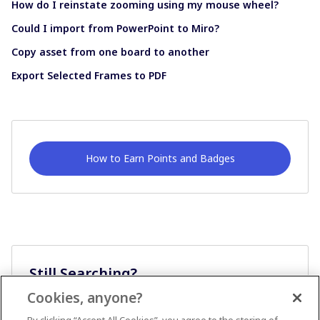
How do I reinstate zooming using my mouse wheel?
Could I import from PowerPoint to Miro?
Copy asset from one board to another
Export Selected Frames to PDF
How to Earn Points and Badges
Still Searching?
Cookies, anyone?
Ask A Question