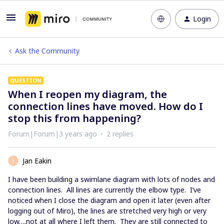
Login
Ask the Community
QUESTION
When I reopen my diagram, the
connection lines have moved. How do I
stop this from happening?
Forum|Forum|3 years ago
2 replies
Jan Eakin
J
I have been building a swimlane diagram with lots of nodes and
connection lines. All lines are currently the elbow type. I’ve
noticed when I close the diagram and open it later (even after
logging out of Miro), the lines are stretched very high or very
low….not at all where I left them. They are still connected to