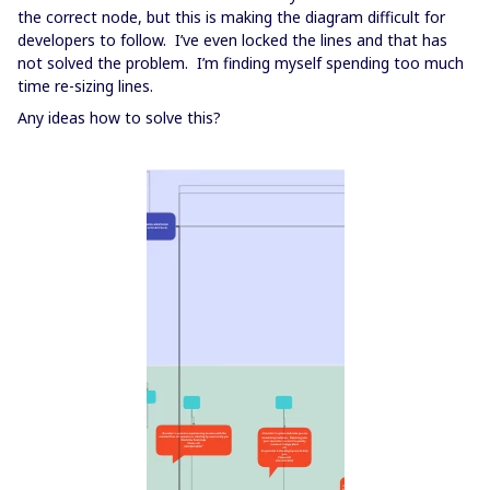
the correct node, but this is making the diagram difficult for
developers to follow. I’ve even locked the lines and that has
not solved the problem. I’m finding myself spending too much
time re-sizing lines.
Any ideas how to solve this?