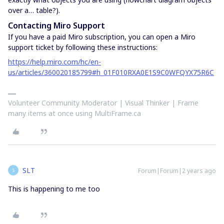
over a… table?).
Contacting Miro Support
If you have a paid Miro subscription, you can open a Miro
support ticket by following these instructions:
https://help.miro.com/hc/en-
us/articles/360020185799#h_01F010RXA0E1S9C0WFQYX75R6C
Volunteer Community Moderator | Visual Thinker | Frame
many items at once using MultiFrame.ca
SLT
Forum|Forum|2 years ago
S
This is happening to me too