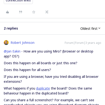
connection lines
2 replies
Oldest first
Robert Johnson
Forum|Forum|3 years ago
@Jan Eakin
- How are you using Miro? (browser or desktop
app? OS?)
Does this happen on all boards or just this one?
Does this happen for all users?
If you are using a browser, have you tried disabling all browser
extensions?
What happens if you
duplicate
the board? Does the same
behaviour happen in the duplicated board?
Can you share a full screenshot? For example, we can’t see
exactly what objects you are using (flowchart diagram objects