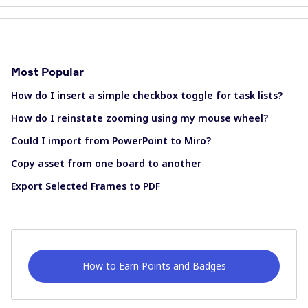
Most Popular
How do I insert a simple checkbox toggle for task lists?
How do I reinstate zooming using my mouse wheel?
Could I import from PowerPoint to Miro?
Copy asset from one board to another
Export Selected Frames to PDF
How to Earn Points and Badges