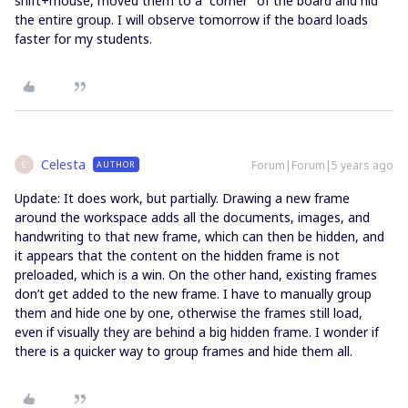
shift+mouse, moved them to a “corner” of the board and hid
the entire group. I will observe tomorrow if the board loads
faster for my students.
Celesta
Forum|Forum|5 years ago
AUTHOR
C
Update: It does work, but partially. Drawing a new frame
around the workspace adds all the documents, images, and
handwriting to that new frame, which can then be hidden, and
it appears that the content on the hidden frame is not
preloaded, which is a win. On the other hand, existing frames
don’t get added to the new frame. I have to manually group
them and hide one by one, otherwise the frames still load,
even if visually they are behind a big hidden frame. I wonder if
there is a quicker way to group frames and hide them all.