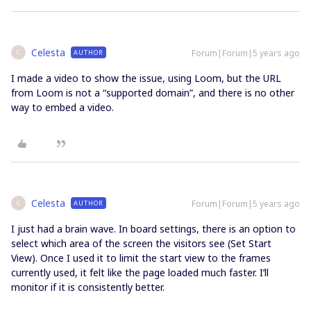
Celesta
Forum|Forum|5 years ago
AUTHOR
C
I made a video to show the issue, using Loom, but the URL
from Loom is not a “supported domain”, and there is no other
way to embed a video.
Celesta
Forum|Forum|5 years ago
AUTHOR
C
I just had a brain wave. In board settings, there is an option to
select which area of the screen the visitors see (Set Start
View). Once I used it to limit the start view to the frames
currently used, it felt like the page loaded much faster. I’ll
monitor if it is consistently better.