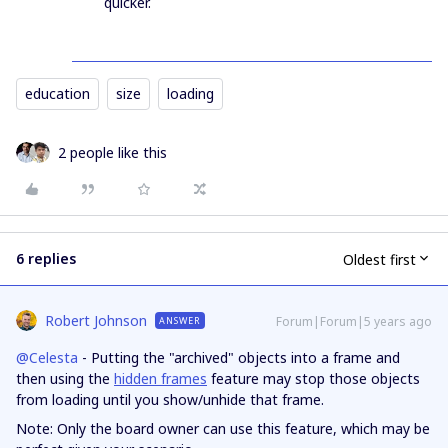
quicker.
education
size
loading
2 people like this
6 replies
Oldest first
Robert Johnson
Forum|Forum|5 years ago
ANSWER
@Celesta
- Putting the "archived" objects into a frame and
then using the
hidden frames
feature may stop those objects
from loading until you show/unhide that frame.
Note: Only the board owner can use this feature, which may be