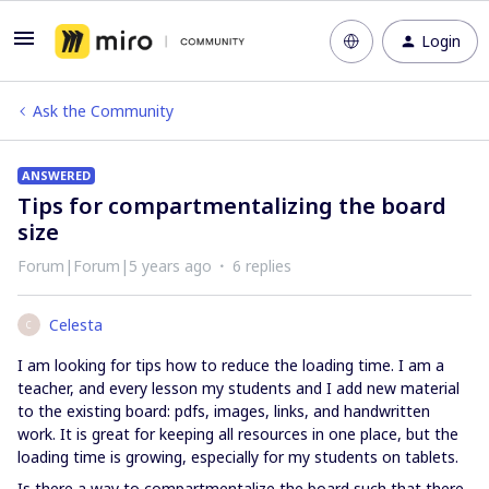
Login
Ask the Community
ANSWERED
Tips for compartmentalizing the board
size
Forum|Forum|5 years ago
6 replies
Celesta
C
I am looking for tips how to reduce the loading time. I am a
teacher, and every lesson my students and I add new material
to the existing board: pdfs, images, links, and handwritten
work. It is great for keeping all resources in one place, but the
loading time is growing, especially for my students on tablets.
Is there a way to compartmentalize the board such that there