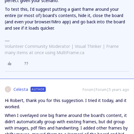
perfect given your scenario.
To test this, I'd suggest putting a giant frame around your
entire (or most of) board's contents, hide it, close the board
(and even your browser/Miro app) and go back into the board
and see if it loads quicker.
Volunteer Community Moderator | Visual Thinker | Frame
many items at once using MultiFrame.ca
Celesta
Forum|Forum|5 years ago
AUTHOR
C
Hi Robert, thank you for this suggestion. I tried it today, and it
worked.
When I overlayed one big frame around the board’s content, it
didn’t automatically group with existing frames, but did group
with images, pdf files and handwriting. I added other frames by