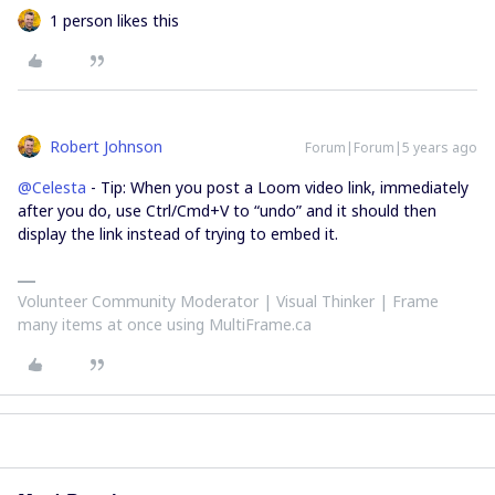
1 person likes this
Robert Johnson
Forum|Forum|5 years ago
@Celesta
- Tip: When you post a Loom video link, immediately
after you do, use Ctrl/Cmd+V to “undo” and it should then
display the link instead of trying to embed it.
Volunteer Community Moderator | Visual Thinker | Frame
many items at once using MultiFrame.ca