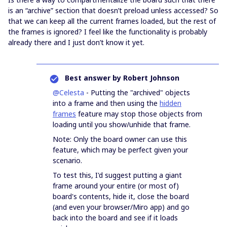
is an “archive” section that doesn’t preload unless accessed? So
that we can keep all the current frames loaded, but the rest of
the frames is ignored? I feel like the functionality is probably
already there and I just don’t know it yet.
Best answer by
Robert Johnson
@Celesta
- Putting the "archived" objects
into a frame and then using the
hidden
frames
feature may stop those objects from
loading until you show/unhide that frame.
Note: Only the board owner can use this
feature, which may be perfect given your
scenario.
To test this, I'd suggest putting a giant
frame around your entire (or most of)
board's contents, hide it, close the board
(and even your browser/Miro app) and go
back into the board and see if it loads