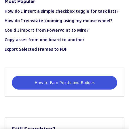
Most Popular
How do I insert a simple checkbox toggle for task lists?
How do I reinstate zooming using my mouse wheel?
Could I import from PowerPoint to Miro?
Copy asset from one board to another
Export Selected Frames to PDF
How to Earn Points and Badges
Still Searching?