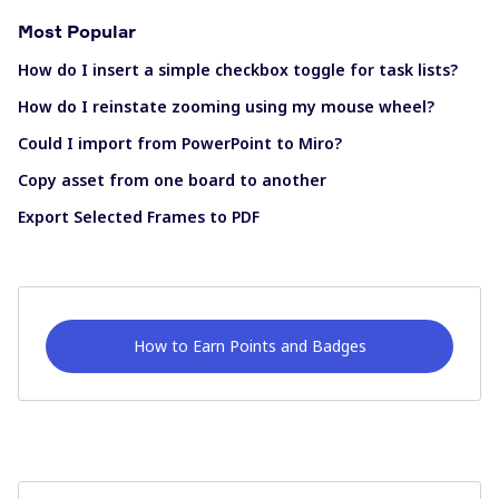
Most Popular
How do I insert a simple checkbox toggle for task lists?
How do I reinstate zooming using my mouse wheel?
Could I import from PowerPoint to Miro?
Copy asset from one board to another
Export Selected Frames to PDF
How to Earn Points and Badges