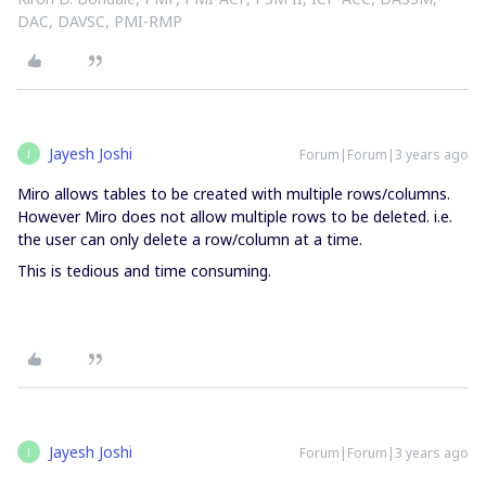
DAC, DAVSC, PMI-RMP
Jayesh Joshi
Forum|Forum|3 years ago
J
Miro allows tables to be created with multiple rows/columns.
However Miro does not allow multiple rows to be deleted. i.e.
the user can only delete a row/column at a time.
This is tedious and time consuming.
Jayesh Joshi
Forum|Forum|3 years ago
J