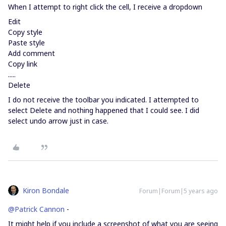
When I attempt to right click the cell, I receive a dropdown
Edit
Copy style
Paste style
Add comment
Copy link
.....
Delete
I do not receive the toolbar you indicated. I attempted to
select Delete and nothing happened that I could see. I did
select undo arrow just in case.
Kiron Bondale
Forum|Forum|5 years ago
@Patrick Cannon
-
It might help if you include a screenshot of what you are seeing