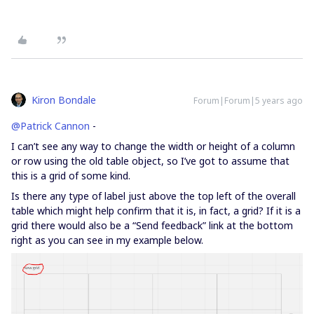
Kiron Bondale
Forum|Forum|5 years ago
@Patrick Cannon
-
I can’t see any way to change the width or height of a column
or row using the old table object, so I’ve got to assume that
this is a grid of some kind.
Is there any type of label just above the top left of the overall
table which might help confirm that it is, in fact, a grid? If it is a
grid there would also be a “Send feedback” link at the bottom
right as you can see in my example below.