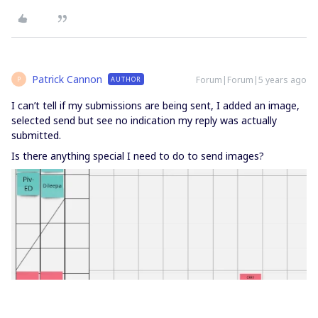
Patrick Cannon
Forum|Forum|5 years ago
AUTHOR
P
I can’t tell if my submissions are being sent, I added an image,
selected send but see no indication my reply was actually
submitted.
Is there anything special I need to do to send images?