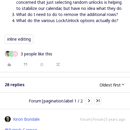
concerned that just selecting random unlocks is helping
to stabilize our calendar, but have no idea what they do
What do I need to do to remove the additional rows?
What do the various Lock/Unlock options actually do?
inline editing
3 people like this
J
M
28 replies
Oldest first
Forum|pagination.label 1 / 2
Kiron Bondale
Forum|Forum|5 years ago
@Patrick Cannon
-