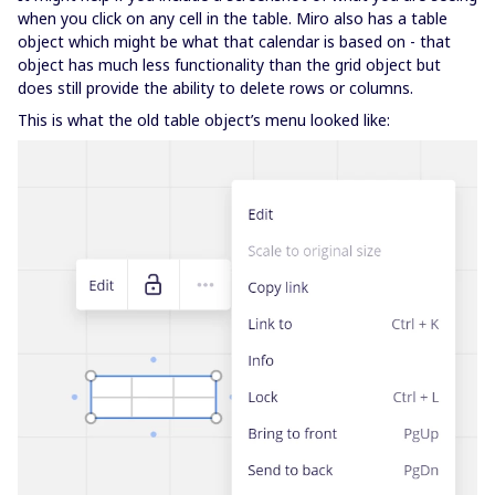
when you click on any cell in the table. Miro also has a table
object which might be what that calendar is based on - that
object has much less functionality than the grid object but
does still provide the ability to delete rows or columns.
This is what the old table object’s menu looked like: