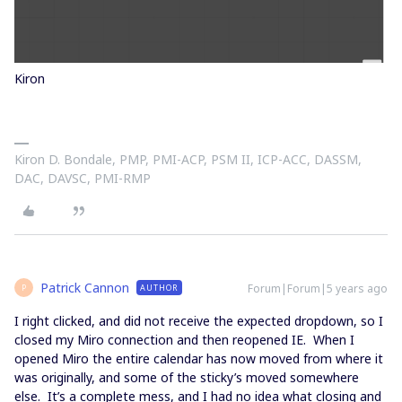
Kiron
Kiron D. Bondale, PMP, PMI-ACP, PSM II, ICP-ACC, DASSM,
DAC, DAVSC, PMI-RMP
Patrick Cannon
Forum|Forum|5 years ago
AUTHOR
P
I right clicked, and did not receive the expected dropdown, so I
closed my Miro connection and then reopened IE. When I
opened Miro the entire calendar has now moved from where it
was originally, and some of the sticky’s moved somewhere
else. It’s a complete mess, and I had no idea what closing and