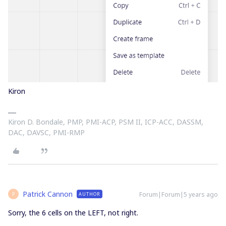
Kiron
Kiron D. Bondale, PMP, PMI-ACP, PSM II, ICP-ACC, DASSM,
DAC, DAVSC, PMI-RMP
Patrick Cannon
Forum|Forum|5 years ago
AUTHOR
P
Sorry, the 6 cells on the LEFT, not right.