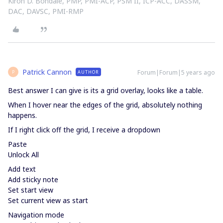
Kiron D. Bondale, PMP, PMI-ACP, PSM II, ICP-ACC, DASSM,
DAC, DAVSC, PMI-RMP
Patrick Cannon
Forum|Forum|5 years ago
AUTHOR
P
Best answer I can give is its a grid overlay, looks like a table.
When I hover near the edges of the grid, absolutely nothing
happens.
If I right click off the grid, I receive a dropdown
Paste
Unlock All
Add text
Add sticky note
Set start view
Set current view as start
Navigation mode