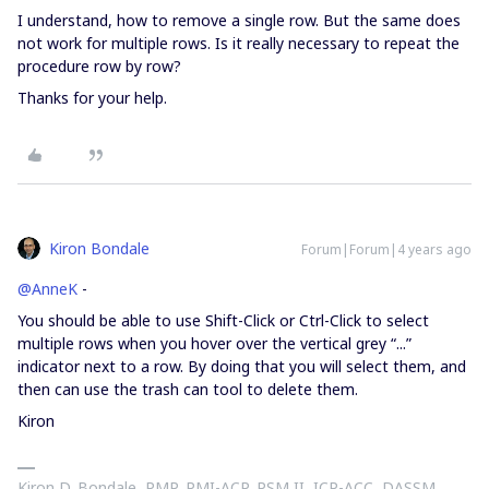
I understand, how to remove a single row. But the same does
not work for multiple rows. Is it really necessary to repeat the
procedure row by row?
Thanks for your help.
Kiron Bondale
Forum|Forum|4 years ago
@AnneK
-
You should be able to use Shift-Click or Ctrl-Click to select
multiple rows when you hover over the vertical grey “...”
indicator next to a row. By doing that you will select them, and
then can use the trash can tool to delete them.
Kiron
Kiron D. Bondale, PMP, PMI-ACP, PSM II, ICP-ACC, DASSM,