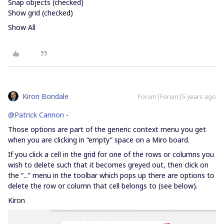
Snap objects (checked)
Show grid (checked)
Show All
Kiron Bondale
Forum|Forum|5 years ago
@Patrick Cannon
-
Those options are part of the generic context menu you get
when you are clicking in “empty” space on a Miro board.
If you click a cell in the grid for one of the rows or columns you
wish to delete such that it becomes greyed out, then click on
the “...” menu in the toolbar which pops up there are options to
delete the row or column that cell belongs to (see below).
Kiron