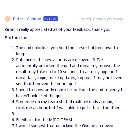
Patrick Cannon
Forum|Forum|5 years ago
AUTHOR
P
Kiron, I really appreciated all of your feedback, thank you
Bottom line
The grid unlocks if you hold the cursor button down to
long.
Patience is the key, actions are delayed. If I’ve
accidentally unlocked the grid and move my mouse, the
result may take up to 10 seconds to actually appear. I
move fast, login, make updates, log out. I may not even
see that I moved the entire grid.
I need to constantly right click outside the grid to verify I
haven’t unlocked the grid.
Someone on my team shifted multiple grids around, it
took me an hour, but I was able to put it back together.
Feedback for the MIRO TEAM
I would suggest that unlocking the Grid be an obvious