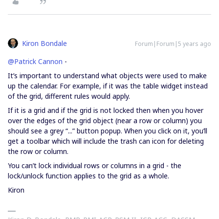
Kiron Bondale
Forum|Forum|5 years ago
@Patrick Cannon
-
It’s important to understand what objects were used to make
up the calendar. For example, if it was the table widget instead
of the grid, different rules would apply.
If it is a grid and if the grid is not locked then when you hover
over the edges of the grid object (near a row or column) you
should see a grey “...” button popup. When you click on it, you’ll
get a toolbar which will include the trash can icon for deleting
the row or column.
You can’t lock individual rows or columns in a grid - the
lock/unlock function applies to the grid as a whole.
Kiron