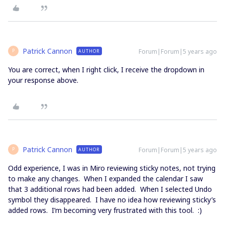
Patrick Cannon
Forum|Forum|5 years ago
AUTHOR
P
You are correct, when I right click, I receive the dropdown in
your response above.
Patrick Cannon
Forum|Forum|5 years ago
AUTHOR
P
Odd experience, I was in Miro reviewing sticky notes, not trying
to make any changes. When I expanded the calendar I saw
that 3 additional rows had been added. When I selected Undo
symbol they disappeared. I have no idea how reviewing sticky’s
added rows. I’m becoming very frustrated with this tool. :)