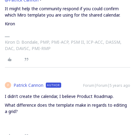
It might help the community respond if you could confirm
which Miro template you are using for the shared calendar.
Kiron
Kiron D. Bondale, PMP, PMI-ACP, PSM II, ICP-ACC, DASSM,
DAC, DAVSC, PMI-RMP
Patrick Cannon
Forum|Forum|5 years ago
AUTHOR
P
I didn’t create the calendar, I believe Product Roadmap.
What difference does the template make in regards to editing
a grid?