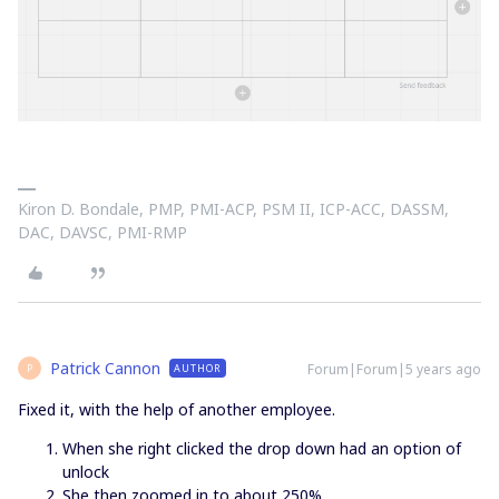
Kiron D. Bondale, PMP, PMI-ACP, PSM II, ICP-ACC, DASSM,
DAC, DAVSC, PMI-RMP
Patrick Cannon
Forum|Forum|5 years ago
AUTHOR
P
Fixed it, with the help of another employee.
When she right clicked the drop down had an option of
unlock
She then zoomed in to about 250%