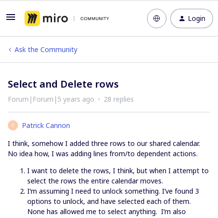
Login
Ask the Community
Select and Delete rows
Forum|Forum|5 years ago
28 replies
Patrick Cannon
P
I think, somehow I added three rows to our shared calendar.
No idea how, I was adding lines from/to dependent actions.
I want to delete the rows, I think, but when I attempt to
select the rows the entire calendar moves.
I’m assuming I need to unlock something. I’ve found 3
options to unlock, and have selected each of them.
None has allowed me to select anything. I’m also