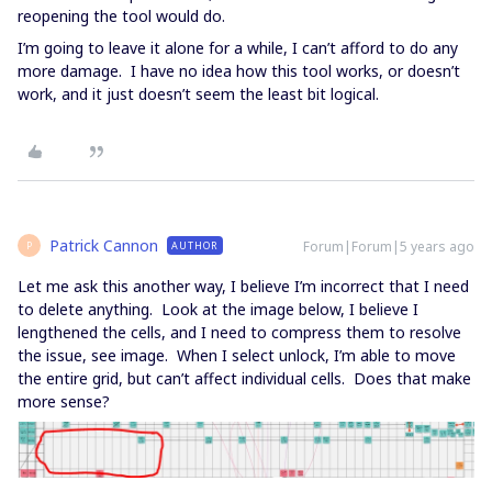
reopening the tool would do.
I’m going to leave it alone for a while, I can’t afford to do any
more damage. I have no idea how this tool works, or doesn’t
work, and it just doesn’t seem the least bit logical.
Patrick Cannon
Forum|Forum|5 years ago
AUTHOR
P
Let me ask this another way, I believe I’m incorrect that I need
to delete anything. Look at the image below, I believe I
lengthened the cells, and I need to compress them to resolve
the issue, see image. When I select unlock, I’m able to move
the entire grid, but can’t affect individual cells. Does that make
more sense?