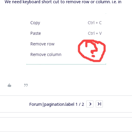
We need keyboard short cut to remove row or column. i.e. in
Forum|pagination.label 1 / 2