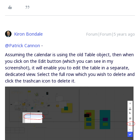
Kiron Bondale
Forum|Forum|5 years ago
@Patrick Cannon
-
Assuming the calendar is using the old Table object, then when
you click on the Edit button (which you can see in my
screenshot), it will enable you to edit the table in a separate,
dedicated view. Select the full row which you wish to delete and
click the trashcan icon to delete it.