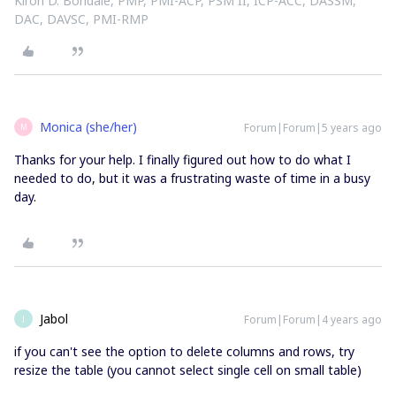
Kiron D. Bondale, PMP, PMI-ACP, PSM II, ICP-ACC, DASSM,
DAC, DAVSC, PMI-RMP
Monica (she/her)
Forum|Forum|5 years ago
M
Thanks for your help. I finally figured out how to do what I
needed to do, but it was a frustrating waste of time in a busy
day.
Jabol
Forum|Forum|4 years ago
J
if you can't see the option to delete columns and rows, try
resize the table (you cannot select single cell on small table)