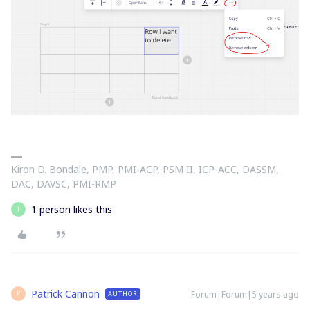
Kiron D. Bondale, PMP, PMI-ACP, PSM II, ICP-ACC, DASSM,
DAC, DAVSC, PMI-RMP
1 person likes this
J
Patrick Cannon
Forum|Forum|5 years ago
AUTHOR
P