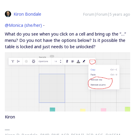
Kiron Bondale
Forum|Forum|5 years ago
@Monica (she/her)
-
What do you see when you click on a cell and bring up the “…”
menu? Do you not have the options below? Is it possible the
table is locked and just needs to be unlocked?
Kiron