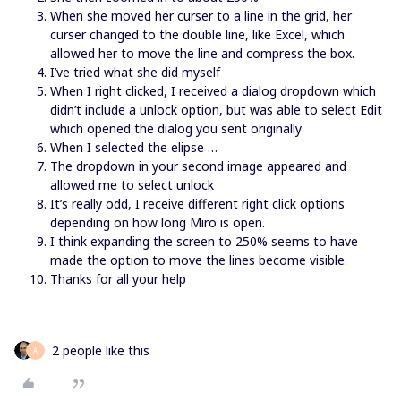
When she moved her curser to a line in the grid, her
curser changed to the double line, like Excel, which
allowed her to move the line and compress the box.
I’ve tried what she did myself
When I right clicked, I received a dialog dropdown which
didn’t include a unlock option, but was able to select Edit
which opened the dialog you sent originally
When I selected the elipse …
The dropdown in your second image appeared and
allowed me to select unlock
It’s really odd, I receive different right click options
depending on how long Miro is open.
I think expanding the screen to 250% seems to have
made the option to move the lines become visible.
Thanks for all your help
2 people like this
A