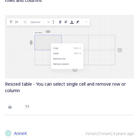
rows and columns
Resized table - You can select single cell and remove row or
column
AnneK
Forum|Forum|4 years ago
A