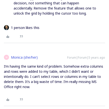
decision, not something that can happen
accidentally. Remove the feature that allows one to
unlock the grid by holding the cursor too long.
1 person likes this
Monica (she/her)
Forum|Forum|5 years ago
M
I’m having the same kind of problem. Somehow extra columns
and rows were added to my table, which I didn’t want or
intentionally do. I can’t select rows or columns in my table to
delete them. It’s a big waste of time. I’m really missing MS
Office right now.