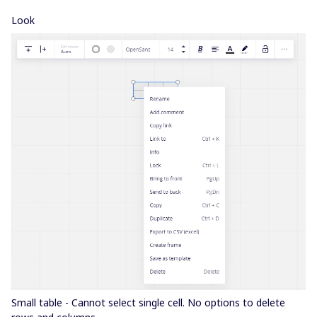
Look
Small table - Cannot select single cell. No options to delete