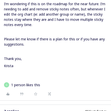
I’m wondering if this is on the roadmap for the near future. I’m
needing to add and remove sticky notes often, but whenever I
edit the org chart (ie: add another group or name), the sticky
notes stay where they are and I have to move multiple sticky
notes every time.
Please let me know if there is a plan for this or if you have any
suggestions.
Thank you,
Krista
1 person likes this
G