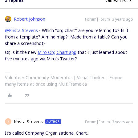
3 replies
Oldest first
Robert Johnson
Forum|Forum|3 years ago
@Krista Stevens
- Which "org chart" are you referring to? Is it
from a template? A mind map? Made from a table? Can you
share a screenshot?
Or, is it the new
Miro Org Chart app
that I just learned about
five minutes ago via Miro's Twitter?
Volunteer Community Moderator | Visual Thinker | Frame
many items at once using MultiFrame.ca
Krista Stevens
Forum|Forum|3 years ago
AUTHOR
K
It’s called Company Organizational Chart.