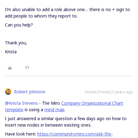
I’m also unable to add a role above one… there is no + sign to
add people to whom they report to.
Can you help?
Thank you,
Krista
Robert Johnson
Forum|Forum|3 years ago
@Krista Stevens
- The Miro
Company Organizational Chart
template
is using a
mind map
.
I just answered a similar question a few days ago on how to
insert new nodes in between existing ones.
Have look here:
https://community.miro.com/ask-the-