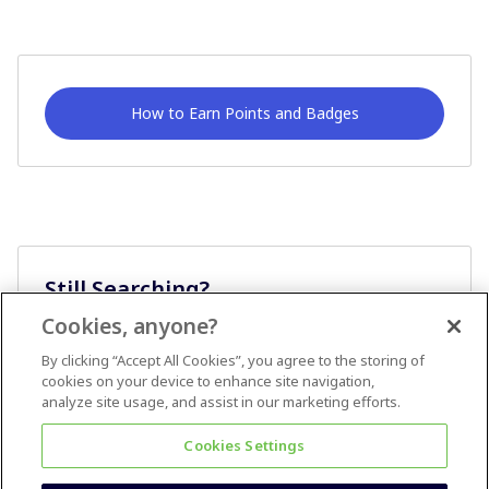
How to Earn Points and Badges
Still Searching?
Cookies, anyone?
Ask A Question
By clicking “Accept All Cookies”, you agree to the storing of
cookies on your device to enhance site navigation,
analyze site usage, and assist in our marketing efforts.
Cookies Settings