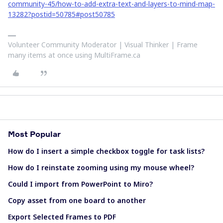
community-45/how-to-add-extra-text-and-layers-to-mind-map-
13282?postid=50785#post50785
Volunteer Community Moderator | Visual Thinker | Frame
many items at once using MultiFrame.ca
Most Popular
How do I insert a simple checkbox toggle for task lists?
How do I reinstate zooming using my mouse wheel?
Could I import from PowerPoint to Miro?
Copy asset from one board to another
Export Selected Frames to PDF