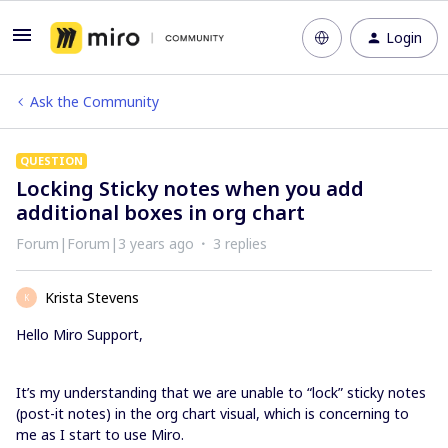
Login
Ask the Community
QUESTION
Locking Sticky notes when you add
additional boxes in org chart
Forum|Forum|3 years ago
3 replies
Krista Stevens
K
Hello Miro Support,
It’s my understanding that we are unable to “lock” sticky notes
(post-it notes) in the org chart visual, which is concerning to
me as I start to use Miro.