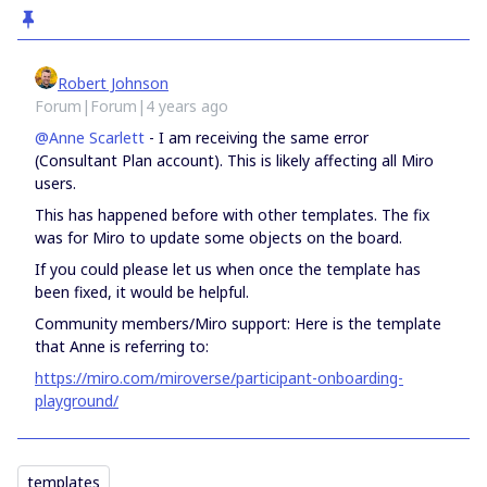
Robert Johnson
Forum|Forum|4 years ago
@Anne Scarlett
- I am receiving the same error
(Consultant Plan account). This is likely affecting all Miro
users.
This has happened before with other templates. The fix
was for Miro to update some objects on the board.
If you could please let us when once the template has
been fixed, it would be helpful.
Community members/Miro support: Here is the template
that Anne is referring to:
https://miro.com/miroverse/participant-onboarding-
playground/
templates