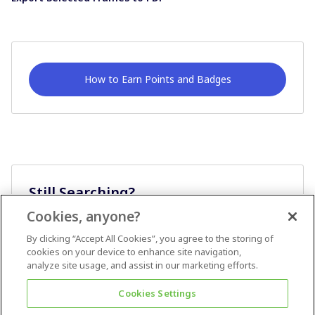
How to Earn Points and Badges
Still Searching?
Cookies, anyone?
Ask A Question
By clicking “Accept All Cookies”, you agree to the storing of
cookies on your device to enhance site navigation,
analyze site usage, and assist in our marketing efforts.
Cookies Settings