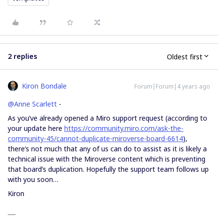
2 replies
Oldest first
Kiron Bondale
Forum|Forum|4 years ago
@Anne Scarlett
-
As you’ve already opened a Miro support request (according to
your update here
https://community.miro.com/ask-the-
community-45/cannot-duplicate-miroverse-board-6614
),
there’s not much that any of us can do to assist as it is likely a
technical issue with the Miroverse content which is preventing
that board’s duplication. Hopefully the support team follows up
with you soon…
Kiron