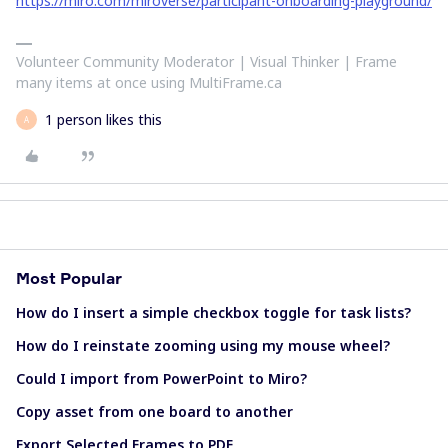
https://miro.com/miroverse/participant-onboarding-playground/
Volunteer Community Moderator | Visual Thinker | Frame
many items at once using MultiFrame.ca
1 person likes this
A
Most Popular
How do I insert a simple checkbox toggle for task lists?
How do I reinstate zooming using my mouse wheel?
Could I import from PowerPoint to Miro?
Copy asset from one board to another
Export Selected Frames to PDF