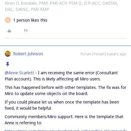
Kiron D. Bondale, PMP, PMI-ACP, PSM II, ICP-ACC, DASSM,
DAC, DAVSC, PMI-RMP
1 person likes this
A
Robert Johnson
Forum|Forum|4 years ago
@Anne Scarlett
- I am receiving the same error (Consultant
Plan account). This is likely affecting all Miro users.
This has happened before with other templates. The fix was for
Miro to update some objects on the board.
If you could please let us when once the template has been
fixed, it would be helpful.
Community members/Miro support: Here is the template that
Anne is referring to: