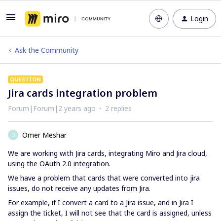
Login
Ask the Community
QUESTION
Jira cards integration problem
Forum|Forum|2 years ago
2 replies
Omer Meshar
O
We are working with Jira cards, integrating Miro and Jira cloud,
using the OAuth 2.0 integration.
We have a problem that cards that were converted into jira
issues, do not receive any updates from Jira.
For example, if I convert a card to a Jira issue, and in Jira I
assign the ticket, I will not see that the card is assigned, unless