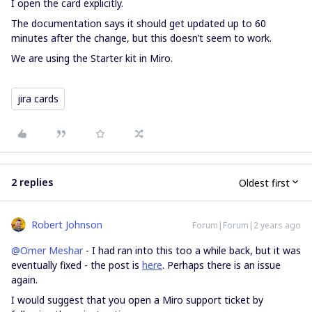
I open the card explicitly.
The documentation says it should get updated up to 60
minutes after the change, but this doesn’t seem to work.
We are using the Starter kit in Miro.
jira cards
2 replies
Oldest first
Robert Johnson
Forum|Forum|2 years ago
@Omer Meshar
- I had ran into this too a while back, but it was
eventually fixed - the post is
here
. Perhaps there is an issue
again.
I would suggest that you open a Miro support ticket by