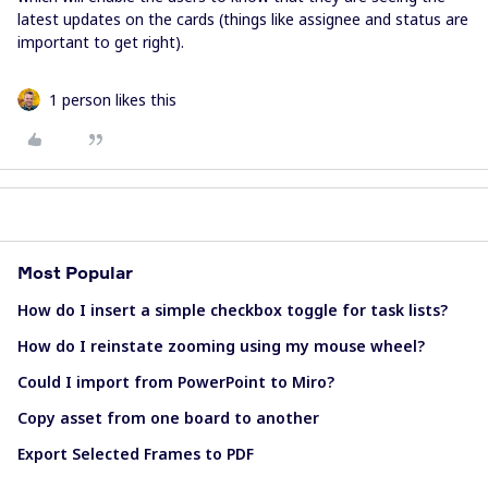
latest updates on the cards (things like assignee and status are
important to get right).
1 person likes this
Most Popular
How do I insert a simple checkbox toggle for task lists?
How do I reinstate zooming using my mouse wheel?
Could I import from PowerPoint to Miro?
Copy asset from one board to another
Export Selected Frames to PDF