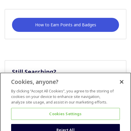
How to Earn Points and Badges
Still Searching?
Cookies, anyone?
Ask A Question
By clicking “Accept All Cookies”, you agree to the storing of
cookies on your device to enhance site navigation,
analyze site usage, and assist in our marketing efforts.
Cookies Settings
Reject All