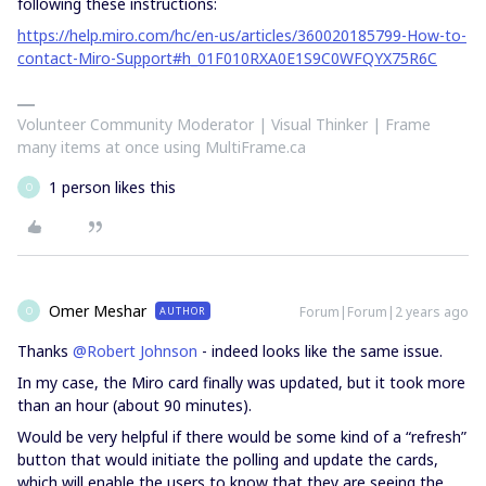
following these instructions:
https://help.miro.com/hc/en-us/articles/360020185799-How-to-
contact-Miro-Support#h_01F010RXA0E1S9C0WFQYX75R6C
Volunteer Community Moderator | Visual Thinker | Frame
many items at once using MultiFrame.ca
1 person likes this
O
Omer Meshar
Forum|Forum|2 years ago
AUTHOR
O
Thanks
@Robert Johnson
- indeed looks like the same issue.
In my case, the Miro card finally was updated, but it took more
than an hour (about 90 minutes).
Would be very helpful if there would be some kind of a “refresh”
button that would initiate the polling and update the cards,
which will enable the users to know that they are seeing the