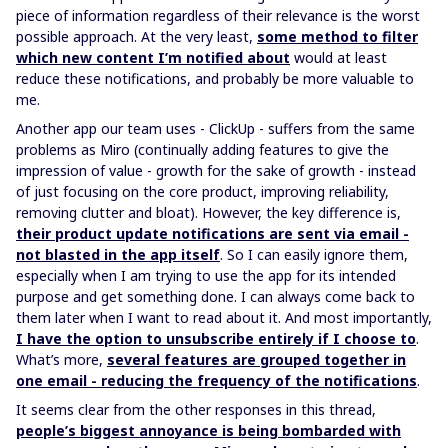
piece of information regardless of their relevance is the worst
possible approach. At the very least,
some method to filter
which new content I’m notified about
would at least
reduce these notifications, and probably be more valuable to
me.
Another app our team uses - ClickUp - suffers from the same
problems as Miro (continually adding features to give the
impression of value - growth for the sake of growth - instead
of just focusing on the core product, improving reliability,
removing clutter and bloat). However, the key difference is,
their product update notifications are sent via email -
not blasted in the app itself
. So I can easily ignore them,
especially when I am trying to use the app for its intended
purpose and get something done. I can always come back to
them later when I want to read about it. And most importantly,
I have the option to unsubscribe entirely if I choose to
.
What’s more,
several features are grouped together in
one email - reducing the frequency of the notifications
.
It seems clear from the other responses in this thread,
people’s biggest annoyance is being bombarded with