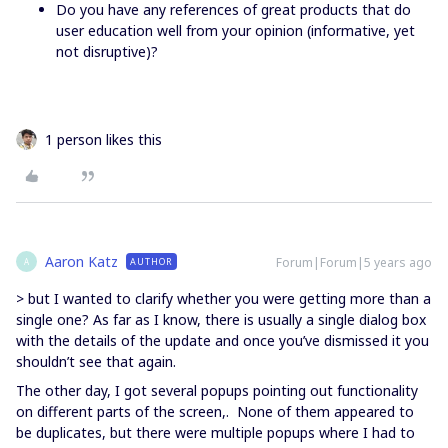
Do you have any references of great products that do
user education well from your opinion (informative, yet
not disruptive)?
1 person likes this
Aaron Katz
Forum|Forum|5 years ago
AUTHOR
A
> but I wanted to clarify whether you were getting more than a
single one? As far as I know, there is usually a single dialog box
with the details of the update and once you’ve dismissed it you
shouldn’t see that again.
The other day, I got several popups pointing out functionality
on different parts of the screen,. None of them appeared to
be duplicates, but there were multiple popups where I had to