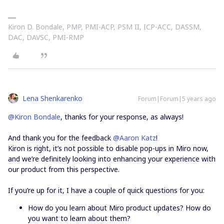
Kiron D. Bondale, PMP, PMI-ACP, PSM II, ICP-ACC, DASSM,
DAC, DAVSC, PMI-RMP
Lena Shenkarenko
Forum|Forum|5 years ago
@Kiron Bondale
, thanks for your response, as always!
And thank you for the feedback
@Aaron Katz
!
Kiron is right, it’s not possible to disable pop-ups in Miro now,
and we’re definitely looking into enhancing your experience with
our product from this perspective.
If you’re up for it, I have a couple of quick questions for you:
How do you learn about Miro product updates? How do
you want to learn about them?