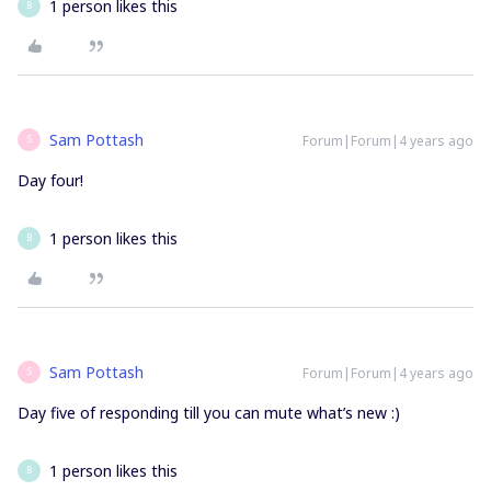
1 person likes this
B
Sam Pottash
Forum|Forum|4 years ago
S
Day four!
1 person likes this
B
Sam Pottash
Forum|Forum|4 years ago
S
Day five of responding till you can mute what’s new :)
1 person likes this
B