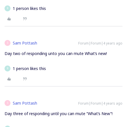
1 person likes this
B
Sam Pottash
Forum|Forum|4 years ago
S
Day two of responding unto you can mute What’s new!
1 person likes this
B
Sam Pottash
Forum|Forum|4 years ago
S
Day three of responding until you can mute “What’s New”!