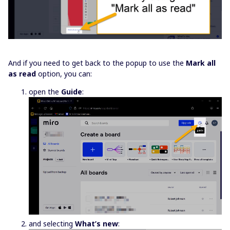
And if you need to get back to the popup to use the
Mark all
as read
option, you can:
open the
Guide
:
and selecting
What’s new
: