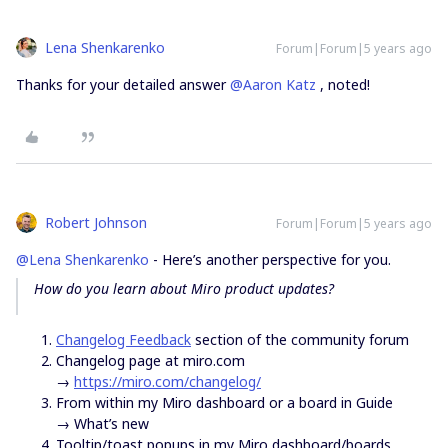
Lena Shenkarenko
Forum|Forum|5 years ago
Thanks for your detailed answer
@Aaron Katz
, noted!
Robert Johnson
Forum|Forum|5 years ago
@Lena Shenkarenko
- Here’s another perspective for you.
How do you learn about Miro product updates?
Changelog Feedback
section of the community forum
Changelog page at miro.com
→
https://miro.com/changelog/
From within my Miro dashboard or a board in Guide
→ What’s new
Tooltip/toast popups in my Miro dashboard/boards.