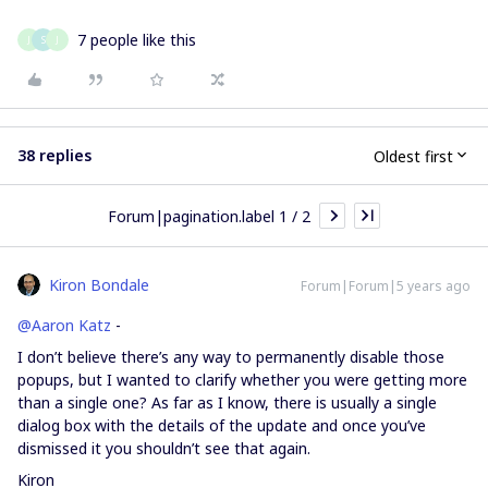
7 people like this
J
S
J
38 replies
Oldest first
Forum|pagination.label 1 / 2
Kiron Bondale
Forum|Forum|5 years ago
@Aaron Katz
-
I don’t believe there’s any way to permanently disable those
popups, but I wanted to clarify whether you were getting more
than a single one? As far as I know, there is usually a single
dialog box with the details of the update and once you’ve
dismissed it you shouldn’t see that again.
Kiron