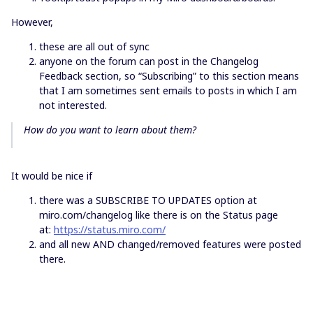
However,
these are all out of sync
anyone on the forum can post in the Changelog
Feedback section, so “Subscribing” to this section means
that I am sometimes sent emails to posts in which I am
not interested.
How do you want to learn about them?
It would be nice if
there was a SUBSCRIBE TO UPDATES option at
miro.com/changelog like there is on the Status page
at:
https://status.miro.com/
and all new AND changed/removed features were posted
there.