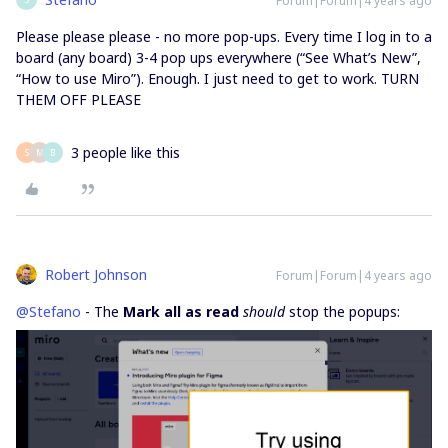
Forum|Forum|4 years ago
Please please please - no more pop-ups. Every time I log in to a
board (any board) 3-4 pop ups everywhere (“See What’s New”,
“How to use Miro”). Enough. I just need to get to work. TURN
THEM OFF PLEASE
3 people like this
S
M
B
Robert Johnson
Forum|Forum|4 years ago
@Stefano
- The
Mark all as read
should
stop the popups: