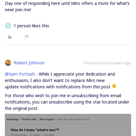
Day one of responding here until Miro offers a mute for what’s
new! Join me!
1 person likes this
B
Robert Johnson
Forum|Forum|4 years ago
@Sam Pottash
- While I appreciate your dedication and
enthusiasm, I also don’t want to replace Miro new
update notifications with notifications from this post
For those who wish to join me in unsubscribing from email
notifications, you can unsubscribe using the star located under
the original post: