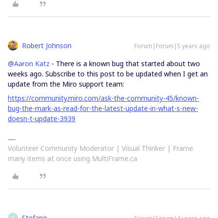
Robert Johnson
Forum|Forum|5 years ago
@Aaron Katz
- There is a known bug that started about two
weeks ago. Subscribe to this post to be updated when I get an
update from the Miro support team:
https://community.miro.com/ask-the-community-45/known-
bug-the-mark-as-read-for-the-latest-update-in-what-s-new-
doesn-t-update-3939
Volunteer Community Moderator | Visual Thinker | Frame
many items at once using MultiFrame.ca
Stefano
S