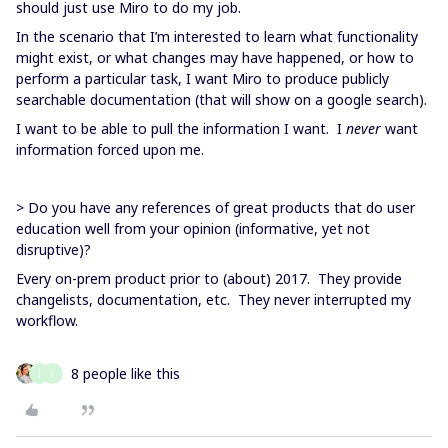
should just use Miro to do my job.
In the scenario that I’m interested to learn what functionality
might exist, or what changes may have happened, or how to
perform a particular task, I want Miro to produce publicly
searchable documentation (that will show on a google search).
I want to be able to pull the information I want. I
never
want
information forced upon me.
> Do you have any references of great products that do user
education well from your opinion (informative, yet not
disruptive)?
Every on-prem product prior to (about) 2017. They provide
changelists, documentation, etc. They never interrupted my
workflow.
8 people like this
J
J