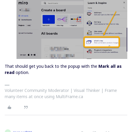
That should get you back to the popup with the
Mark all as
read
option.
Volunteer Community Moderator | Visual Thinker | Frame
many items at once using MultiFrame.ca