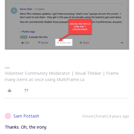
Volunteer Community Moderator | Visual Thinker | Frame
many items at once using MultiFrame.ca
Sam Pottash
Forum|Forum|4 years ago
S
Thanks. Oh, the irony.