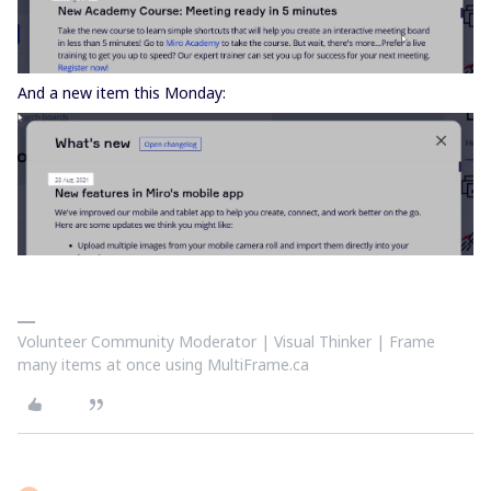
And a new item this Monday:
Volunteer Community Moderator | Visual Thinker | Frame
many items at once using MultiFrame.ca