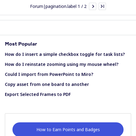
Forum|pagination.label 1 / 2
Most Popular
How do I insert a simple checkbox toggle for task lists?
How do I reinstate zooming using my mouse wheel?
Could I import from PowerPoint to Miro?
Copy asset from one board to another
Export Selected Frames to PDF
How to Earn Points and Badges