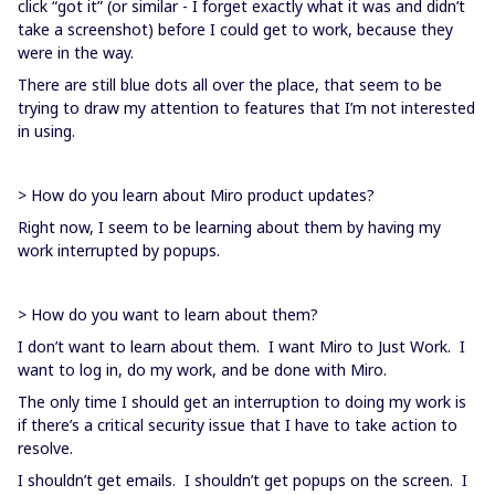
click “got it” (or similar - I forget exactly what it was and didn’t
take a screenshot) before I could get to work, because they
were in the way.
There are still blue dots all over the place, that seem to be
trying to draw my attention to features that I’m not interested
in using.
> How do you learn about Miro product updates?
Right now, I seem to be learning about them by having my
work interrupted by popups.
> How do you want to learn about them?
I don’t want to learn about them. I want Miro to Just Work. I
want to log in, do my work, and be done with Miro.
The only time I should get an interruption to doing my work is
if there’s a critical security issue that I have to take action to
resolve.
I shouldn’t get emails. I shouldn’t get popups on the screen. I