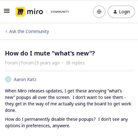
Login
Ask the Community
How do I mute "what's new"?
Forum|Forum|5 years ago
38 replies
Aaron Katz
A
When Miro releases updates, I get these annoying “what’s
new” popups all over the screen. I don’t want to see them -
they get in the way of me actually using the board to get work
done.
How do I permanently disable these popups? I don’t see any
options in preferences, anywere.