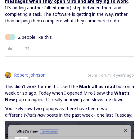
messages when they open Miro and are trying to work
.
It’s adding another (albeit minor) step between them and
completing a task. The software is getting in the way, rather
than helping them complete what they came here to do.
2 people like this
S
B
Robert Johnson
Forum|Forum|4 years ago
This didn’t work for me. I clicked the
Mark all as read
button a
week or so ago. Today when I opened Miro I saw the
What’s
New
pop up again. It’s really annoying and slows me down.
You likely saw two popups as there have been two
different
What’s-new
posts in the past week - one last Tuesday: