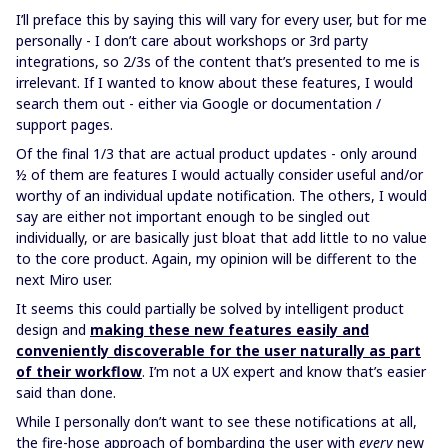
I’ll preface this by saying this will vary for every user, but for me
personally - I don’t care about workshops or 3rd party
integrations, so 2/3s of the content that’s presented to me is
irrelevant. If I wanted to know about these features, I would
search them out - either via Google or documentation /
support pages.
Of the final 1/3 that are actual product updates - only around
½ of them are features I would actually consider useful and/or
worthy of an individual update notification. The others, I would
say are either not important enough to be singled out
individually, or are basically just bloat that add little to no value
to the core product. Again, my opinion will be different to the
next Miro user.
It seems this could partially be solved by intelligent product
design and
making these new features easily and
conveniently discoverable for the user naturally as part
of their workflow
. I’m not a UX expert and know that’s easier
said than done.
While I personally don’t want to see these notifications at all,
the fire-hose approach of bombarding the user with
every
new