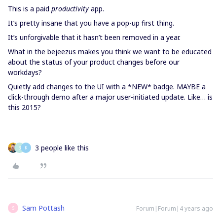
This is a paid
productivity
app.
It’s pretty insane that you have a pop-up first thing.
It’s unforgivable that it hasn’t been removed in a year.
What in the bejeezus makes you think we want to be educated
about the status of your product changes before our
workdays?
Quietly add changes to the UI with a *NEW* badge. MAYBE a
click-through demo after a major user-initiated update. Like… is
this 2015?
3 people like this
B
K
Sam Pottash
Forum|Forum|4 years ago
S