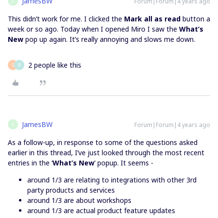
JamesBW
Forum|Forum|4 years ago
J
This didn’t work for me. I clicked the
Mark all as read
button a
week or so ago. Today when I opened Miro I saw the
What’s
New
pop up again. It’s really annoying and slows me down.
2 people like this
S
B
JamesBW
Forum|Forum|4 years ago
J
As a follow-up, in response to some of the questions asked
earlier in this thread, I’ve just looked through the most recent
entries in the ‘
What’s New
’ popup. It seems -
around 1/3 are relating to integrations with other 3rd
party products and services
around 1/3 are about workshops
around 1/3 are actual product feature updates