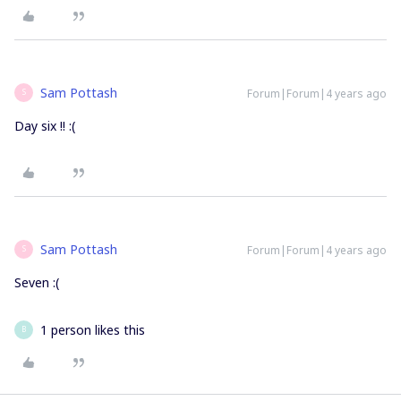
Sam Pottash
Forum|Forum|4 years ago
S
Day six !! :(
Sam Pottash
Forum|Forum|4 years ago
S
Seven :(
1 person likes this
B