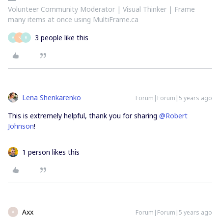
Volunteer Community Moderator | Visual Thinker | Frame
many items at once using MultiFrame.ca
3 people like this
A
S
B
Lena Shenkarenko
Forum|Forum|5 years ago
This is extremely helpful, thank you for sharing
@Robert
Johnson
!
1 person likes this
Axx
Forum|Forum|5 years ago
A