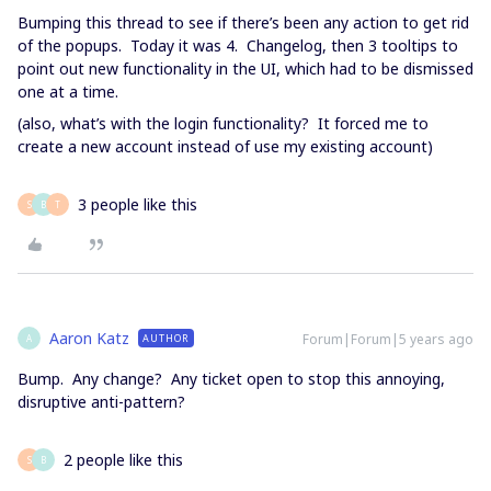
Bumping this thread to see if there’s been any action to get rid
of the popups. Today it was 4. Changelog, then 3 tooltips to
point out new functionality in the UI, which had to be dismissed
one at a time.
(also, what’s with the login functionality? It forced me to
create a new account instead of use my existing account)
3 people like this
S
B
T
Aaron Katz
Forum|Forum|5 years ago
AUTHOR
A
Bump. Any change? Any ticket open to stop this annoying,
disruptive anti-pattern?
2 people like this
S
B