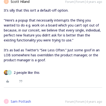
Scott Hiland
Forum|Forum|4 years ago
S
It’s silly that this isn’t a default-off option.
“Here’s a popup that necessarily interrupts the thing you
wanted to do e.g. work on a board which you can’t opt out of
because, in our conceit, we believe that every single, individual,
perfect new feature you didn’t ask for is better than the
existing functionality you were trying to use.”
It’s as bad as Twitter’s “See Less Often.” Just some goof in an
LOB somewhere has overridden the product manager, or the
product manager is a goof.
2 people like this
B
Sam Pottash
Forum|Forum|4 years ago
S