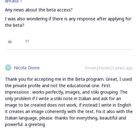
@Kaila T
Any news about the beta access?
I was also wondering if there is any response after applying for
the beta?
Nicola Dione
Forum|Forum|3 years ago
N
Thank you for accepting me in the Beta program. Great, I used
the private profile and not the educational one. First
impressions : works perfectly, images, and stiki grouping. The
only problem if I write a stiki note in Italian and ask for an
image to be created does not work, if instead I write in English
it creates an image coherently with the text. Fix it also with the
Italian language, please. thanks for everything, beautiful and
powerful. a greeting