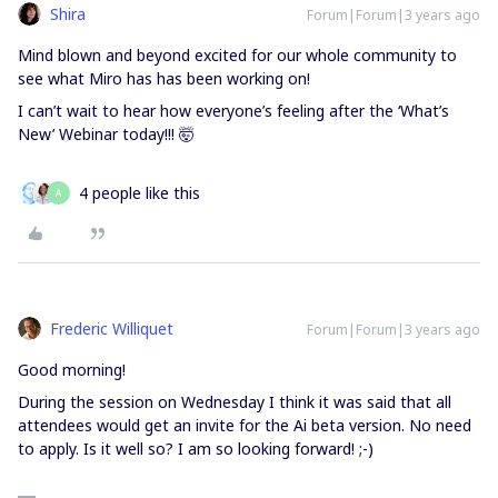
Shira
Forum|Forum|3 years ago
Mind blown and beyond excited for our whole community to
see what Miro has has been working on!
I can’t wait to hear how everyone’s feeling after the ‘What’s
New’ Webinar today!!! 🤯
4 people like this
A
Frederic Williquet
Forum|Forum|3 years ago
Good morning!
During the session on Wednesday I think it was said that all
attendees would get an invite for the Ai beta version. No need
to apply. Is it well so? I am so looking forward! ;-)