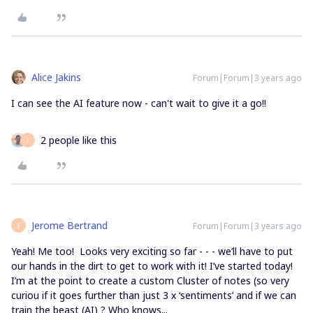
Alice Jakins
Forum|Forum|3 years ago
I can see the AI feature now - can't wait to give it a go!!
2 people like this
J
Jerome Bertrand
Forum|Forum|3 years ago
J
Yeah! Me too! Looks very exciting so far - - - we’ll have to put
our hands in the dirt to get to work with it! I’ve started today!
I’m at the point to create a custom Cluster of notes (so very
curiou if it goes further than just 3 x ‘sentiments’ and if we can
train the beast (AI) ? Who knows...