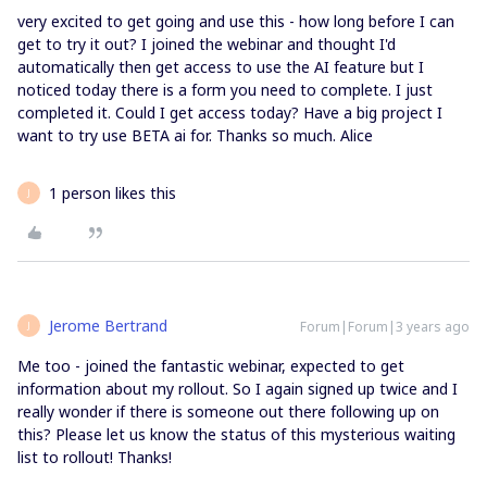
very excited to get going and use this - how long before I can
get to try it out? I joined the webinar and thought I'd
automatically then get access to use the AI feature but I
noticed today there is a form you need to complete. I just
completed it. Could I get access today? Have a big project I
want to try use BETA ai for. Thanks so much. Alice
1 person likes this
J
Jerome Bertrand
Forum|Forum|3 years ago
J
Me too - joined the fantastic webinar, expected to get
information about my rollout. So I again signed up twice and I
really wonder if there is someone out there following up on
this? Please let us know the status of this mysterious waiting
list to rollout! Thanks!