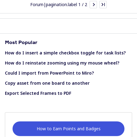
Forum|pagination.label 1 / 2
Most Popular
How do I insert a simple checkbox toggle for task lists?
How do I reinstate zooming using my mouse wheel?
Could I import from PowerPoint to Miro?
Copy asset from one board to another
Export Selected Frames to PDF
How to Earn Points and Badges