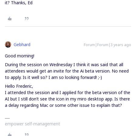
it? Thanks, Ed
Gebhard
Forum|Forum|3 years ago
Good morning!
During the session on Wednesday I think it was said that all
attendees would get an invite for the Ai beta version. No need
to apply. Is it well so? I am so looking forward! ;-)
Hello Frederic,
I attended the session and I applied for the beta version of the
AI but I still don’t see the icon in my miro desktop app. Is there
a delay regarding Mac or some other issue to explain that?
empower self-management