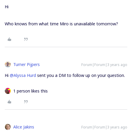
Hi
Who knows from what time Miro is unavailable tomorrow?
Turner Pijpers
Forum|Forum|3 years ago
Hi
@Alyssa Hurd
sent you a DM to follow up on your question.
1 person likes this
Alice Jakins
Forum|Forum|3 years ago