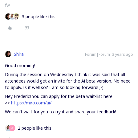
fw
3 people like this
Shira
Forum|Forum|3 years ago
Good morning!
During the session on Wednesday I think it was said that all
attendees would get an invite for the Ai beta version. No need
to apply. Is it well so? I am so looking forward! ;-)
Hey Frederic! You can apply for the beta wait-list here
>>
https://miro.com/ai/
We can't wait for you to try it and share your feedback!
2 people like this
A