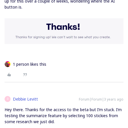
up for this over a couple of weeks, wondering where the AI
button is.
1 person likes this
Debbie Levitt
Forum|Forum|3 years ago
D
Hey there. Thanks for the access to the beta but I’m stuck. I’m
testing the summarize feature by selecting 100 stickies from
some research we just did.