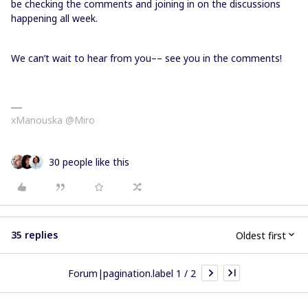
be checking the comments and joining in on the discussions
happening all week.
We can’t wait to hear from you–– see you in the comments!
xManouska @Miro
30 people like this
35 replies
Oldest first
Forum|pagination.label 1 / 2