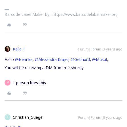
Barcode Label Maker by : https://www.barcodelabelmaker.org
Kaila T
Forum|Forum|3 years ago
Hello
@Hennke
,
@Alexandra Krajer
,
@Gebhard
,
@Mukul
,
You will be receiving a DM from me shortly.
1 person likes this
M
Christian_Guegel
Forum|Forum|3 years ago
C