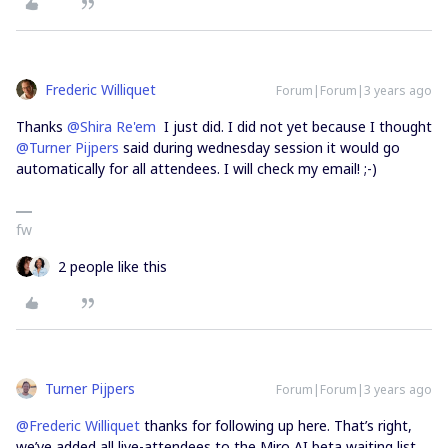
Frederic Williquet
Forum|Forum|3 years ago
Thanks
@Shira Re'em
I just did. I did not yet because I thought
@Turner Pijpers
said during wednesday session it would go
automatically for all attendees. I will check my email! ;-)
fw
2 people like this
Turner Pijpers
Forum|Forum|3 years ago
@Frederic Williquet
thanks for following up here. That’s right,
we’ve added all live-attendees to the Miro AI beta waiting list