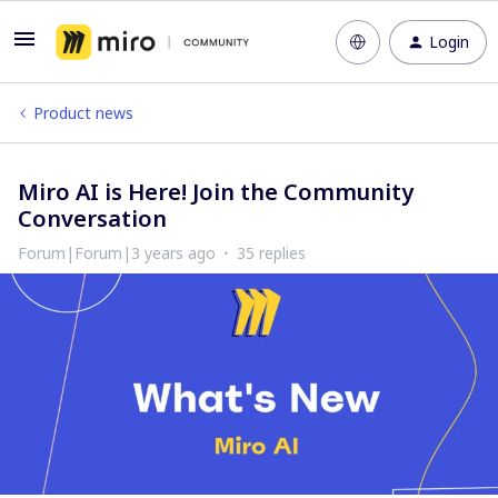
Login
Product news
Miro AI is Here! Join the Community
Conversation
Forum|Forum|3 years ago
35 replies