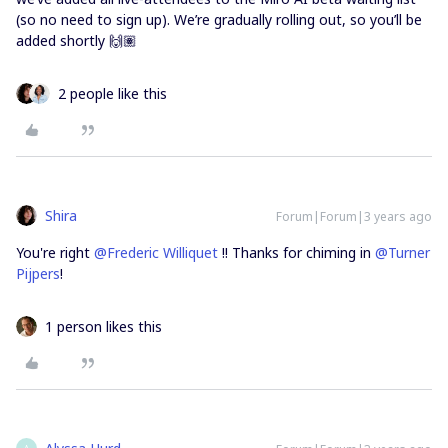
(so no need to sign up). We’re gradually rolling out, so you’ll be
added shortly 🙌🏽
2 people like this
Shira
Forum|Forum|3 years ago
You're right
@Frederic Williquet
!! Thanks for chiming in
@Turner
Pijpers
!
1 person likes this