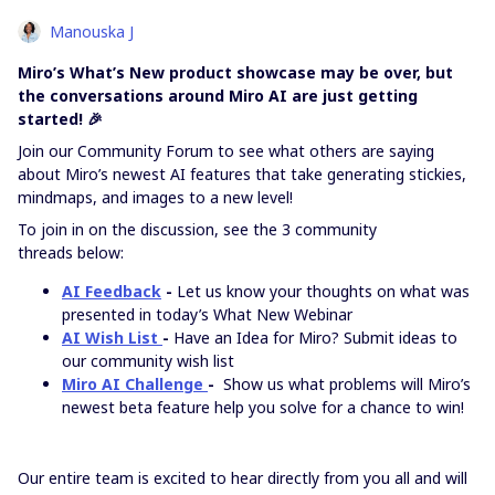
Manouska J
Miro’s What’s New product showcase may be over, but
the conversations around Miro AI are just getting
started! 🎉
Join our Community Forum to see what others are saying
about Miro’s newest AI features that take generating stickies,
mindmaps, and images to a new level!
To join in on the discussion, see the 3 community
threads below:
AI Feedback
-
Let us know your thoughts on what was
presented in today’s What New Webinar
AI Wish List
-
Have an Idea for Miro? Submit ideas to
our community wish list
Miro AI Challenge
-
Show us what problems will Miro’s
newest beta feature help you solve for a chance to win!
Our entire team is excited to hear directly from you all and will