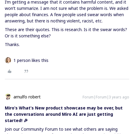
I’m getting a message that it contains harmful content, and it
won’t summarize. I am not sure what the problem is. We asked
people about finances. A few people used swear words when
answering, but there is nothing violent, racist, etc.
These are their quotes. This is research. Is it the swear words?
Or is it something else?
Thanks.
1 person likes this
arnulfo robert
Forum|Forum|3 years ago
Miro’s What’s New product showcase may be over, but
the conversations around Miro AI are just getting
started! 🎉
Join our Community Forum to see what others are saying