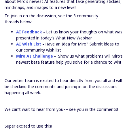
about Miro’s newest AI features that take generating stickies,
mindmaps, and images to a new level!
To join in on the discussion, see the 3 community
threads below:
AI Feedback
-
Let us know your thoughts on what was
presented in today’s What New Webinar
AI Wish List
-
Have an Idea for Miro? Submit ideas to
our community wish list
Miro AI Challenge
-
Show us what problems will Miro’s
newest beta feature help you solve for a chance to win!
Our entire team is excited to hear directly from you all and will
be checking the comments and joining in on the discussions
happening all week.
We can’t wait to hear from you–– see you in the comments!
Super excited to use this!