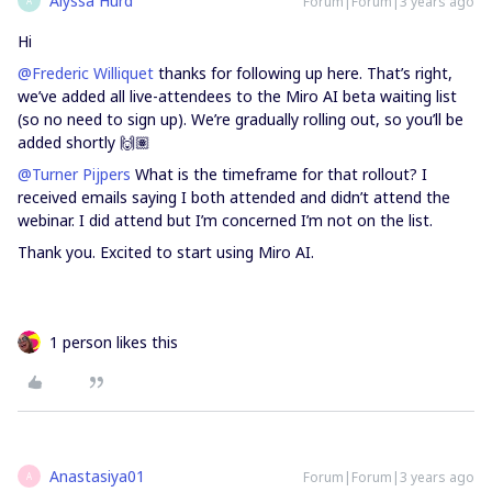
Alyssa Hurd
Forum|Forum|3 years ago
A
Hi
@Frederic Williquet
thanks for following up here. That’s right,
we’ve added all live-attendees to the Miro AI beta waiting list
(so no need to sign up). We’re gradually rolling out, so you’ll be
added shortly 🙌🏽
@Turner Pijpers
What is the timeframe for that rollout? I
received emails saying I both attended and didn’t attend the
webinar. I did attend but I’m concerned I’m not on the list.
Thank you. Excited to start using Miro AI.
1 person likes this
Anastasiya01
Forum|Forum|3 years ago
A