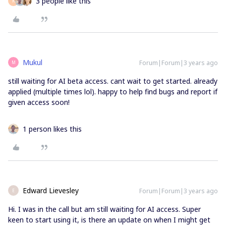
3 people like this
K
Mukul
Forum|Forum|3 years ago
M
still waiting for AI beta access. cant wait to get started. already
applied (multiple times lol). happy to help find bugs and report if
given access soon!
1 person likes this
Edward Lievesley
Forum|Forum|3 years ago
E
Hi. I was in the call but am still waiting for AI access. Super
keen to start using it, is there an update on when I might get