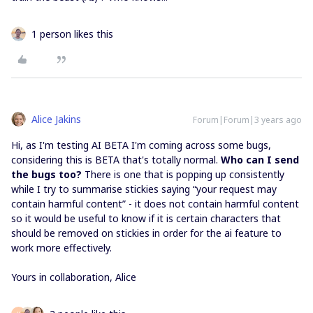
1 person likes this
Alice Jakins
Forum|Forum|3 years ago
Hi, as I'm testing AI BETA I'm coming across some bugs,
considering this is BETA that's totally normal.
Who can I send
the bugs too?
There is one that is popping up consistently
while I try to summarise stickies saying “your request may
contain harmful content” - it does not contain harmful content
so it would be useful to know if it is certain characters that
should be removed on stickies in order for the ai feature to
work more effectively.
Yours in collaboration, Alice