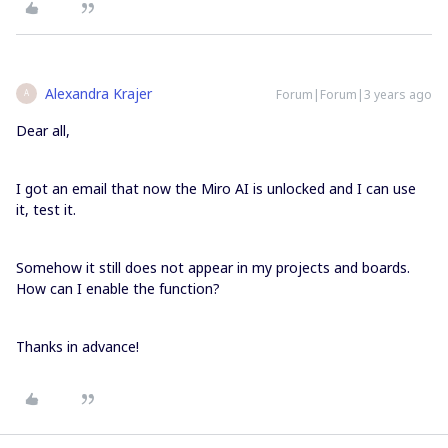
Alexandra Krajer
Forum|Forum|3 years ago
A
Dear all,
I got an email that now the Miro AI is unlocked and I can use
it, test it.
Somehow it still does not appear in my projects and boards.
How can I enable the function?
Thanks in advance!