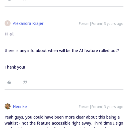
Alexandra Krajer
Forum|Forum|3 years ago
A
Hi all,
there is any info about when will be the AI feature rolled out?
Thank you!
Hennke
Forum|Forum|3 years ago
Yeah guys, you could have been more clear about this being a
waitlist - not the feature accessible right away. Third time I sign