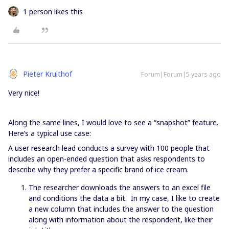
1 person likes this
Pieter Kruithof
Forum|Forum|5 years ago
Very nice!
Along the same lines, I would love to see a “snapshot” feature.
Here’s a typical use case:
A user research lead conducts a survey with 100 people that
includes an open-ended question that asks respondents to
describe why they prefer a specific brand of ice cream.
The researcher downloads the answers to an excel file
and conditions the data a bit. In my case, I like to create
a new column that includes the answer to the question
along with information about the respondent, like their