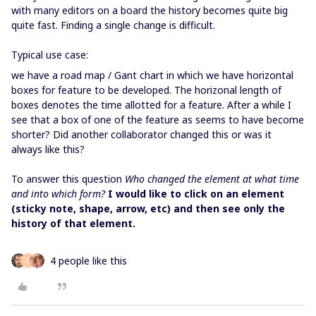
with many editors on a board the history becomes quite big
quite fast. Finding a single change is difficult.
Typical use case:
we have a road map / Gant chart in which we have horizontal
boxes for feature to be developed. The horizonal length of
boxes denotes the time allotted for a feature. After a while I
see that a box of one of the feature as seems to have become
shorter? Did another collaborator changed this or was it
always like this?
To answer this question
Who changed the element at what time
and into which form?
I would like to click on an element
(sticky note, shape, arrow, etc) and then see only the
history of that element.
4 people like this
T