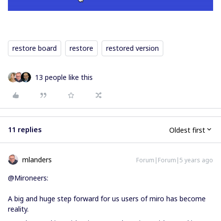
restore board
restore
restored version
13 people like this
11 replies
Oldest first
mlanders
Forum|Forum|5 years ago
@Mironeers:
A big and huge step forward for us users of miro has become
reality.