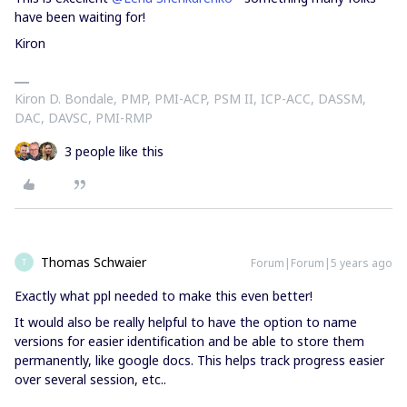
have been waiting for!
Kiron
Kiron D. Bondale, PMP, PMI-ACP, PSM II, ICP-ACC, DASSM,
DAC, DAVSC, PMI-RMP
3 people like this
Thomas Schwaier
Forum|Forum|5 years ago
T
Exactly what ppl needed to make this even better!
It would also be really helpful to have the option to name
versions for easier identification and be able to store them
permanently, like google docs. This helps track progress easier
over several session, etc..