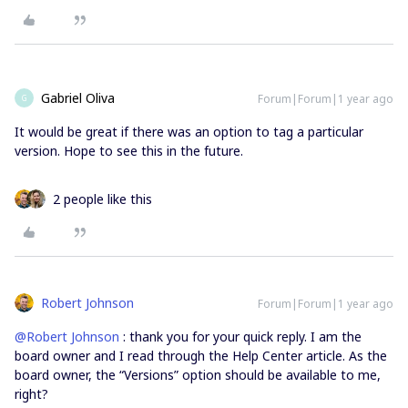
Gabriel Oliva
Forum|Forum|1 year ago
G
It would be great if there was an option to tag a particular
version. Hope to see this in the future.
2 people like this
Robert Johnson
Forum|Forum|1 year ago
@Robert Johnson
: thank you for your quick reply. I am the
board owner and I read through the Help Center article. As the
board owner, the “Versions” option should be available to me,
right?