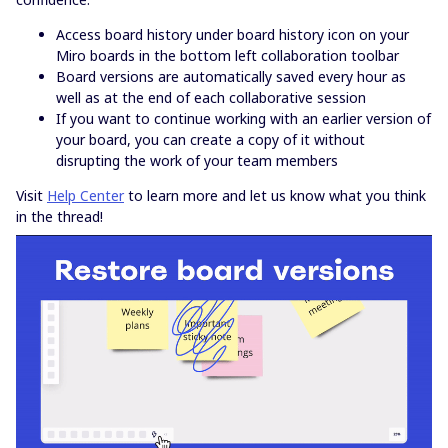
Access board history under board history icon on your
Miro boards in the bottom left collaboration toolbar
Board versions are automatically saved every hour as
well as at the end of each collaborative session
If you want to continue working with an earlier version of
your board, you can create a copy of it without
disrupting the work of your team members
Visit
Help Center
to learn more and let us know what you think
in the thread!