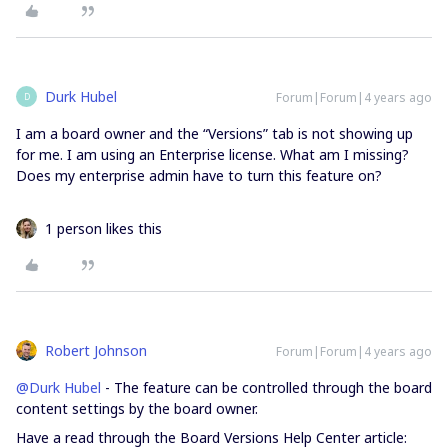
Durk Hubel
Forum|Forum|4 years ago
D
I am a board owner and the “Versions” tab is not showing up
for me. I am using an Enterprise license. What am I missing?
Does my enterprise admin have to turn this feature on?
1 person likes this
Robert Johnson
Forum|Forum|4 years ago
@Durk Hubel
- The feature can be controlled through the board
content settings by the board owner.
Have a read through the Board Versions Help Center article: