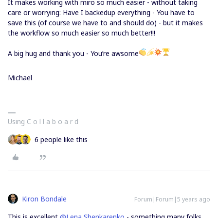
It makes working with miro so much easier - without taking
care or worrying: Have I backedup everything - You have to
save this (of course we have to and should do) - but it makes
the workflow so much easier so much better!!!
A big hug and thank you - You’re awsome
Michael
Using C o l l a b o a r d
6 people like this
Kiron Bondale
Forum|Forum|5 years ago
This is excellent
@Lena Shenkarenko
- something many folks