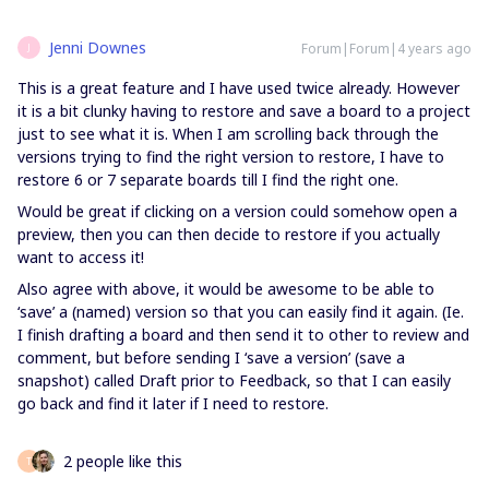
Jenni Downes
Forum|Forum|4 years ago
J
This is a great feature and I have used twice already. However
it is a bit clunky having to restore and save a board to a project
just to see what it is. When I am scrolling back through the
versions trying to find the right version to restore, I have to
restore 6 or 7 separate boards till I find the right one.
Would be great if clicking on a version could somehow open a
preview, then you can then decide to restore if you actually
want to access it!
Also agree with above, it would be awesome to be able to
‘save’ a (named) version so that you can easily find it again. (Ie.
I finish drafting a board and then send it to other to review and
comment, but before sending I ‘save a version’ (save a
snapshot) called Draft prior to Feedback, so that I can easily
go back and find it later if I need to restore.
2 people like this
T