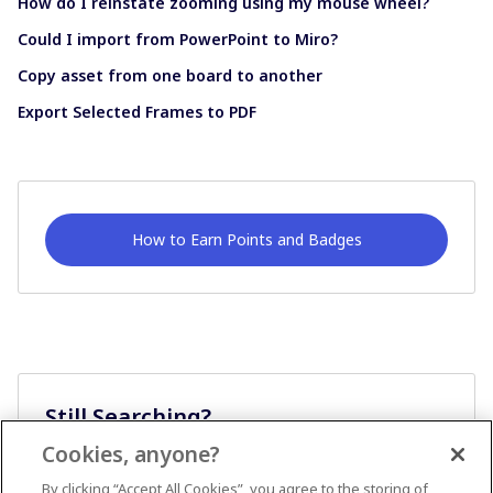
How do I reinstate zooming using my mouse wheel?
Could I import from PowerPoint to Miro?
Copy asset from one board to another
Export Selected Frames to PDF
How to Earn Points and Badges
Still Searching?
Cookies, anyone?
Ask A Question
By clicking “Accept All Cookies”, you agree to the storing of