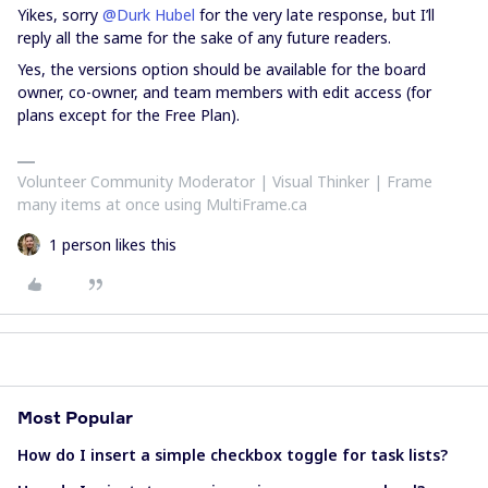
Yikes, sorry
@Durk Hubel
for the very late response, but I’ll
reply all the same for the sake of any future readers.
Yes, the versions option should be available for the board
owner, co-owner, and team members with edit access (for
plans except for the Free Plan).
Volunteer Community Moderator | Visual Thinker | Frame
many items at once using MultiFrame.ca
1 person likes this
Most Popular
How do I insert a simple checkbox toggle for task lists?