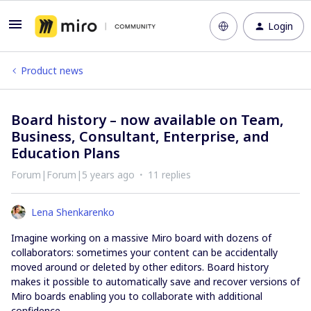
Login
Product news
Board history – now available on Team,
Business, Consultant, Enterprise, and
Education Plans
Forum|Forum|5 years ago
11 replies
Lena Shenkarenko
Imagine working on a massive Miro board with dozens of
collaborators: sometimes your content can be accidentally
moved around or deleted by other editors. Board history
makes it possible to automatically save and recover versions of
Miro boards enabling you to collaborate with additional
confidence.