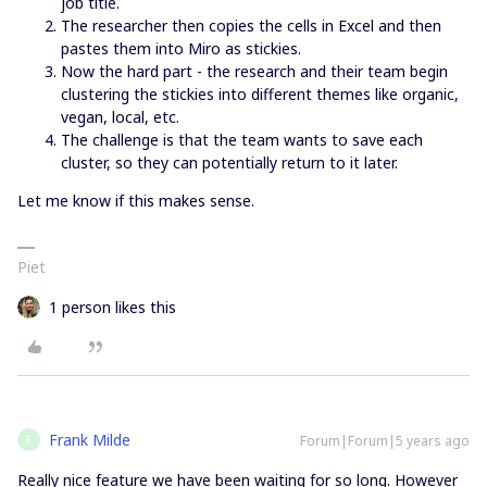
job title.
The researcher then copies the cells in Excel and then
pastes them into Miro as stickies.
Now the hard part - the research and their team begin
clustering the stickies into different themes like organic,
vegan, local, etc.
The challenge is that the team wants to save each
cluster, so they can potentially return to it later.
Let me know if this makes sense.
Piet
1 person likes this
Frank Milde
Forum|Forum|5 years ago
F
Really nice feature we have been waiting for so long. However