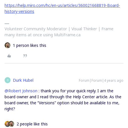
https://help.miro.com/hc/en-us/articles/360021668819-Board-
history-versions
Volunteer Community Moderator | Visual Thinker | Frame
many items at once using MultiFrame.ca
1 person likes this
Durk Hubel
Forum|Forum|4 years ago
D
@Robert Johnson
: thank you for your quick reply. I am the
board owner and I read through the Help Center article. As the
board owner, the “Versions” option should be available to me,
right?
2 people like this