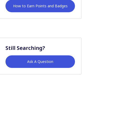
How to Earn Points and Badges
Still Searching?
Ask A Question