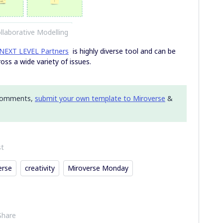
llaborative Modelling
NEXT LEVEL Partners
is highly diverse tool and can be
oss a wide variety of issues.
 comments,
submit your own template to Miroverse
&
st
erse
creativity
Miroverse Monday
Share