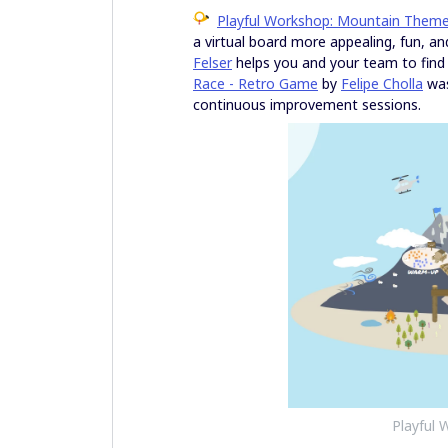
Playful Workshop: Mountain Them
a virtual board more appealing, fun, an
Felser
helps you and your team to find
Race - Retro Game
by
Felipe Cholla
was
continuous improvement sessions.
Playful