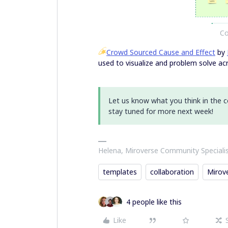
Co
Crowd Sourced Cause and Effect
by
used to visualize and problem solve acr
Let us know what you think in the
stay tuned for more next week!
Helena, Miroverse Community Speciali
templates
collaboration
Mirov
4 people like this
Like