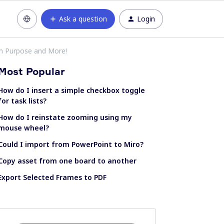
Ask a question
Login
m Purpose and More!
Most Popular
How do I insert a simple checkbox toggle
for task lists?
How do I reinstate zooming using my
mouse wheel?
Could I import from PowerPoint to Miro?
Copy asset from one board to another
Export Selected Frames to PDF