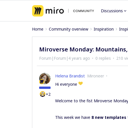
Discussions
Home
Community overview
Inspiration
Insp
Miroverse Monday: Mountains,
Forum|Forum|4 years ago
0 replies
210 v
Helena Brandist
Mironeer
Hi everyone
+2
Welcome to the fist Miroverse Monda
This week we have
8 new templates