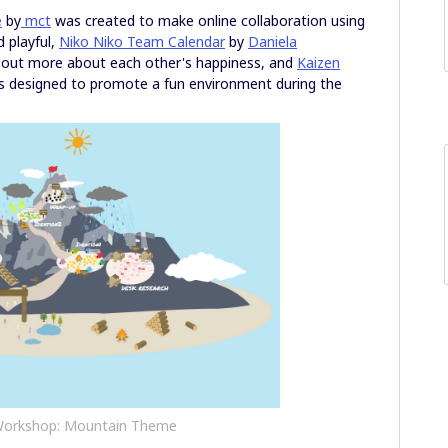
e
by
mct
was created to make online collaboration using
d playful,
Niko Niko Team Calendar
by
Daniela
 out more about each other's happiness, and
Kaizen
 designed to promote a fun environment during the
 Workshop: Mountain Theme