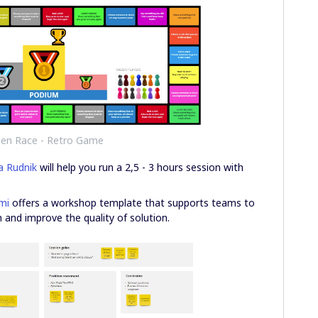
zen Race - Retro Game
a Rudnik
will help you run a 2,5 - 3 hours session with
mi
offers a workshop template that supports teams to
 and improve the quality of solution.