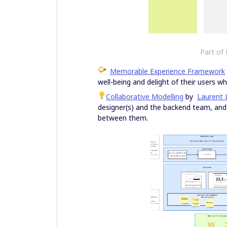
Part of
Memorable Experience Framework
well-being and delight of their users 
Collaborative Modelling
by
Laurent 
designer(s) and the backend team, and t
between them.