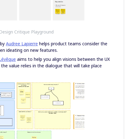
 Design Critique Playground
by
Audree Lapierre
helps product teams consider the
when ideating on new features.
Lévêque
aims to help you align visions between the UX
he value relies in the dialogue that will take place