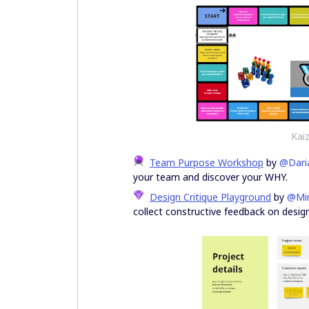
Kai
Team Purpose Workshop
by
@Dari
your team and discover your WHY.
Design Critique Playground
by
@Mi
collect constructive feedback on design