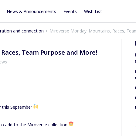
News & Announcements
Events
Wish List
iration and connection
Miroverse Monday: Mountains, Races, Tea
 Races, Team Purpose and More!
iews
y this September
to add to the Miroverse collection