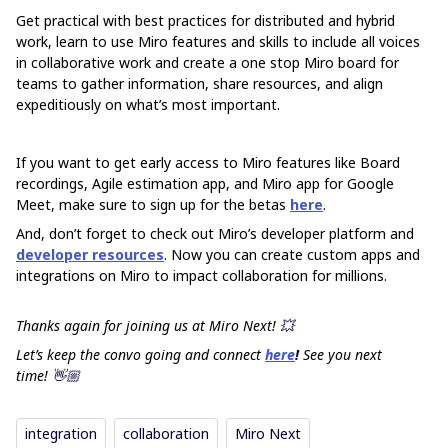
Get practical with best practices for distributed and hybrid
work, learn to use Miro features and skills to include all voices
in collaborative work and create a one stop Miro board for
teams to gather information, share resources, and align
expeditiously on what’s most important.
If you want to get early access to Miro features like Board
recordings, Agile estimation app, and Miro app for Google
Meet, make sure to sign up for the betas
here
.
And, don’t forget to check out Miro’s developer platform and
developer resources
. Now you can create custom apps and
integrations on Miro to impact collaboration for millions.
Thanks again for joining us at Miro Next!
💥
Let’s keep the convo going and connect
here
!
See you next
time!
👋🏼
integration
collaboration
Miro Next