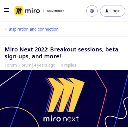
Login
Inspiration and connection
Miro Next 2022: Breakout sessions, beta
sign-ups, and more!
Forum|Forum|4 years ago
0 replies