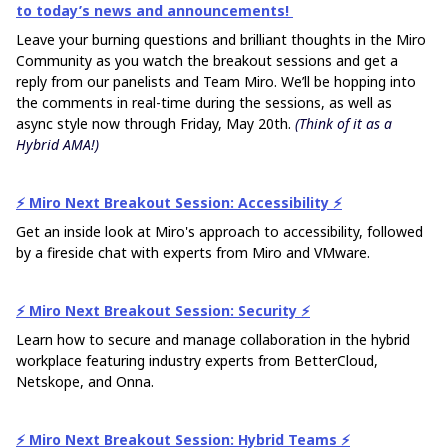
to today’s news and announcements!
Leave your burning questions and brilliant thoughts in the Miro
Community as you watch the breakout sessions and get a
reply from our panelists and Team Miro. We’ll be hopping into
the comments in real-time during the sessions, as well as
async style now through Friday, May 20th.
(Think of it as a
Hybrid AMA!)
⚡️ Miro Next Breakout Session: Accessibility ⚡️
Get an inside look at Miro's approach to accessibility, followed
by a fireside chat with experts from Miro and VMware.
⚡️​​​​​​​ Miro Next Breakout Session: Security ⚡️​​​​​​​
Learn how to secure and manage collaboration in the hybrid
workplace featuring industry experts from BetterCloud,
Netskope, and Onna.
⚡️​​​​​​​ Miro Next Breakout Session: Hybrid Teams ⚡️​​​​​​​