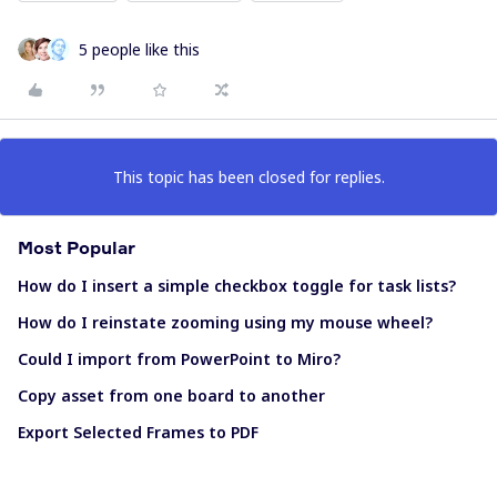
5 people like this
This topic has been closed for replies.
Most Popular
How do I insert a simple checkbox toggle for task lists?
How do I reinstate zooming using my mouse wheel?
Could I import from PowerPoint to Miro?
Copy asset from one board to another
Export Selected Frames to PDF