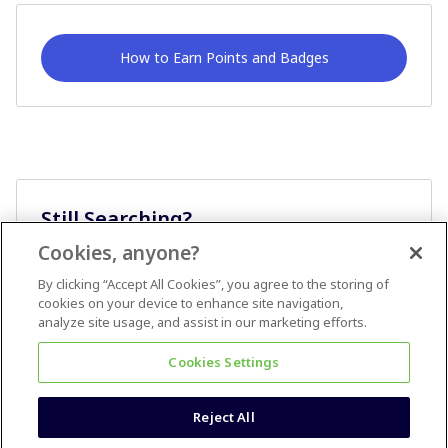
How to Earn Points and Badges
Still Searching?
Cookies, anyone?
Ask A Question
By clicking “Accept All Cookies”, you agree to the storing of
cookies on your device to enhance site navigation,
analyze site usage, and assist in our marketing efforts.
Cookies Settings
Reject All