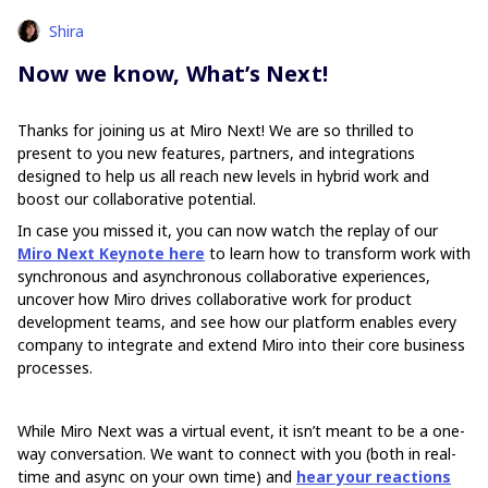
Shira
Now we know, What’s Next!
Thanks for joining us at Miro Next! We are so thrilled to
present to you new features, partners, and integrations
designed to help us all reach new levels in hybrid work and
boost our collaborative potential.
In case you missed it, you can now watch the replay of our
Miro Next Keynote here
to learn how to transform work with
synchronous and asynchronous collaborative experiences,
uncover how Miro drives collaborative work for product
development teams, and see how our platform enables every
company to integrate and extend Miro into their core business
processes.
While Miro Next was a virtual event, it isn’t meant to be a one-
way conversation. We want to connect with you (both in real-
time and async on your own time) and
hear your reactions