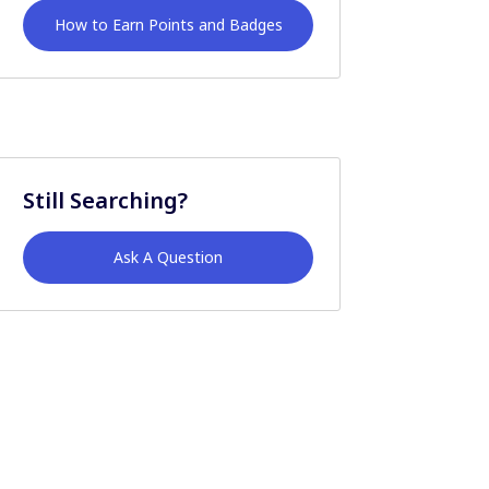
How to Earn Points and Badges
Still Searching?
Ask A Question