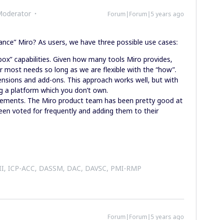
Moderator
Forum|Forum|5 years ago
nce” Miro? As users, we have three possible use cases:
box” capabilities. Given how many tools Miro provides,
r most needs so long as we are flexible with the “how”.
ensions and add-ons. This approach works well, but with
g a platform which you don’t own.
ncements. The Miro product team has been pretty good at
een voted for frequently and adding them to their
 II, ICP-ACC, DASSM, DAC, DAVSC, PMI-RMP
Forum|Forum|5 years ago