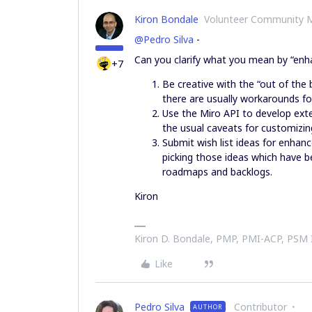
Kiron Bondale
Volunteer Community 
@Pedro Silva
-
Can you clarify what you mean by “enha
+7
Be creative with the “out of the 
there are usually workarounds fo
Use the Miro API to develop ext
the usual caveats for customizin
Submit wish list ideas for enha
picking those ideas which have b
roadmaps and backlogs.
Kiron
Kiron D. Bondale, PMP, PMI-ACP, PSM
Like
Pedro Silva
Contributor
AUTHOR