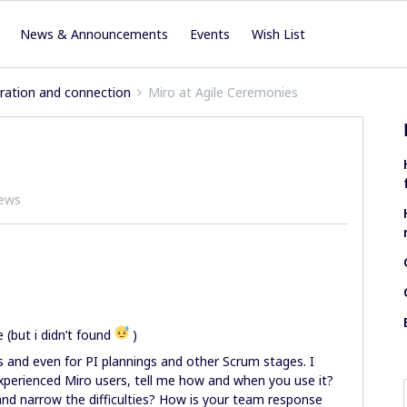
News & Announcements
Events
Wish List
iration and connection
Miro at Agile Ceremonies
iews
(but i didn’t found
)
s and even for PI plannings and other Scrum stages. I
xperienced Miro users, tell me how and when you use it?
 and narrow the difficulties? How is your team response