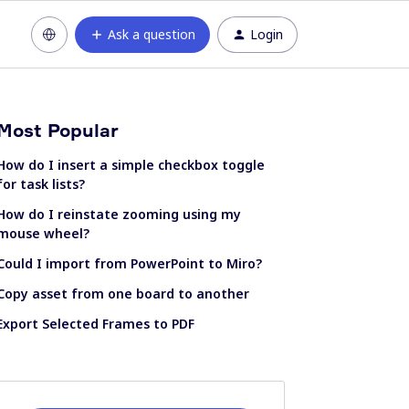
Ask a question
Login
Most Popular
How do I insert a simple checkbox toggle
for task lists?
How do I reinstate zooming using my
mouse wheel?
Could I import from PowerPoint to Miro?
Copy asset from one board to another
Export Selected Frames to PDF