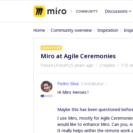
Discussions
Home
Community overview
Inspiration
Insp
QUESTION
Miro at Agile Ceremonies
Forum|Forum|5 years ago
2 replies
172 v
Pedro Silva
Contributor
Hi Miro Heroes !
Maybe this has been questioned before 
I use Miro, mostly for Agile Ceremonie
would like to enhance Miro. Can you, e
It really helps within the remote work