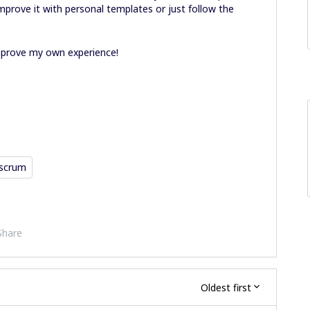
mprove it with personal templates or just follow the
improve my own experience!
scrum
Share
Oldest first