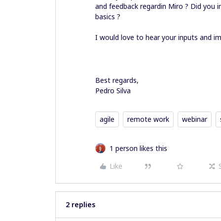
and feedback regardin Miro ? Did you i
basics ?
I would love to hear your inputs and 
Best regards,
Pedro Silva
agile
remote work
webinar
1 person likes this
Like
2 replies