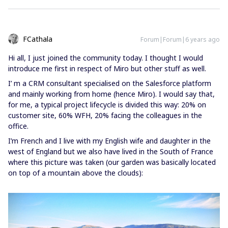
FCathala
Forum|Forum|6 years ago
Hi all, I just joined the community today. I thought I would
introduce me first in respect of Miro but other stuff as well.
I’ m a CRM consultant specialised on the Salesforce platform
and mainly working from home (hence Miro). I would say that,
for me, a typical project lifecycle is divided this way: 20% on
customer site, 60% WFH, 20% facing the colleagues in the
office.
I’m French and I live with my English wife and daughter in the
west of England but we also have lived in the South of France
where this picture was taken (our garden was basically located
on top of a mountain above the clouds):