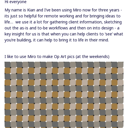
Hi everyone
My name is Kian and I’ve been using Miro now for three years -
its just so helpful for remote working and for bringing ideas to
life… we use it a lot for gathering client information, sketching
out the as-is and to-be workflows and then on into design - a
key insight for us is that when you can help clients to ‘see’ what
you’re building, it can help to bring it to life in their mind.
I like to use Miro to make Op Art pics (at the weekends)