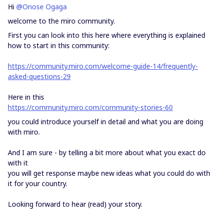
Hi
@Onose Ogaga
welcome to the miro community.
First you can look into this here where everything is explained
how to start in this community:
https://community.miro.com/welcome-guide-14/frequently-
asked-questions-29
Here in this
https://community.miro.com/community-stories-60
you could introduce yourself in detail and what you are doing
with miro.
And I am sure - by telling a bit more about what you exact do
with it
you will get response maybe new ideas what you could do with
it for your country.
Looking forward to hear (read) your story.