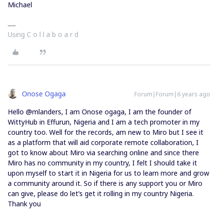
Michael
Using C o l l a b o a r d
Onose Ogaga
Forum|Forum|6 years ago
Hello @mlanders, I am Onose ogaga, I am the founder of
WittyHub in Effurun, Nigeria and I am a tech promoter in my
country too. Well for the records, am new to Miro but I see it
as a platform that will aid corporate remote collaboration, I
got to know about Miro via searching online and since there
Miro has no community in my country, I felt I should take it
upon myself to start it in Nigeria for us to learn more and grow
a community around it. So if there is any support you or Miro
can give, please do let’s get it rolling in my country Nigeria.
Thank you