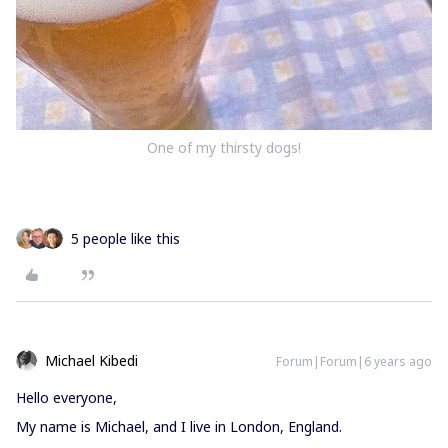
One of my thirsty dogs!
5 people like this
Michael Kibedi
Forum|Forum|6 years ago
Hello everyone,
My name is Michael, and I live in London, England.