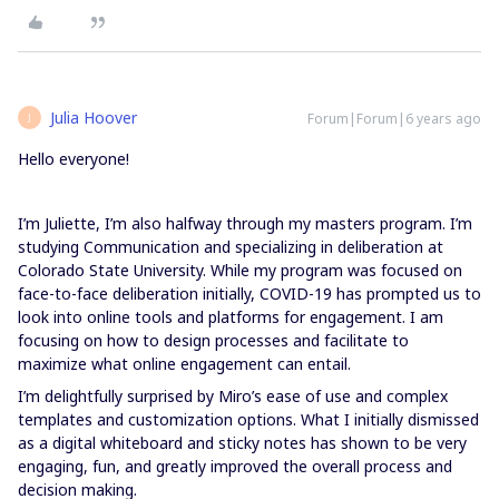
Julia Hoover
Forum|Forum|6 years ago
J
Hello everyone!
I’m Juliette, I’m also halfway through my masters program. I’m
studying Communication and specializing in deliberation at
Colorado State University. While my program was focused on
face-to-face deliberation initially, COVID-19 has prompted us to
look into online tools and platforms for engagement. I am
focusing on how to design processes and facilitate to
maximize what online engagement can entail.
I’m delightfully surprised by Miro’s ease of use and complex
templates and customization options. What I initially dismissed
as a digital whiteboard and sticky notes has shown to be very
engaging, fun, and greatly improved the overall process and
decision making.