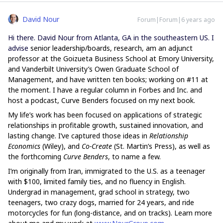
David Nour
Forum|Forum|6 years ago
Hi there. David Nour from Atlanta, GA in the southeastern US. I
advise
senior leadership/boards, research, am an adjunct
professor at the Goizueta Business School at Emory University,
and Vanderbilt University’s Owen Graduate School of
Management, and have written ten books; working on #11 at
the moment. I have a regular column in Forbes and Inc. and
host a podcast, Curve Benders focused on my next book.
My life’s work has been focused on applications of strategic
relationships in profitable growth, sustained innovation, and
lasting change. I’ve captured those ideas in
Relationship
Economics
(Wiley), and
Co-Create
(St. Martin’s Press), as well as
the forthcoming
Curve Benders
, to name a few.
I’m originally from Iran, immigrated to the U.S. as a teenager
with $100, limited family ties, and no fluency in English.
Undergrad in management, grad school in strategy, two
teenagers, two crazy dogs, married for 24 years, and ride
motorcycles for fun (long-distance, and on tracks). Learn more