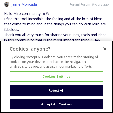
Jaime Moncada
Forum|Forum|6 years ago
Hello Miro community, 🤖👋
I find this tool incredible, the feeling and all the lots of ideas
that come to mind about the things you can do with Miro are
fabulous.
Thank you all very much for sharing your uses, tools and ideas
in this community, that is the most important thing, SHARE.
I am a professor in entrepreneurship and a consultant in new
Cookies, anyone?
business development and for these topics Miro is the ideal
tool.
By clicking “Accept All Cookies”, you agree to the storing of
cookies on your device to enhance site navigation,
analyze site usage, and assist in our marketing efforts.
Twitter: @jaimemoncadamx
Cookies Settings
2 people like this
Reject All
Accept All Cookies
Michelle Murphy
Forum|Forum|6 years ago