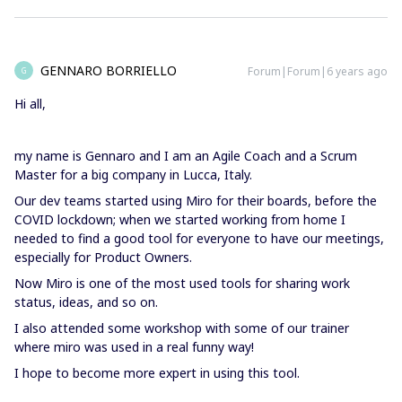
GENNARO BORRIELLO
Forum|Forum|6 years ago
G
Hi all,
my name is Gennaro and I am an Agile Coach and a Scrum
Master for a big company in Lucca, Italy.
Our dev teams started using Miro for their boards, before the
COVID lockdown; when we started working from home I
needed to find a good tool for everyone to have our meetings,
especially for Product Owners.
Now Miro is one of the most used tools for sharing work
status, ideas, and so on.
I also attended some workshop with some of our trainer
where miro was used in a real funny way!
I hope to become more expert in using this tool.