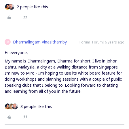
2 people like this
Dharmalingam Vinasithamby
Forum|Forum|6 years ago
D
Hi everyone,
My name is Dharmalingam, Dharma for short. I live in Johor
Bahru, Malaysia, a city at a walking distance from Singapore.
I’m new to Miro - I’m hoping to use its white board feature for
doing workshops and planning sessions with a couple of public
speaking clubs that I belong to. Looking forward to chatting
and learning from all of you in the future.
3 people like this