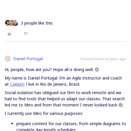
3 people like this
Daniel Portugal
Forum|Forum|6 years ago
D
Hi, people, how are you? Hope all is doing well. 😊
My name is Daniel Portugal. I’m an Agile instructor and coach
at
Caelum
. l live in Rio de Janeiro, Brazil.
Social isolation has obligued our firm to work remote and we
had to find tools that helped us adapt our classes. That search
led me to Miro and from that moment I never looked back 😍.
I currently use Miro for various purposes:
prepare content for our classes, from simple diagrams to
complete day-length schedules