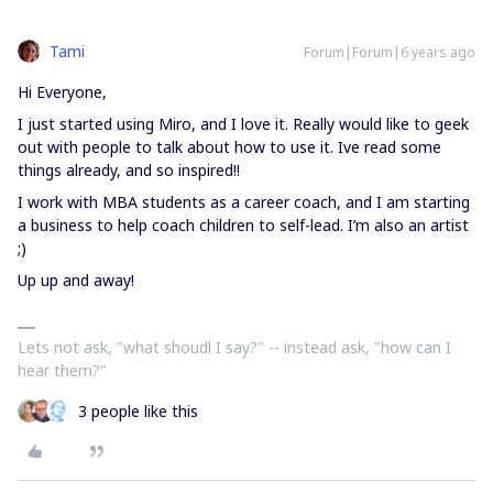
Tami
Forum|Forum|6 years ago
Hi Everyone,
I just started using Miro, and I love it. Really would like to geek
out with people to talk about how to use it. Ive read some
things already, and so inspired!!
I work with MBA students as a career coach, and I am starting
a business to help coach children to self-lead. I’m also an artist
;)
Up up and away!
Lets not ask, "what shoudl I say?" -- instead ask, "how can I
hear them?"
3 people like this