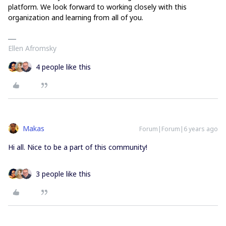
platform. We look forward to working closely with this
organization and learning from all of you.
Ellen Afromsky
4 people like this
Makas
Forum|Forum|6 years ago
Hi all. Nice to be a part of this community!
3 people like this