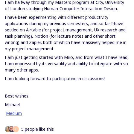
I am halfway through my Masters program at City, University
of London studying Human-Computer Interaction Design.
I have been experimenting with different productivity
applications during my previous semesters, and so far I have
settled on Airtable (for project management, UX research and
task planning), Notion (for lecture notes and other short
writing) and Zapier, both of which have massively helped me in
my project management.
I am just getting started with Miro, and from what I have read,
I am impressed by its versatility and ability to integrate with so
many other apps.
I am looking forward to participating in discussions!
Best wishes,
Michael
Medium
5 people like this
J