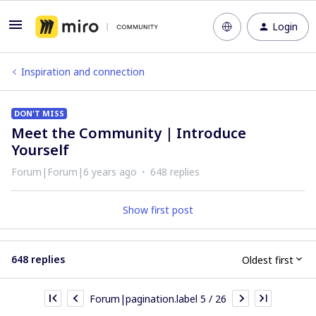
Login
Inspiration and connection
DON'T MISS
Meet the Community | Introduce
Yourself
Forum|Forum|6 years ago
648 replies
Show first post
648 replies
Oldest first
Forum|pagination.label 5 / 26