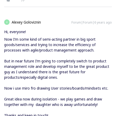
Alexey Goloviznin
Forum|Forum|6 years ago
A
Hi, everyone!
Now I’m some kind of semi-acting partner in big sport
goods/services and trying to increase the efficiency of
processes with agile/product management approach.
But in near future I’m going to completely switch to product
management role and develop myself to be the great product
guy as I understand there is the great future for
products/especially digital ones.
Now i use miro fro drawing User stories/boards/mindsets etc.
Great idea now during isolation - we play games and draw
together with my daughter who is away unfortunately!
Thanks and keep in touch!