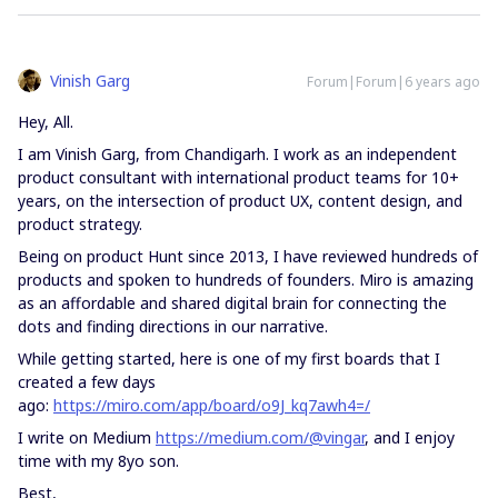
Vinish Garg
Forum|Forum|6 years ago
Hey, All.
I am Vinish Garg, from Chandigarh. I work as an independent
product consultant with international product teams for 10+
years, on the intersection of product UX, content design, and
product strategy.
Being on product Hunt since 2013, I have reviewed hundreds of
products and spoken to hundreds of founders. Miro is amazing
as an affordable and shared digital brain for connecting the
dots and finding directions in our narrative.
While getting started, here is one of my first boards that I
created a few days
ago:
https://miro.com/app/board/o9J_kq7awh4=/
I write on Medium
https://medium.com/@vingar
, and I enjoy
time with my 8yo son.
Best,