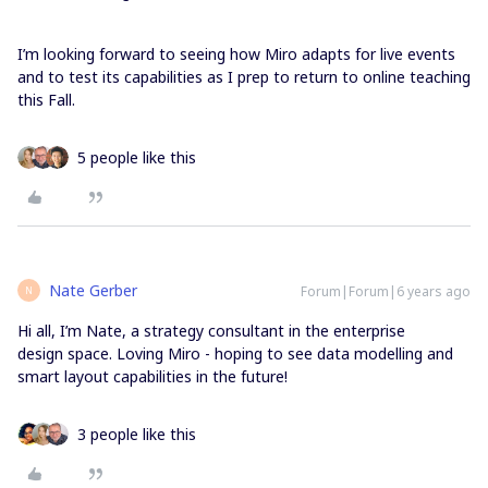
I’m looking forward to seeing how Miro adapts for live events
and to test its capabilities as I prep to return to online teaching
this Fall.
5 people like this
Nate Gerber
Forum|Forum|6 years ago
N
Hi all, I’m Nate, a strategy consultant in the enterprise
design space. Loving Miro - hoping to see data modelling and
smart layout capabilities in the future!
3 people like this