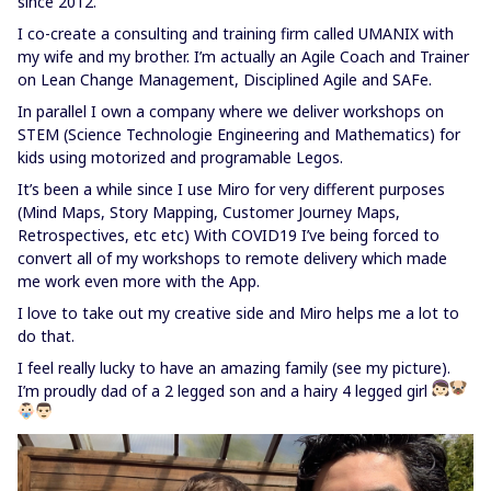
since 2012.
I co-create a consulting and training firm called UMANIX with
my wife and my brother. I’m actually an Agile Coach and Trainer
on Lean Change Management, Disciplined Agile and SAFe.
In parallel I own a company where we deliver workshops on
STEM (Science Technologie Engineering and Mathematics) for
kids using motorized and programable Legos.
It’s been a while since I use Miro for very different purposes
(Mind Maps, Story Mapping, Customer Journey Maps,
Retrospectives, etc etc) With COVID19 I’ve being forced to
convert all of my workshops to remote delivery which made
me work even more with the App.
I love to take out my creative side and Miro helps me a lot to
do that.
I feel really lucky to have an amazing family (see my picture).
I’m proudly dad of a 2 legged son and a hairy 4 legged girl