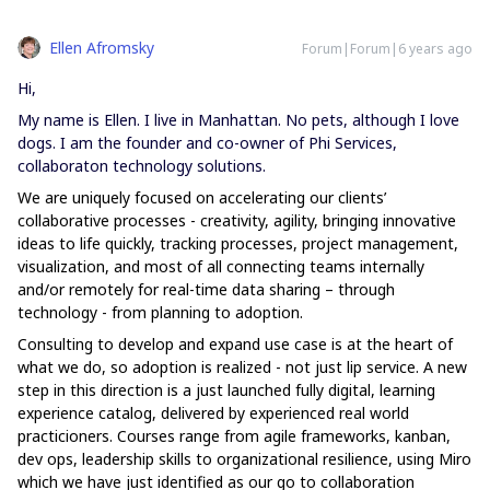
Ellen Afromsky
Forum|Forum|6 years ago
Hi,
My name is Ellen. I live in Manhattan. No pets, although I love
dogs. I am the founder and co-owner of Phi Services,
collaboraton technology solutions.
We
are uniquely focused on accelerating our clients’
collaborative processes - creativity, agility, bringing innovative
ideas to life quickly, tracking processes, project management,
visualization, and most of all connecting teams internally
and/or remotely for real-time data sharing – through
technology - from planning to adoption.
Consulting to develop and expand use case is at the heart of
what we do, so adoption is realized - not just lip service. A new
step in this direction is a just launched fully digital, learning
experience catalog, delivered by experienced real world
practicioners. Courses range from agile frameworks, kanban,
dev ops, leadership skills to organizational resilience, using Miro
which we have just identified as our go to collaboration