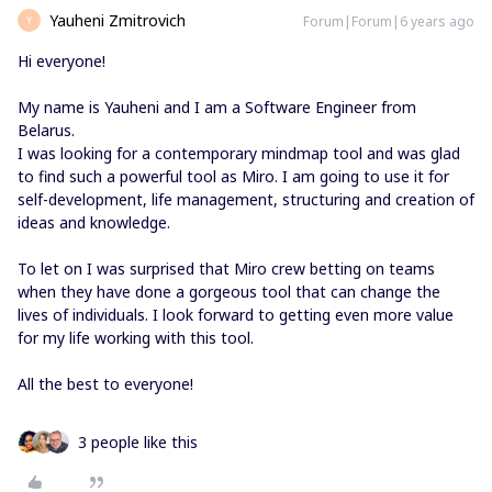
Yauheni Zmitrovich
Forum|Forum|6 years ago
Y
Hi everyone!
My name is Yauheni and I am a Software Engineer from
Belarus.
I was looking for a contemporary mindmap tool and was glad
to find such a powerful tool as Miro. I am going to use it for
self-development, life management, structuring and creation of
ideas and knowledge.
To let on I was surprised that Miro crew betting on teams
when they have done a gorgeous tool that can change the
lives of individuals. I look forward to getting even more value
for my life working with this tool.
All the best to everyone!
3 people like this