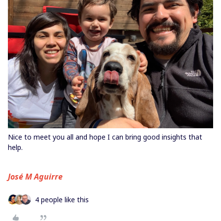
Nice to meet you all and hope I can bring good insights that
help.
José M Aguirre
4 people like this