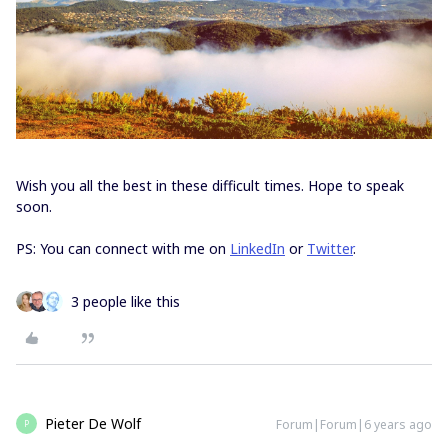
Wish you all the best in these difficult times. Hope to speak
soon.
PS: You can connect with me on
LinkedIn
or
Twitter
.
3 people like this
Pieter De Wolf
Forum|Forum|6 years ago
P