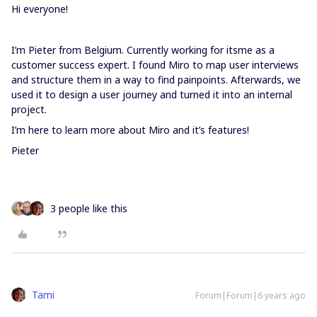
Hi everyone!
I’m Pieter from Belgium. Currently working for itsme as a
customer success expert. I found Miro to map user interviews
and structure them in a way to find painpoints. Afterwards, we
used it to design a user journey and turned it into an internal
project.
I’m here to learn more about Miro and it’s features!
Pieter
3 people like this
Tami
Forum|Forum|6 years ago