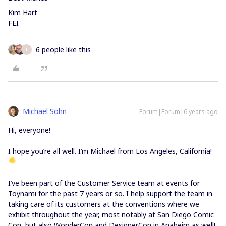
Kim Hart
FEI
6 people like this
T
Michael Sohn
Forum|Forum|6 years ago
Hi, everyone!
I hope you’re all well. I’m Michael from Los Angeles, California!
I’ve been part of the Customer Service team at events for
Toynami for the past 7 years or so. I help support the team in
taking care of its customers at the conventions where we
exhibit throughout the year, most notably at San Diego Comic
Con, but also WonderCon and DesignerCon in Anaheim as well!