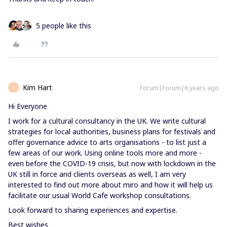
5 people like this
Kim Hart
Forum|Forum|6 years ago
K
Hi Everyone
I work for a cultural consultancy in the UK. We write cultural
strategies for local authorities, business plans for festivals and
offer governance advice to arts organisations - to list just a
few areas of our work. Using online tools more and more -
even before the COVID-19 crisis, but now with lockdown in the
UK still in force and clients overseas as well, I am very
interested to find out more about miro and how it will help us
facilitate our usual World Cafe workshop consultations.
Look forward to sharing experiences and expertise.
Best wishes