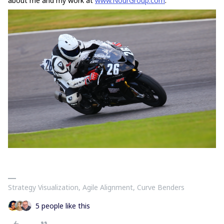
about me and my work at
www.NourGroup.com
.
Strategy Visualization, Agile Alignment, Curve Benders
5 people like this