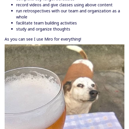
record videos and give classes using above content
run retrospectives with our team and organization as a
whole
facilitate team building activities
study and organize thoughts
As you can see I use Miro for everything!