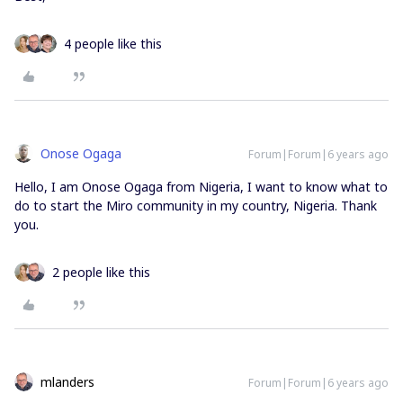
4 people like this
Onose Ogaga
Forum|Forum|6 years ago
Hello, I am Onose Ogaga from Nigeria, I want to know what to
do to start the Miro community in my country, Nigeria. Thank
you.
2 people like this
mlanders
Forum|Forum|6 years ago