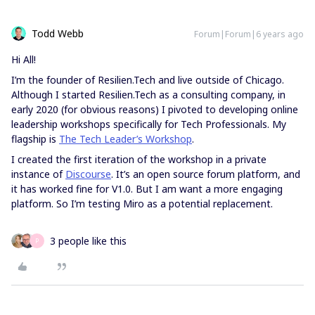
Todd Webb
Forum|Forum|6 years ago
Hi All!
I’m the founder of Resilien.Tech and live outside of Chicago.
Although I started Resilien.Tech as a consulting company, in
early 2020 (for obvious reasons) I pivoted to developing online
leadership workshops specifically for Tech Professionals. My
flagship is
The Tech Leader’s Workshop
.
I created the first iteration of the workshop in a private
instance of
Discourse
. It’s an open source forum platform, and
it has worked fine for V1.0. But I am want a more engaging
platform. So I’m testing Miro as a potential replacement.
3 people like this
P