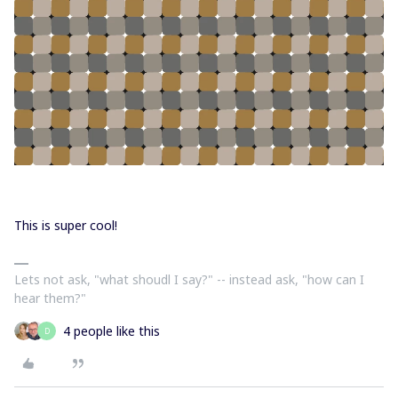
This is super cool!
Lets not ask, "what shoudl I say?" -- instead ask, "how can I
hear them?"
4 people like this
D