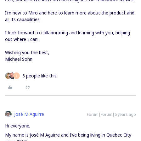
I’m new to Miro and here to learn more about the product and
all its capabilities!
I look forward to collaborating and learning with you, helping
out where I can!
Wishing you the best,
Michael Sohn
5 people like this
J
José M Aguirre
Forum|Forum|6 years ago
Hi everyone,
My name is José M Aguirre and I’ve being living in Quebec City