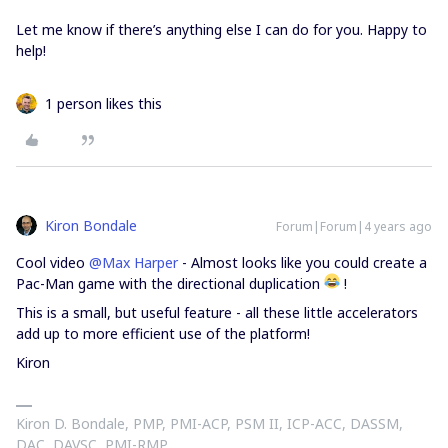
Let me know if there’s anything else I can do for you. Happy to
help!
1 person likes this
Kiron Bondale
Forum|Forum|4 years ago
Cool video
@Max Harper
- Almost looks like you could create a
Pac-Man game with the directional duplication
!
This is a small, but useful feature - all these little accelerators
add up to more efficient use of the platform!
Kiron
Kiron D. Bondale, PMP, PMI-ACP, PSM II, ICP-ACC, DASSM,
DAC, DAVSC, PMI-RMP