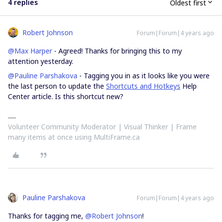
4 replies
Oldest first
Robert Johnson
Forum|Forum|4 years ago
@Max Harper
- Agreed! Thanks for bringing this to my
attention yesterday.
@Pauline Parshakova
- Tagging you in as it looks like you were
the last person to update the
Shortcuts and Hotkeys
Help
Center article. Is this shortcut new?
Volunteer Community Moderator | Visual Thinker | Frame
many items at once using MultiFrame.ca
Pauline Parshakova
Forum|Forum|4 years ago
Thanks for tagging me,
@Robert Johnson
!