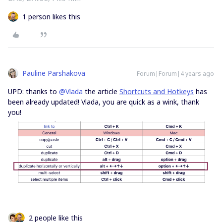
1 person likes this
Pauline Parshakova
Forum|Forum|4 years ago
UPD: thanks to
@Vlada
the article
Shortcuts and Hotkeys
has
been already updated! Vlada, you are quick as a wink, thank
you!
2 people like this