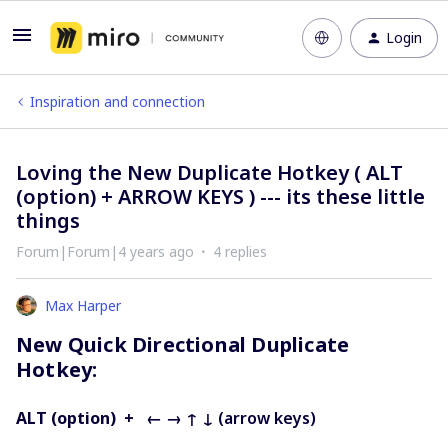
Login
Inspiration and connection
Loving the New Duplicate Hotkey ( ALT
(option) + ARROW KEYS ) --- its these little
things
Forum|Forum|4 years ago
4 replies
Max Harper
New Quick Directional Duplicate
Hotkey:
ALT (option) + ← → ↑ ↓
(arrow keys)