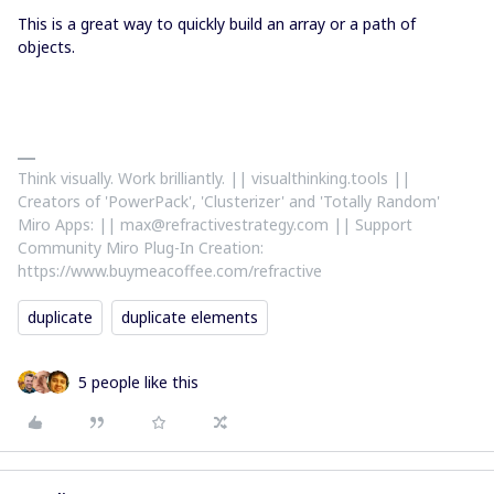
This is a great way to quickly build an array or a path of
objects.
Think visually. Work brilliantly. || visualthinking.tools ||
Creators of 'PowerPack', 'Clusterizer' and 'Totally Random'
Miro Apps: || max@refractivestrategy.com || Support
Community Miro Plug-In Creation:
https://www.buymeacoffee.com/refractive
duplicate
duplicate elements
5 people like this