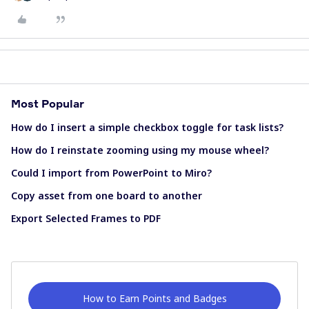
Most Popular
How do I insert a simple checkbox toggle for task lists?
How do I reinstate zooming using my mouse wheel?
Could I import from PowerPoint to Miro?
Copy asset from one board to another
Export Selected Frames to PDF
How to Earn Points and Badges