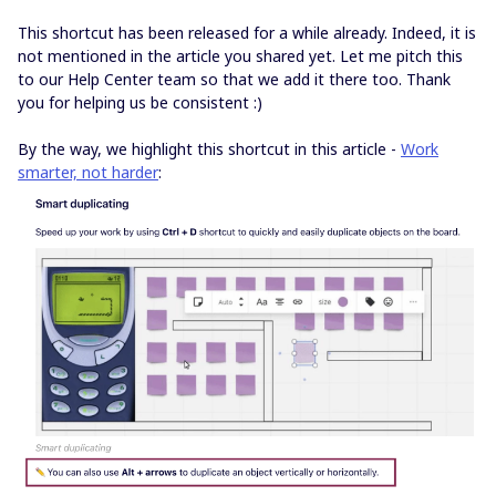
This shortcut has been released for a while already. Indeed, it is
not mentioned in the article you shared yet. Let me pitch this
to our Help Center team so that we add it there too. Thank
you for helping us be consistent :)
By the way, we highlight this shortcut in this article -
Work
smarter, not harder
: