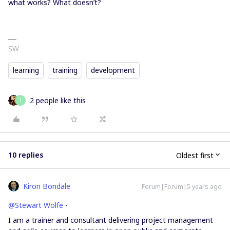
what works? What doesn’t?
SW
learning
training
development
2 people like this
T
10 replies
Oldest first
Kiron Bondale
Forum|Forum|5 years ago
@Stewart Wolfe
-
I am a trainer and consultant delivering project management