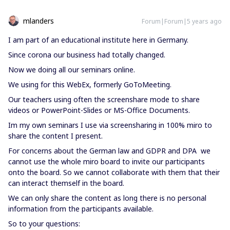
mlanders
Forum|Forum|5 years ago
I am part of an educational institute here in Germany.
Since corona our business had totally changed.
Now we doing all our seminars online.
We using for this WebEx, formerly GoToMeeting.
Our teachers using often the screenshare mode to share
videos or PowerPoint-Slides or MS-Office Documents.
Im my own seminars I use via screensharing in 100% miro to
share the content I present.
For concerns about the German law and GDPR and DPA we
cannot use the whole miro board to invite our participants
onto the board. So we cannot collaborate with them that their
can interact themself in the board.
We can only share the content as long there is no personal
information from the participants available.
So to your questions: