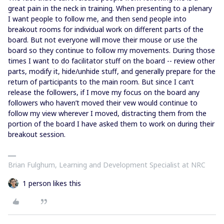
great pain in the neck in training. When presenting to a plenary
I want people to follow me, and then send people into
breakout rooms for individual work on different parts of the
board. But not everyone will move their mouse or use the
board so they continue to follow my movements. During those
times I want to do facilitator stuff on the board -- review other
parts, modify it, hide/unhide stuff, and generally prepare for the
return of participants to the main room. But since I can’t
release the followers, if I move my focus on the board any
followers who haven’t moved their vew would continue to
follow my view wherever I moved, distracting them from the
portion of the board I have asked them to work on during their
breakout session.
Brian Fulghum, Learning and Development Specialist at NRC
1 person likes this