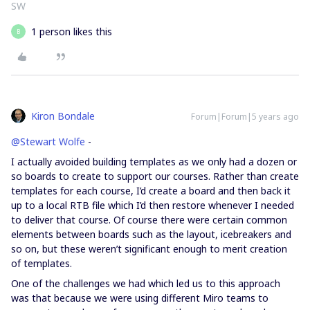
SW
1 person likes this
B
Kiron Bondale
Forum|Forum|5 years ago
@Stewart Wolfe
-
I actually avoided building templates as we only had a dozen or
so boards to create to support our courses. Rather than create
templates for each course, I’d create a board and then back it
up to a local RTB file which I’d then restore whenever I needed
to deliver that course. Of course there were certain common
elements between boards such as the layout, icebreakers and
so on, but these weren’t significant enough to merit creation
of templates.
One of the challenges we had which led us to this approach
was that because we were using different Miro teams to