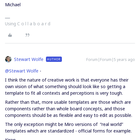
Michael
Using C o l l a b o a r d
Stewart Wolfe
Forum|Forum|5 years ago
AUTHOR
@Stewart Wolfe
-
I think the nature of creative work is that everyone has their
own vision of what something should look like so getting a
template to fit all contexts and perceptions is very tough.
Rather than that, more usable templates are those which are
components rather than whole board concepts, and those
components should be as flexible and easy to edit as possible.
The only exception might be Miro versions of “real world”
templates which are standardized - official forms for example.
Kiron