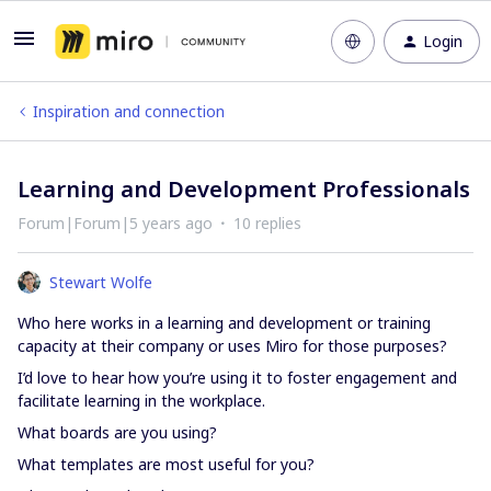
Login
Inspiration and connection
Learning and Development Professionals
Forum|Forum|5 years ago
10 replies
Stewart Wolfe
Who here works in a learning and development or training
capacity at their company or uses Miro for those purposes?
I’d love to hear how you’re using it to foster engagement and
facilitate learning in the workplace.
What boards are you using?
What templates are most useful for you?