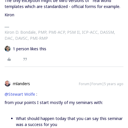
The only exception might be Miro versions of “real world”
templates which are standardized - official forms for example.
Kiron
Kiron D. Bondale, PMP, PMI-ACP, PSM II, ICP-ACC, DASSM,
DAC, DAVSC, PMI-RMP
1 person likes this
mlanders
Forum|Forum|5 years ago
@Stewart Wolfe
:
from your points I start mostly of my seminars with:
What should happen today that you can say this seminar
was a success for you