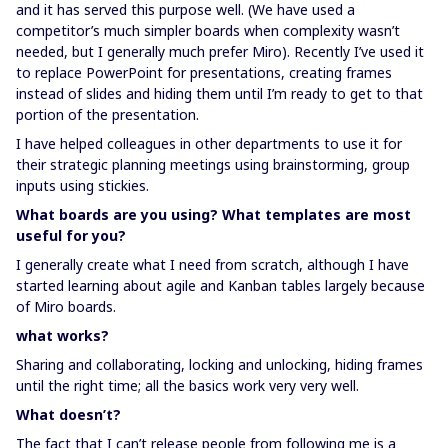
and it has served this purpose well. (We have used a
competitor’s much simpler boards when complexity wasn’t
needed, but I generally much prefer Miro). Recently I’ve used it
to replace PowerPoint for presentations, creating frames
instead of slides and hiding them until I’m ready to get to that
portion of the presentation.
I have helped colleagues in other departments to use it for
their strategic planning meetings using brainstorming, group
inputs using stickies.
What boards are you using? What templates are most
useful for you?
I generally create what I need from scratch, although I have
started learning about agile and Kanban tables largely because
of Miro boards.
what works?
Sharing and collaborating, locking and unlocking, hiding frames
until the right time; all the basics work very very well.
What doesn’t?
The fact that I can’t release people from following me is a