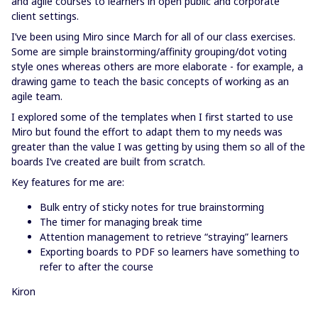
and agile courses to learners in open public and corporate
client settings.
I’ve been using Miro since March for all of our class exercises.
Some are simple brainstorming/affinity grouping/dot voting
style ones whereas others are more elaborate - for example, a
drawing game to teach the basic concepts of working as an
agile team.
I explored some of the templates when I first started to use
Miro but found the effort to adapt them to my needs was
greater than the value I was getting by using them so all of the
boards I’ve created are built from scratch.
Key features for me are:
Bulk entry of sticky notes for true brainstorming
The timer for managing break time
Attention management to retrieve “straying” learners
Exporting boards to PDF so learners have something to
refer to after the course
Kiron