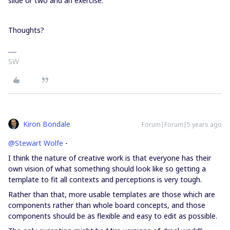
slide or two and an exercise.
Thoughts?
SW
Kiron Bondale
Forum|Forum|5 years ago
@Stewart Wolfe
-
I think the nature of creative work is that everyone has their
own vision of what something should look like so getting a
template to fit all contexts and perceptions is very tough.
Rather than that, more usable templates are those which are
components rather than whole board concepts, and those
components should be as flexible and easy to edit as possible.