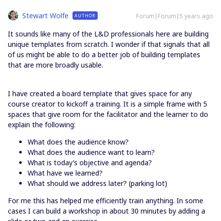
Stewart Wolfe
Forum|Forum|5 years ago
AUTHOR
It sounds like many of the L&D professionals here are building
unique templates from scratch. I wonder if that signals that all
of us might be able to do a better job of building templates
that are more broadly usable.
I have created a board template that gives space for any
course creator to kickoff a training. It is a simple frame with 5
spaces that give room for the facilitator and the learner to do
explain the following:
What does the audience know?
What does the audience want to learn?
What is today’s objective and agenda?
What have we learned?
What should we address later? (parking lot)
For me this has helped me efficiently train anything. In some
cases I can build a workshop in about 30 minutes by adding a