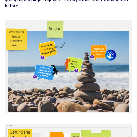
before.