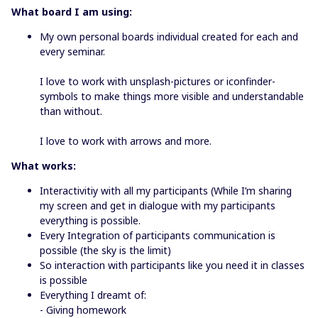
What board I am using:
My own personal boards individual created for each and
every seminar.
I love to work with unsplash-pictures or iconfinder-
symbols to make things more visible and understandable
than without.
I love to work with arrows and more.
What works:
Interactivitiy with all my participants (While I’m sharing
my screen and get in dialogue with my participants
everything is possible.
Every Integration of participants communication is
possible (the sky is the limit)
So interaction with participants like you need it in classes
is possible
Everything I dreamt of:
- Giving homework