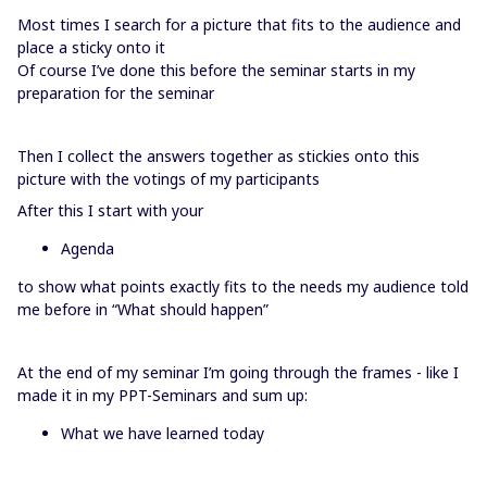
Most times I search for a picture that fits to the audience and
place a sticky onto it
Of course I’ve done this before the seminar starts in my
preparation for the seminar
Then I collect the answers together as stickies onto this
picture with the votings of my participants
After this I start with your
Agenda
to show what points exactly fits to the needs my audience told
me before in “What should happen”
At the end of my seminar I’m going through the frames - like I
made it in my PPT-Seminars and sum up:
What we have learned today