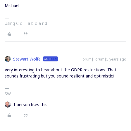
Michael
Using C o l l a b o a r d
Stewart Wolfe
Forum|Forum|5 years ago
AUTHOR
Very interesting to hear about the GDPR restrictions. That
sounds frustrating but you sound resilient and optimistic!
SW
1 person likes this