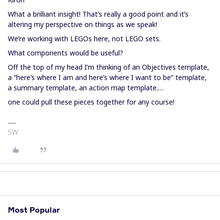
What a brilliant insight! That’s really a good point and it’s
altering my perspective on things as we speak!
We’re working with LEGOs here, not LEGO sets.
What components would be useful?
Off the top of my head I’m thinking of an Objectives template,
a “here’s where I am and here’s where I want to be” template,
a summary template, an action map template.…
one could pull these pieces together for any course!
SW
Most Popular