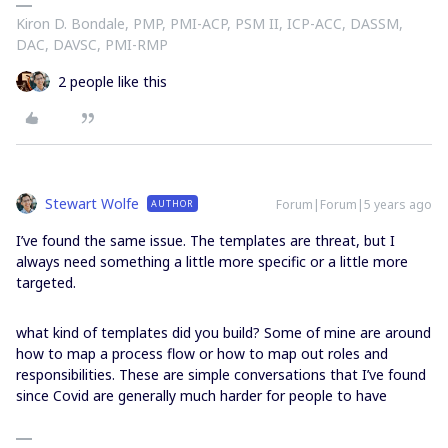
Kiron D. Bondale, PMP, PMI-ACP, PSM II, ICP-ACC, DASSM,
DAC, DAVSC, PMI-RMP
2 people like this
Stewart Wolfe
Forum|Forum|5 years ago
AUTHOR
I’ve found the same issue. The templates are threat, but I
always need something a little more specific or a little more
targeted.
what kind of templates did you build? Some of mine are around
how to map a process flow or how to map out roles and
responsibilities. These are simple conversations that I’ve found
since Covid are generally much harder for people to have