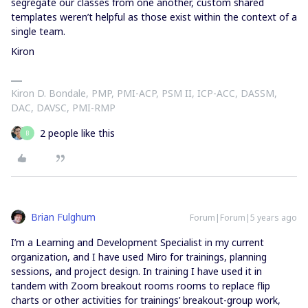
segregate our classes from one another, custom shared
templates weren’t helpful as those exist within the context of a
single team.
Kiron
Kiron D. Bondale, PMP, PMI-ACP, PSM II, ICP-ACC, DASSM,
DAC, DAVSC, PMI-RMP
2 people like this
B
Brian Fulghum
Forum|Forum|5 years ago
I’m a Learning and Development Specialist in my current
organization, and I have used Miro for trainings, planning
sessions, and project design. In training I have used it in
tandem with Zoom breakout rooms rooms to replace flip
charts or other activities for trainings’ breakout-group work,