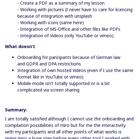
- Create a PDF as a summary of my lesson
- Working with pictures (I never have to care for licencing
because of integration with unsplash
- Working with icons (same here)
- Integration of MS-Office and other files like PDFs
- Integration of Videos (only YouTube or vimeo)
What doesn’t
Onboarding for paricipants because of German law
and GDPR and DPA restrictions
Integration of own hosted Videos (even if I use the same
format like in YouTube or vimeo)
Mobile mode isn’t totally supported or is a bit
complicated via screen sharing
Summary:
I am totally satisfied although I cannot use the onboarding and
compilation possibilities of miro but for me the interactivity
with my participants and all other points of what works is
giving miro a huge step before every other tool I worked with