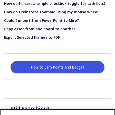
How do I insert a simple checkbox toggle for task lists?
How do I reinstate zooming using my mouse wheel?
Could I import from PowerPoint to Miro?
Copy asset from one board to another
Export Selected Frames to PDF
How to Earn Points and Badges
Still Searching?