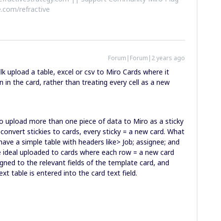
.com/refractive
Forum|Forum|2 years ago
k upload a table, excel or csv to Miro Cards where it
n in the card, rather than treating every cell as a new
upload more than one piece of data to Miro as a sticky
u convert stickies to cards, every sticky = a new card. What
ave a simple table with headers like> Job; assignee; and
be ideal uploaded to cards where each row = a new card
igned to the relevant fields of the template card, and
xt table is entered into the card text field.