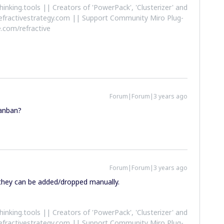
althinking.tools || Creators of 'PowerPack', 'Clusterizer' and
efractivestrategy.com || Support Community Miro Plug-
.com/refractive
Forum|Forum|3 years ago
Kanban?
Forum|Forum|3 years ago
hey can be added/dropped manually.
althinking.tools || Creators of 'PowerPack', 'Clusterizer' and
efractivestrategy.com || Support Community Miro Plug-