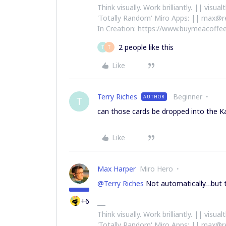
Think visually. Work brilliantly. || visu
'Totally Random' Miro Apps: || max@r
In Creation: https://www.buymeacoffee
2 people like this
T
T
Like
Terry Riches
Beginner
AUTHOR
T
can those cards be dropped into the 
Like
Max Harper
Miro Hero
@Terry Riches
Not automatically…but t
+6
Think visually. Work brilliantly. || visu
'Totally Random' Miro Apps: || max@r