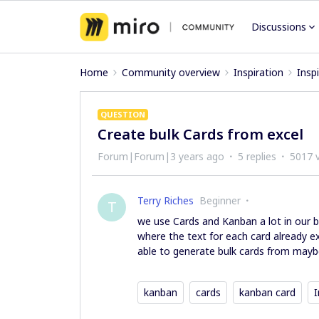
Discussions
Home
Community overview
Inspiration
Insp
QUESTION
Create bulk Cards from excel
Forum|Forum|3 years ago
5 replies
5017 
Terry Riches
Beginner
T
we use Cards and Kanban a lot in our b
where the text for each card already exis
able to generate bulk cards from maybe
kanban
cards
kanban card