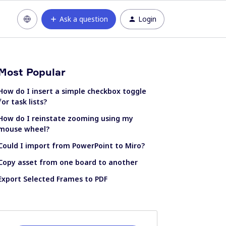
Ask a question
Login
Most Popular
How do I insert a simple checkbox toggle
for task lists?
How do I reinstate zooming using my
mouse wheel?
Could I import from PowerPoint to Miro?
Copy asset from one board to another
Export Selected Frames to PDF