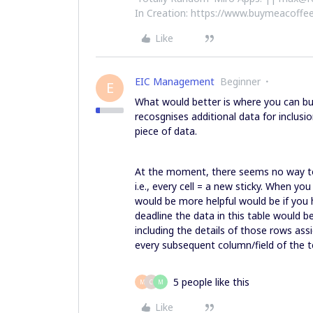
In Creation: https://www.buymeacoffee
Like
EIC Management
Beginner
E
What would better is where you can bul
recosgnises additional data for inclusio
piece of data.
At the moment, there seems no way to 
i.e., every cell = a new sticky. When yo
would be more helpful would be if you h
deadline the data in this table would 
including the details of those rows ass
every subsequent column/field of the te
5 people like this
M
C
M
Like