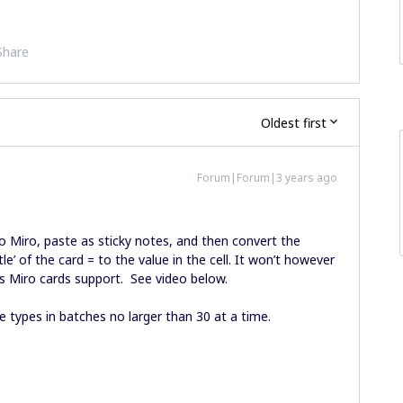
Share
Oldest first
Forum|Forum|3 years ago
to Miro, paste as sticky notes, and then convert the
itle’ of the card = to the value in the cell. It won’t however
as Miro cards support. See video below.
e types in batches no larger than 30 at a time.