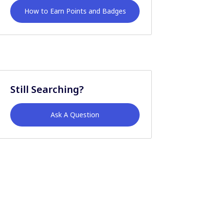
How to Earn Points and Badges
Still Searching?
Ask A Question