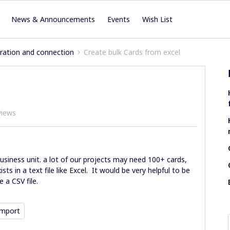
News & Announcements
Events
Wish List
iration and connection
Create bulk Cards from excel
views
usiness unit. a lot of our projects may need 100+ cards,
ts in a text file like Excel. It would be very helpful to be
 a CSV file.
Import