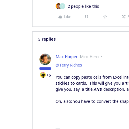
2 people like this
B
Like
5 replies
Max Harper
Miro Hero
@Terry Riches
+6
You can copy paste cells from Excel in
stickies to cards. This will give you a ‘t
give you, say, a title
AND
description, 
Oh, also: You have to convert the shap