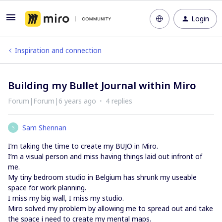
Login
Inspiration and connection
Building my Bullet Journal within Miro
Forum|Forum|6 years ago
4 replies
Sam Shennan
S
I’m taking the time to create my BUJO in Miro.
I’m a visual person and miss having things laid out infront of
me.
My tiny bedroom studio in Belgium has shrunk my useable
space for work planning.
I miss my big wall, I miss my studio.
Miro solved my problem by allowing me to spread out and take
the space i need to create my mental maps.