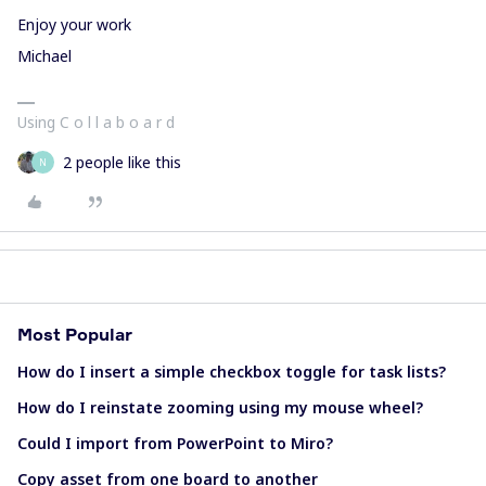
Enjoy your work
Michael
Using C o l l a b o a r d
2 people like this
N
Most Popular
How do I insert a simple checkbox toggle for task lists?
How do I reinstate zooming using my mouse wheel?
Could I import from PowerPoint to Miro?
Copy asset from one board to another