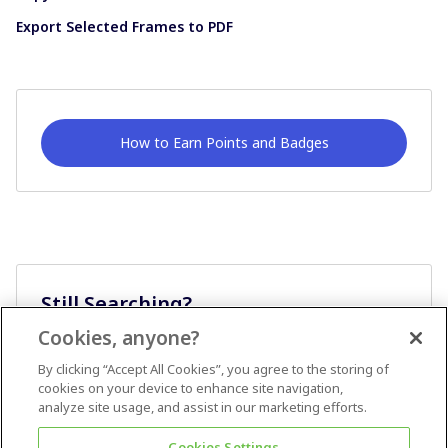
Export Selected Frames to PDF
How to Earn Points and Badges
Still Searching?
Cookies, anyone?
Ask A Question
By clicking “Accept All Cookies”, you agree to the storing of
cookies on your device to enhance site navigation,
analyze site usage, and assist in our marketing efforts.
Cookies Settings