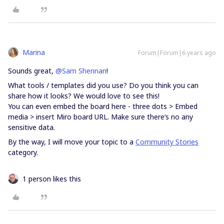
Marina
Forum|Forum|6 years ago
Sounds great,
@Sam Shennan
!
What tools / templates did you use? Do you think you can
share how it looks? We would love to see this!
You can even embed the board here - three dots > Embed
media > insert Miro board URL. Make sure there’s no any
sensitive data.
By the way, I will move your topic to a
Community Stories
category.
1 person likes this