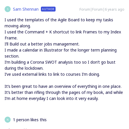
Sam Shennan
Forum|Forum|6 years ago
AUTHOR
S
I used the templates of the Agile Board to keep my tasks
moving along.
I used the Command + K shortcut to link Frames to my Index
Frame.
I’ll Build out a better jobs management.
I made a calendar in Illustrator for the longer term planning
section.
I’m building a Corona SWOT analysis too so I don’t go bust
during the lockdown.
I’ve used external links to link to courses I’m doing.
It’s been great to have an overview of everything in one place.
It’s better than rifling through the pages of my book, and while
I’m at home everyday I can look into it very easily.
1 person likes this
N