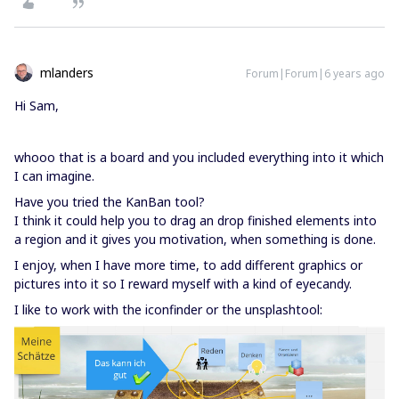
mlanders
Forum|Forum|6 years ago
Hi Sam,
whooo that is a board and you included everything into it which
I can imagine.
Have you tried the KanBan tool?
I think it could help you to drag an drop finished elements into
a region and it gives you motivation, when something is done.
I enjoy, when I have more time, to add different graphics or
pictures into it so I reward myself with a kind of eyecandy.
I like to work with the iconfinder or the unsplashtool: