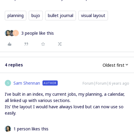
planning
bujo
bullet journal
visual layout
3 people like this
C
4 replies
Oldest first
Sam Shennan
Forum|Forum|6 years ago
AUTHOR
S
I’ve built in an index, my current jobs, my planning, a calendar,
all linked up with various sections.
Its’ the layout I would have always loved but can now use so
easily.
1 person likes this