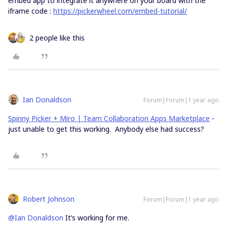
embed app to integrate it anywhere on your board with the
iframe code :
https://pickerwheel.com/embed-tutorial/
2 people like this
Ian Donaldson
Forum|Forum|1 year ago
Spinny Picker + Miro | Team Collaboration Apps Marketplace
-
just unable to get this working. Anybody else had success?
Robert Johnson
Forum|Forum|1 year ago
@Ian Donaldson
It’s working for me.