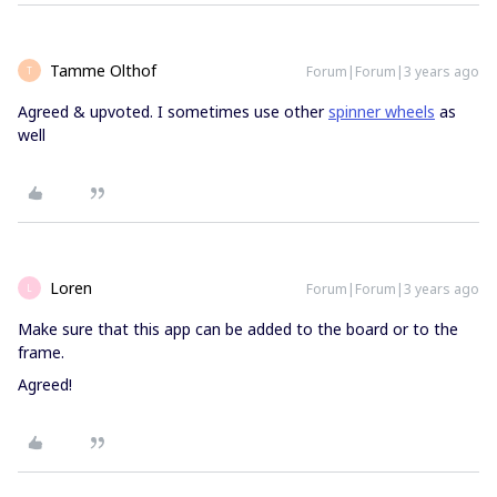
Tamme Olthof
Forum|Forum|3 years ago
T
Agreed & upvoted. I sometimes use other
spinner wheels
as
well
Loren
Forum|Forum|3 years ago
L
Make sure that this app can be added to the board or to the
frame.
Agreed!