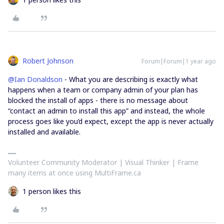
Robert Johnson
Forum|Forum|1 year ago
@Ian Donaldson
- What you are describing is exactly what
happens when a team or company admin of your plan has
blocked the install of apps - there is no message about
“contact an admin to install this app” and instead, the whole
process goes like you’d expect, except the app is never actually
installed and available.
Volunteer Community Moderator | Visual Thinker | Frame
many items at once using MultiFrame.ca
1 person likes this