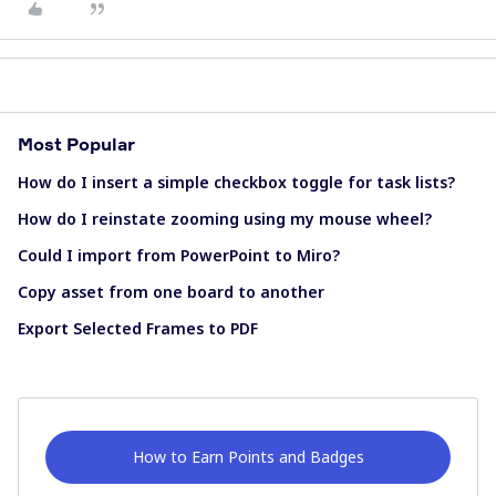
Most Popular
How do I insert a simple checkbox toggle for task lists?
How do I reinstate zooming using my mouse wheel?
Could I import from PowerPoint to Miro?
Copy asset from one board to another
Export Selected Frames to PDF
How to Earn Points and Badges