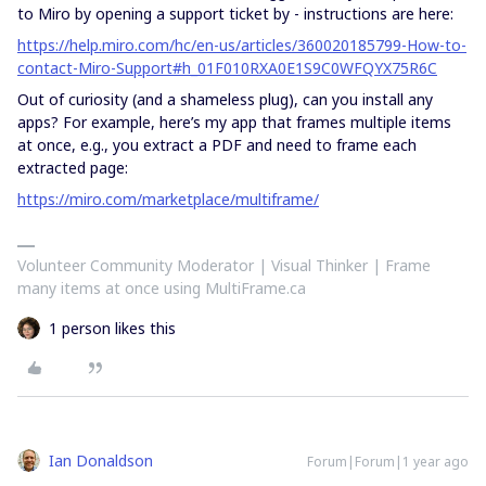
to Miro by opening a support ticket by - instructions are here:
https://help.miro.com/hc/en-us/articles/360020185799-How-to-
contact-Miro-Support#h_01F010RXA0E1S9C0WFQYX75R6C
Out of curiosity (and a shameless plug), can you install any
apps? For example, here’s my app that frames multiple items
at once, e.g., you extract a PDF and need to frame each
extracted page:
https://miro.com/marketplace/multiframe/
Volunteer Community Moderator | Visual Thinker | Frame
many items at once using MultiFrame.ca
1 person likes this
Ian Donaldson
Forum|Forum|1 year ago