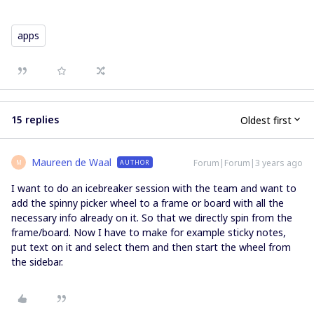
apps
15 replies
Oldest first
Maureen de Waal
Forum|Forum|3 years ago
AUTHOR
M
I want to do an icebreaker session with the team and want to
add the spinny picker wheel to a frame or board with all the
necessary info already on it. So that we directly spin from the
frame/board. Now I have to make for example sticky notes,
put text on it and select them and then start the wheel from
the sidebar.