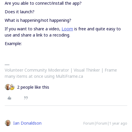
Are you able to connect/install the app?
Does it launch?
What is happening/not happening?
If you want to share a video,
Loom
is free and quite easy to
use and share a link to a recoding.
Example:
Volunteer Community Moderator | Visual Thinker | Frame
many items at once using MultiFrame.ca
2 people like this
Ian Donaldson
Forum|Forum|1 year ago