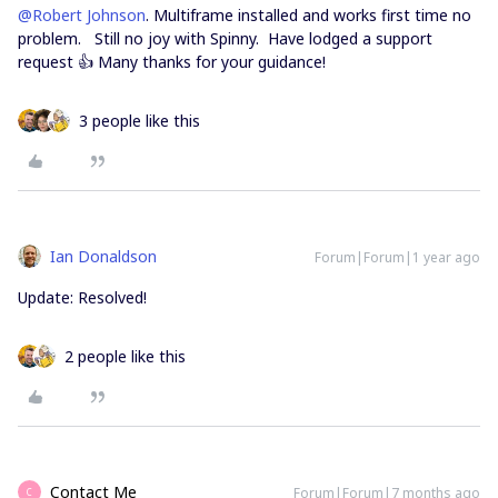
@Robert Johnson
. Multiframe installed and works first time no
problem. Still no joy with Spinny. Have lodged a support
request 👍 Many thanks for your guidance!
3 people like this
Ian Donaldson
Forum|Forum|1 year ago
Update: Resolved!
2 people like this
Contact Me
Forum|Forum|7 months ago
C