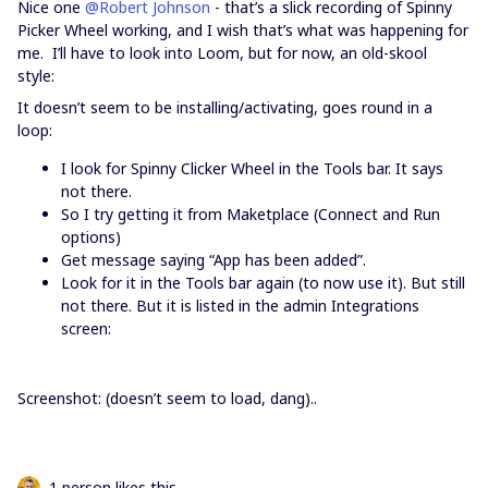
Nice one
@Robert Johnson
- that’s a slick recording of Spinny
Picker Wheel working, and I wish that’s what was happening for
me. I’ll have to look into Loom, but for now, an old-skool
style:
It doesn’t seem to be installing/activating, goes round in a
loop:
I look for Spinny Clicker Wheel in the Tools bar. It says
not there.
So I try getting it from Maketplace (Connect and Run
options)
Get message saying “App has been added”.
Look for it in the Tools bar again (to now use it). But still
not there. But it is listed in the admin Integrations
screen:
Screenshot: (doesn’t seem to load, dang)..
1 person likes this