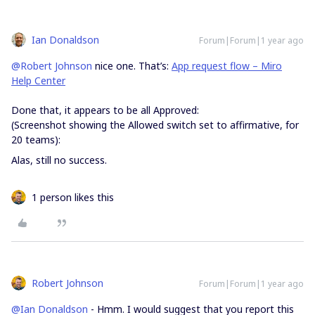
Ian Donaldson
Forum|Forum|1 year ago
@Robert Johnson
nice one. That’s:
App request flow – Miro
Help Center
Done that, it appears to be all Approved:
(Screenshot showing the Allowed switch set to affirmative, for
20 teams):
Alas, still no success.
1 person likes this
Robert Johnson
Forum|Forum|1 year ago
@Ian Donaldson
- Hmm. I would suggest that you report this