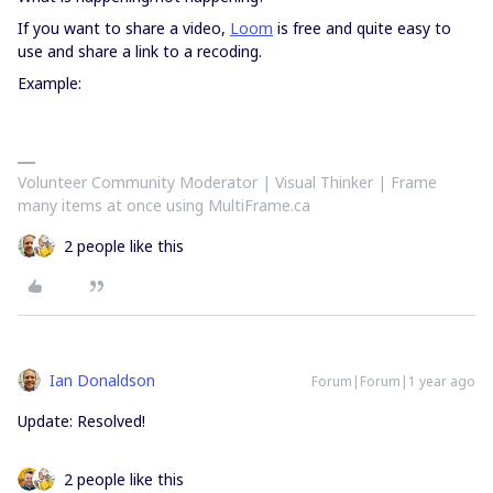
If you want to share a video,
Loom
is free and quite easy to
use and share a link to a recoding.
Example:
Volunteer Community Moderator | Visual Thinker | Frame
many items at once using MultiFrame.ca
2 people like this
Ian Donaldson
Forum|Forum|1 year ago
Update: Resolved!
2 people like this