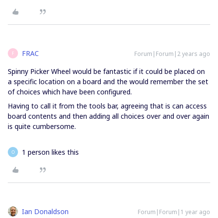
FRAC
Forum|Forum|2 years ago
F
Spinny Picker Wheel would be fantastic if it could be placed on
a specific location on a board and the would remember the set
of choices which have been configured.
Having to call it from the tools bar, agreeing that is can access
board contents and then adding all choices over and over again
is quite cumbersome.
1 person likes this
O
Ian Donaldson
Forum|Forum|1 year ago