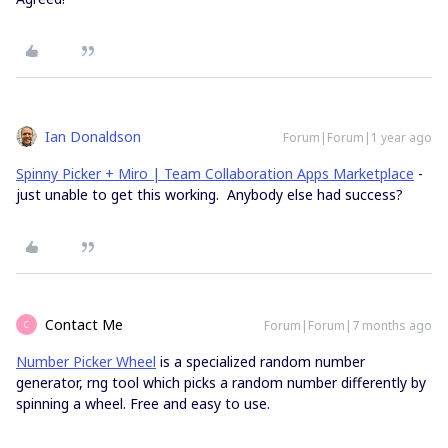
Ian Donaldson
Forum|Forum|1 year ago
Spinny Picker + Miro | Team Collaboration Apps Marketplace
-
just unable to get this working. Anybody else had success?
Contact Me
Forum|Forum|7 months ago
C
Number Picker Wheel
is a specialized random number
generator, rng tool which picks a random number differently by
spinning a wheel. Free and easy to use.