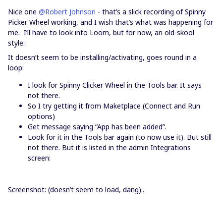
Nice one
@Robert Johnson
- that’s a slick recording of Spinny
Picker Wheel working, and I wish that’s what was happening for
me. I’ll have to look into Loom, but for now, an old-skool
style:
It doesn’t seem to be installing/activating, goes round in a
loop:
I look for Spinny Clicker Wheel in the Tools bar. It says
not there.
So I try getting it from Maketplace (Connect and Run
options)
Get message saying “App has been added”.
Look for it in the Tools bar again (to now use it). But still
not there. But it is listed in the admin Integrations
screen:
Screenshot: (doesn’t seem to load, dang)..