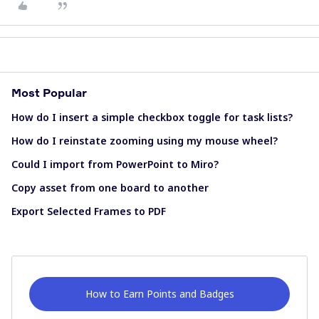
Most Popular
How do I insert a simple checkbox toggle for task lists?
How do I reinstate zooming using my mouse wheel?
Could I import from PowerPoint to Miro?
Copy asset from one board to another
Export Selected Frames to PDF
How to Earn Points and Badges