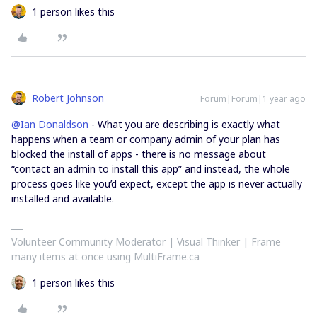
1 person likes this
Robert Johnson
Forum|Forum|1 year ago
@Ian Donaldson
- What you are describing is exactly what
happens when a team or company admin of your plan has
blocked the install of apps - there is no message about
“contact an admin to install this app” and instead, the whole
process goes like you’d expect, except the app is never actually
installed and available.
Volunteer Community Moderator | Visual Thinker | Frame
many items at once using MultiFrame.ca
1 person likes this