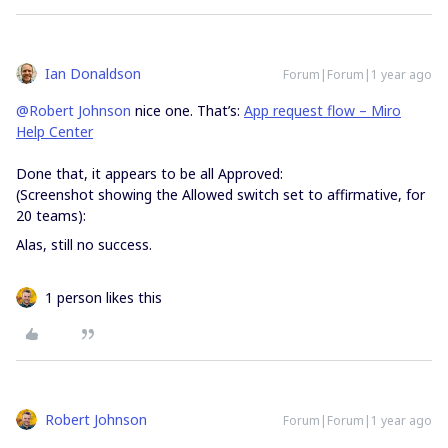
Ian Donaldson
Forum|Forum|1 year ago
@Robert Johnson
nice one. That’s:
App request flow – Miro
Help Center
Done that, it appears to be all Approved:
(Screenshot showing the Allowed switch set to affirmative, for
20 teams):
Alas, still no success.
1 person likes this
Robert Johnson
Forum|Forum|1 year ago