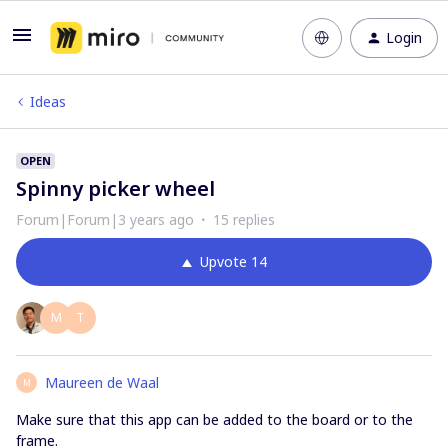
Login
Ideas
OPEN
Spinny picker wheel
Forum|Forum|3 years ago
15 replies
Upvote
14
M
T
Maureen de Waal
M
Make sure that this app can be added to the board or to the
frame.