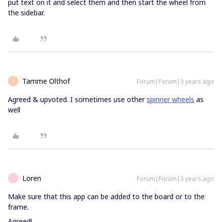
put text on it and select them and then start the wheel from
the sidebar.
Tamme Olthof
Forum|Forum|3 years ago
T
Agreed & upvoted. I sometimes use other
spinner wheels
as
well
Loren
Forum|Forum|3 years ago
L
Make sure that this app can be added to the board or to the
frame.
Agreed!