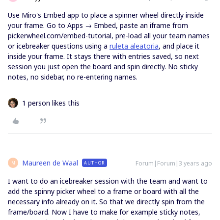
Use Miro's Embed app to place a spinner wheel directly inside
your frame. Go to Apps → Embed, paste an iframe from
pickerwheel.com/embed-tutorial, pre-load all your team names
or icebreaker questions using a
ruleta aleatoria
, and place it
inside your frame. It stays there with entries saved, so next
session you just open the board and spin directly. No sticky
notes, no sidebar, no re-entering names.
1 person likes this
Maureen de Waal
Forum|Forum|3 years ago
AUTHOR
M
I want to do an icebreaker session with the team and want to
add the spinny picker wheel to a frame or board with all the
necessary info already on it. So that we directly spin from the
frame/board. Now I have to make for example sticky notes,