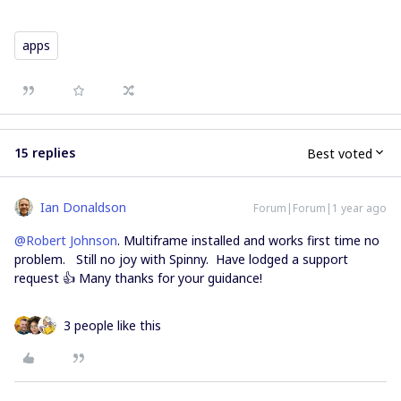
apps
15 replies
Best voted
Ian Donaldson
Forum|Forum|1 year ago
@Robert Johnson
. Multiframe installed and works first time no
problem. Still no joy with Spinny. Have lodged a support
request 👍 Many thanks for your guidance!
3 people like this