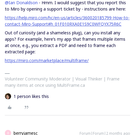
@Ian Donaldson
- Hmm. I would suggest that you report this
to Miro by opening a support ticket by - instructions are here:
https://help.miro.com/hc/en-us/articles/360020185799-How-to-
contact-Miro-Support#h_01F010RXA0E1S9C0WFQYX75R6C
Out of curiosity (and a shameless plug), can you install any
apps? For example, here’s my app that frames multiple items
at once, e.g., you extract a PDF and need to frame each
extracted page:
https://miro.com/marketplace/multiframe/
Volunteer Community Moderator | Visual Thinker | Frame
many items at once using MultiFrame.ca
1 person likes this
berryjamesc
Forum|Forum|2 months ago
B