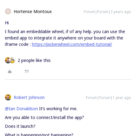
Hortense Montoux
Forum|Forum|2 years ago
H
Hi
I found an embeddable wheel, if of any help. you can use the
embed app to integrate it anywhere on your board with the
iframe code :
https://pickerwheel.com/embed-tutorial/
2 people like this
Robert Johnson
Forum|Forum|1 year ago
@Ian Donaldson
It’s working for me.
Are you able to connect/install the app?
Does it launch?
What is happening/not happening?