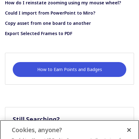
How do I reinstate zooming using my mouse wheel?
Could I import from PowerPoint to Miro?
Copy asset from one board to another
Export Selected Frames to PDF
How to Earn Points and Badges
Still Searching?
Cookies, anyone?
Ask A Question