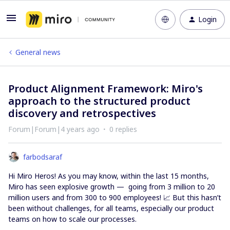
Login
General news
Product Alignment Framework: Miro's
approach to the structured product
discovery and retrospectives
Forum|Forum|4 years ago
0 replies
farbodsaraf
Hi Miro Heros! As you may know, within the last 15 months,
Miro has seen explosive growth — going from 3 million to 20
million users and from 300 to 900 employees! 📈 But this hasn’t
been without challenges, for all teams, especially our product
teams on how to scale our processes.