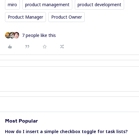
miro
product management
product development
Product Manager
Product Owner
7 people like this
Most Popular
How do I insert a simple checkbox toggle for task lists?