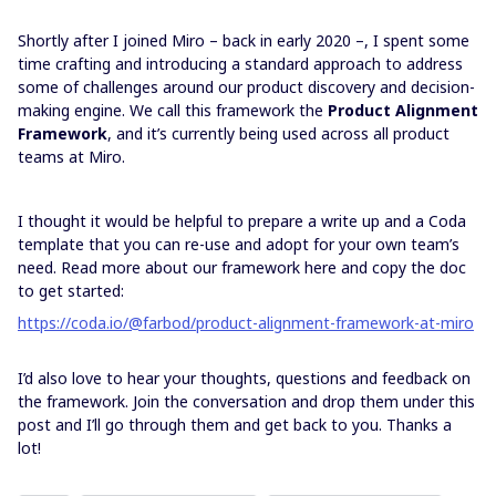
Shortly after I joined Miro – back in early 2020 –, I spent some
time crafting and introducing a standard approach to address
some of challenges around our product discovery and decision-
making engine. We call this framework the
Product Alignment
Framework
, and it’s currently being used across all product
teams at Miro.
I thought it would be helpful to prepare a write up and a Coda
template that you can re-use and adopt for your own team’s
need. Read more about our framework here and copy the doc
to get started:
https://coda.io/@farbod/product-alignment-framework-at-miro
I’d also love to hear your thoughts, questions and feedback on
the framework. Join the conversation and drop them under this
post and I’ll go through them and get back to you. Thanks a
lot!