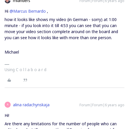
mlanders
Forum|Forum|6 years ago
Hi
@Marcus Bernardo
,
how it looks like shows my video (in German - sorry) at 1:00
minute - if you look into it till 4:53 you can see that you can
move your video section complete around on the board and
you can see how it looks like with more than one person.
Michael
Using C o l l a b o a r d
alina radachynskaja
Forum|Forum|6 years ago
A
Hi!
Are there any limitations for the number of people who can