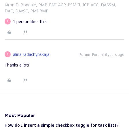
Kiron D. Bondale, PMP, PMI-ACP, PSM II, ICP-ACC, DASSM,
DAC, DAVSC, PMI-RMP
1 person likes this
A
alina radachynskaja
Forum|Forum|6 years ago
A
Thanks a lot!
Most Popular
How do I insert a simple checkbox toggle for task lists?