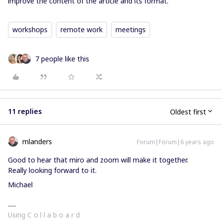
improve the content of the article and its format.
workshops
remote work
meetings
7 people like this
11 replies
Oldest first
mlanders
Forum|Forum|6 years ago
Good to hear that miro and zoom will make it together.
Really looking forward to it.
Michael
Using C o l l a b o a r d