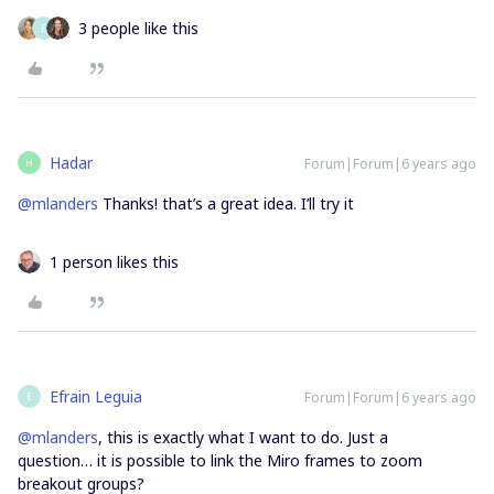
3 people like this
E
Hadar
Forum|Forum|6 years ago
H
@mlanders
Thanks! that’s a great idea. I’ll try it
1 person likes this
Efrain Leguia
Forum|Forum|6 years ago
E
@mlanders
, this is exactly what I want to do. Just a
question… it is possible to link the Miro frames to zoom
breakout groups?