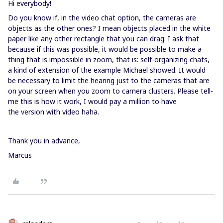
Hi everybody!
Do you know if, in the video chat option, the cameras are
objects as the other ones? I mean objects placed in the white
paper like any other rectangle that you can drag. I ask that
because if this was possible, it would be possible to make a
thing that is impossible in zoom, that is: self-organizing chats,
a kind of extension of the example Michael showed. It would
be necessary to limit the hearing just to the cameras that are
on your screen when you zoom to camera clusters. Please tell-
me this is how it work, I would pay a million to have
the version with video haha.
Thank you in advance,
Marcus