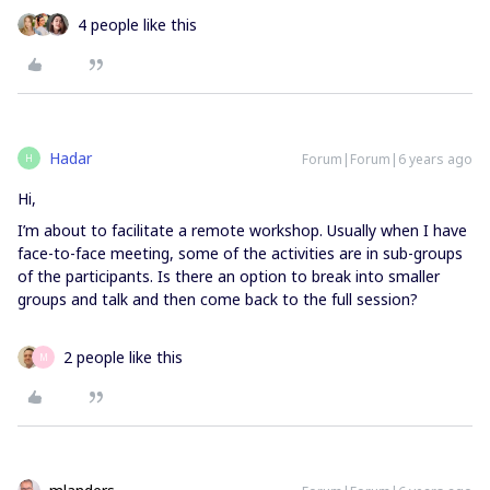
4 people like this
Hadar
Forum|Forum|6 years ago
H
Hi,
I’m about to facilitate a remote workshop. Usually when I have
face-to-face meeting, some of the activities are in sub-groups
of the participants. Is there an option to break into smaller
groups and talk and then come back to the full session?
2 people like this
M