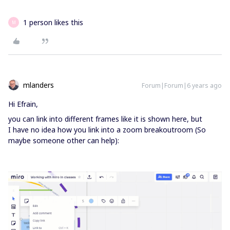
1 person likes this
M
mlanders
Forum|Forum|6 years ago
Hi Efrain,
you can link into different frames like it is shown here, but
I have no idea how you link into a zoom breakoutroom (So
maybe someone other can help):