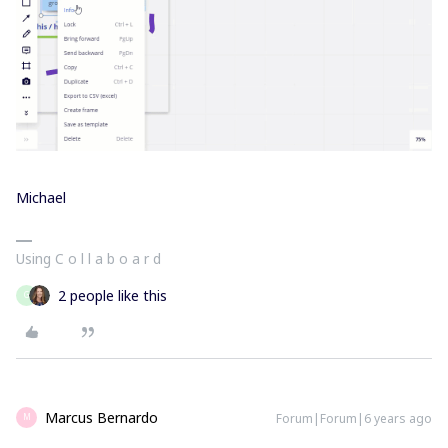
Michael
Using C o l l a b o a r d
2 people like this
G
Marcus Bernardo
Forum|Forum|6 years ago
M