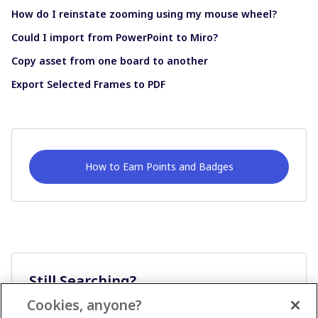
How do I reinstate zooming using my mouse wheel?
Could I import from PowerPoint to Miro?
Copy asset from one board to another
Export Selected Frames to PDF
How to Earn Points and Badges
Still Searching?
Cookies, anyone?
Ask A Question