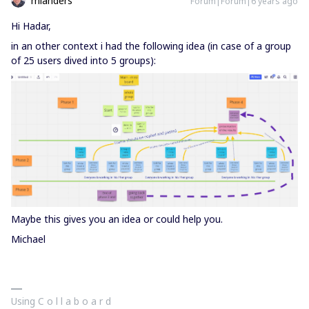
mlanders
Forum|Forum|6 years ago
Hi Hadar,
in an other context i had the following idea (in case of a group
of 25 users dived into 5 groups):
Maybe this gives you an idea or could help you.
Michael
Using C o l l a b o a r d