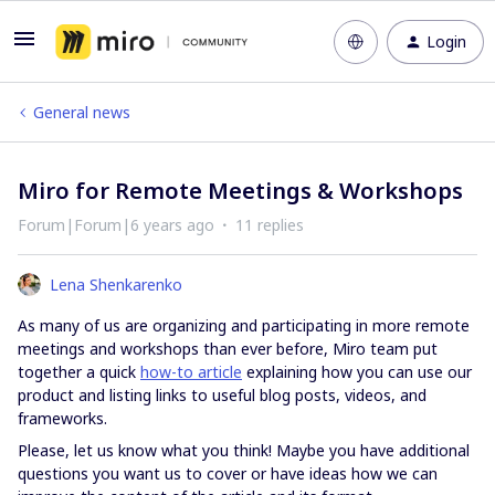
Login
General news
Miro for Remote Meetings & Workshops
Forum|Forum|6 years ago
11 replies
Lena Shenkarenko
As many of us are organizing and participating in more remote
meetings and workshops than ever before, Miro team put
together a quick
how-to article
explaining how you can use our
product and listing links to useful blog posts, videos, and
frameworks.
Please, let us know what you think! Maybe you have additional
questions you want us to cover or have ideas how we can