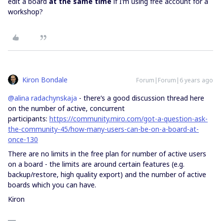
edit a board
at the same time
if I’m using free account for a
workshop?
Kiron Bondale
Forum|Forum|6 years ago
@alina radachynskaja
- there’s a good discussion thread here
on the number of active, concurrent
participants:
https://community.miro.com/got-a-question-ask-
the-community-45/how-many-users-can-be-on-a-board-at-
once-130
There are no limits in the free plan for number of active users
on a board - the limits are around certain features (e.g.
backup/restore, high quality export) and the number of active
boards which you can have.
Kiron