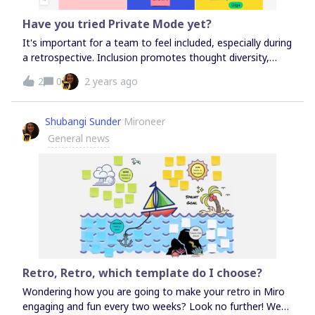
facilitating. When I record these videos, I like to think of
myself as Obi-Wan Kenobi talking to Luke Skywalker. Check
Have you tried Private Mode yet?
out my Design Sprint template in the Miroverse and watch
It's important for a team to feel included, especially during
me use Talktrack to show you how to use it: Design Sprint
a retrospective. Inclusion promotes thought diversity,
increases healthy debate, and creates an integrated way
2
0
2 years ago
of working. Give teams a private space to reword,
prepare, and reflect within a meeting, encouraging more
feedback and diverse insights! #agileretrospectives
Shubangi Sunder
Mironeer
#Retrospectives #Miro #agilemindset
General news
Retro, Retro, which template do I choose?
Wondering how you are going to make your retro in Miro
engaging and fun every two weeks? Look no further! We