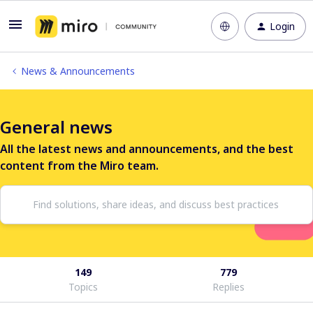
Login
News & Announcements
General news
All the latest news and announcements, and the best
content from the Miro team.
149
779
Topics
Replies