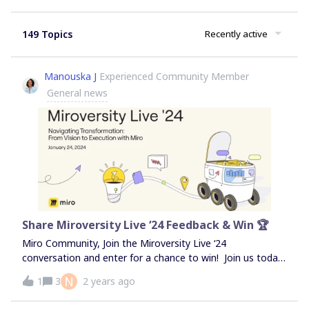
149 Topics
Recently active
Manouska J
Experienced Community Member
General news
Share Miroversity Live ‘24 Feedback & Win 🏆
Miro Community, Join the Miroversity Live ‘24
conversation and enter for a chance to win! Join us today
for a full day of enlightening sessions during Miroversity
N
1
3
2 years ago
Live ‘24, where you'll gain invaluable insights and practical
skills to harness the full power of Miro. Whether you're a