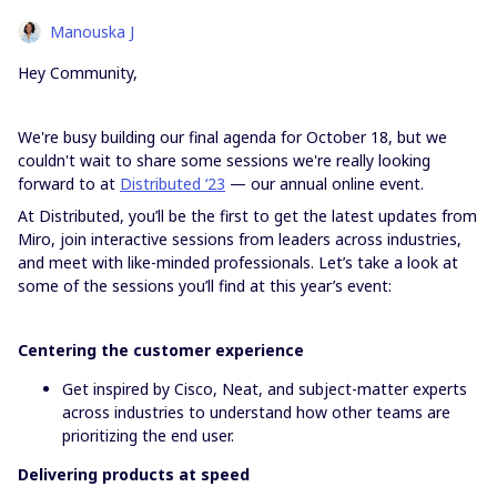
Manouska J
Hey Community,
We're busy building our final agenda for October 18, but we
couldn't wait to share some sessions we're really looking
forward to at
Distributed ‘23
— our annual online event.
At Distributed, you’ll be the first to get the latest updates from
Miro, join interactive sessions from leaders across industries,
and meet with like-minded professionals. Let’s take a look at
some of the sessions you’ll find at this year’s event:
Centering the customer experience
Get inspired by Cisco, Neat, and subject-matter experts
across industries to understand how other teams are
prioritizing the end user.
Delivering products at speed