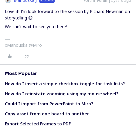
Manouska J
Forum|Forum|2 years ago
AUTHOR
Love it! I’m look forward to the session by Richard Newman on
storytelling 😍
We can’t wait to see you there!
xManouska @Miro
Most Popular
How do I insert a simple checkbox toggle for task lists?
How do I reinstate zooming using my mouse wheel?
Could I import from PowerPoint to Miro?
Copy asset from one board to another
Export Selected Frames to PDF