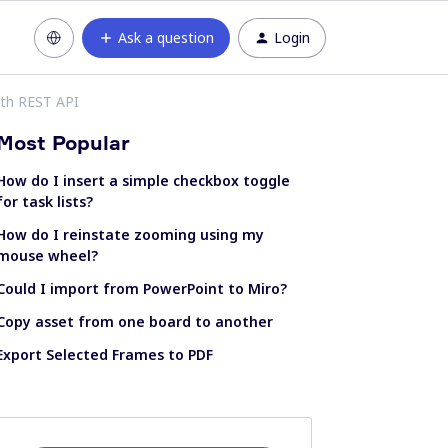
Ask a question
Login
th REST API
Most Popular
How do I insert a simple checkbox toggle
for task lists?
How do I reinstate zooming using my
mouse wheel?
Could I import from PowerPoint to Miro?
Copy asset from one board to another
Export Selected Frames to PDF