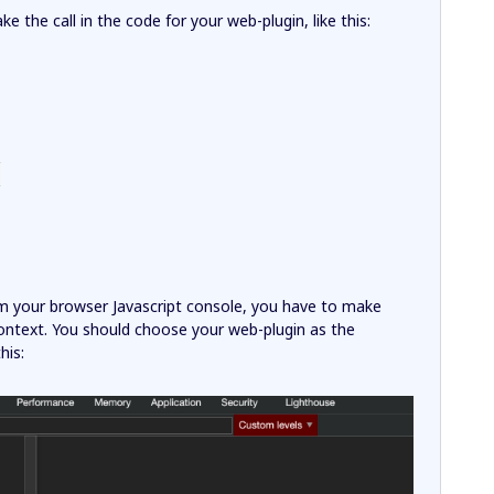
ke the call in the code for your web-plugin, like this:
{
om your browser Javascript console, you have to make
 context. You should choose your web-plugin as the
his: