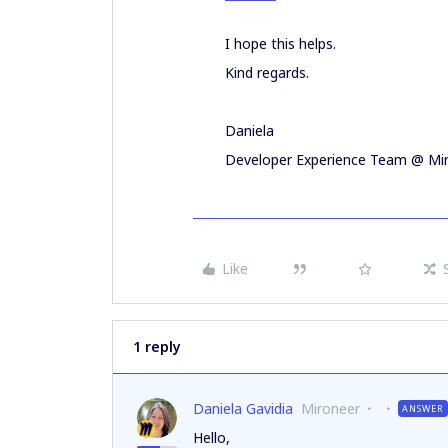
I hope this helps.
Kind regards.
Daniela
Developer Experience Team @ Mi
Like
1 reply
Daniela Gavidia
Mironeer
ANSWER
Hello,