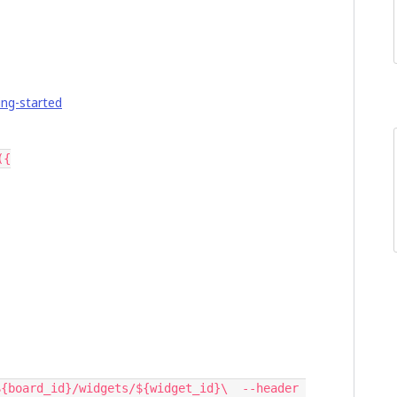
ing-started
({
{board_id}/widgets/${widget_id}\  --header 