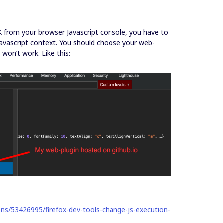
DK from your browser Javascript console, you have to
Javascript context. You should choose your web-
 won’t work. Like this:
ons/53426995/firefox-dev-tools-change-js-execution-