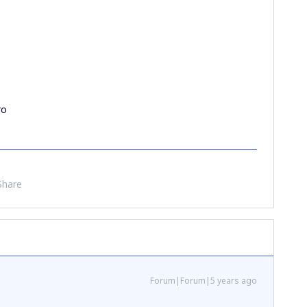
ro
Share
Forum|Forum|5 years ago