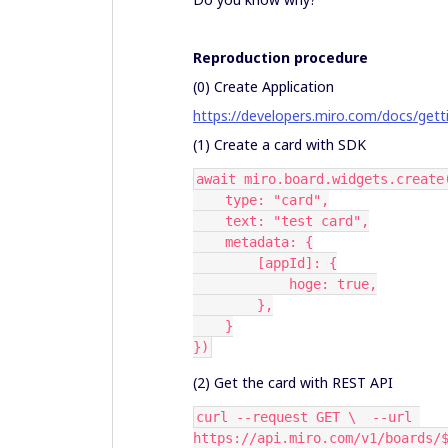
Reproduction procedure
(0) Create Application
https://developers.miro.com/docs/gett
(1) Create a card with SDK
await miro.board.widgets.create
    type: "card",
    text: "test card",
    metadata: {
        [appId]: {
            hoge: true,
        },
    }
})
(2) Get the card with REST API
curl --request GET \  --url 
https://api.miro.com/v1/boards/$