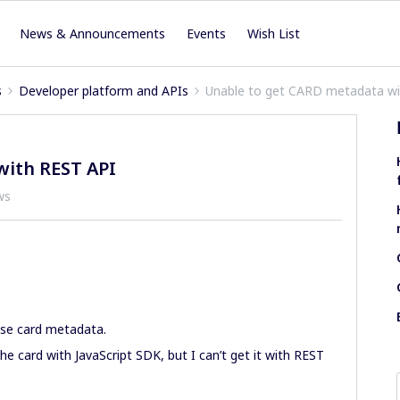
News & Announcements
Events
Wish List
s
Developer platform and APIs
Unable to get CARD metadata wi
with REST API
ws
use card metadata.
e card with JavaScript SDK, but I can’t get it with REST