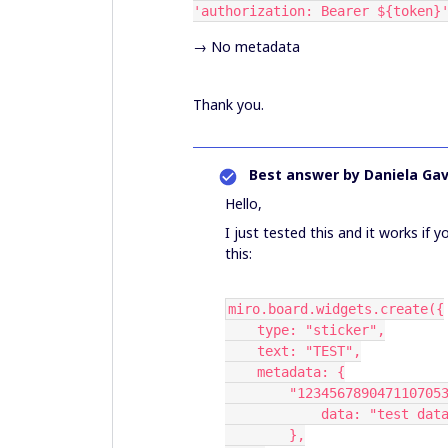
'authorization: Bearer ${token}
→ No metadata
Thank you.
Best answer by
Daniela Gav
Hello,
I just tested this and it works if 
this:
miro.board.widgets.create({
    type: "sticker",
    text: "TEST",
    metadata: {
        "12345678904711070
            data: "test da
        },