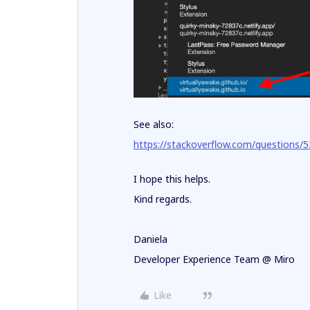
See also:
https://stackoverflow.com/questions/5
I hope this helps.
Kind regards.
Daniela
Developer Experience Team @ Miro
Like