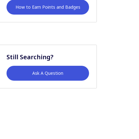
How to Earn Points and Badges
Still Searching?
Ask A Question