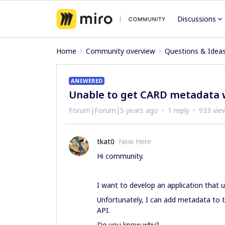
Discussions
Home
Community overview
Questions & Idea
ANSWERED
Unable to get CARD metadata 
Forum|Forum|5 years ago
1 reply
933 vie
tkat0
New Here
Hi community.
I want to develop an application that 
Unfortunately, I can add metadata to th
API.
Do you know why?