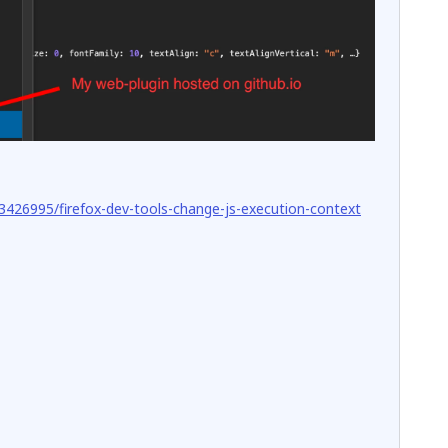
3426995/firefox-dev-tools-change-js-execution-context