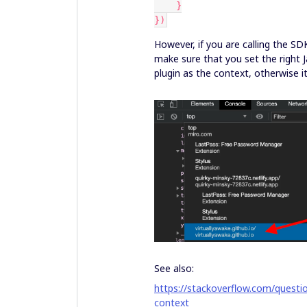
    }
})
However, if you are calling the S
make sure that you set the right 
plugin as the context, otherwise it
See also:
https://stackoverflow.com/questi
context