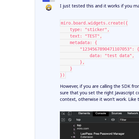
I just tested this and it works if you ma
miro.board.widgets.create({
    type: "sticker",
    text: "TEST",
    metadata: {
        "1234567890471107053": 
            data: "test data",
        },
    }
})
However, if you are calling the SDK fr
sure that you set the right Javascript
context, otherwise it won’t work. Like t