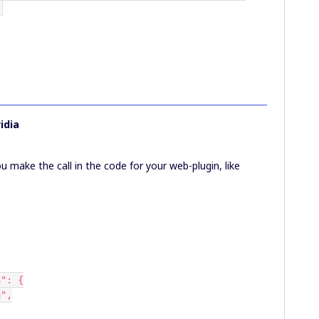
'
idia
you make the call in the code for your web-plugin, like
53": {
ta",