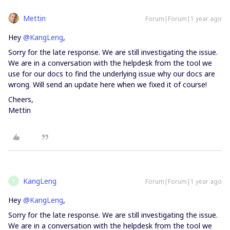
Mettin
Forum|Forum|1 year ago
Hey
@KangLeng
,
Sorry for the late response. We are still investigating the issue.
We are in a conversation with the helpdesk from the tool we
use for our docs to find the underlying issue why our docs are
wrong. Will send an update here when we fixed it of course!
Cheers,
Mettin
KangLeng
Forum|Forum|1 year ago
K
Hey
@KangLeng
,
Sorry for the late response. We are still investigating the issue.
We are in a conversation with the helpdesk from the tool we