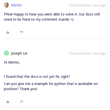
Mettin
Forum|Forum|1 year ago
Pfew! Happy to hear you were able to solve it. Our docs still
need to be fixed so my comment stands =)
Joseph Lin
Forum|Forum|1 year ago
J
Hi Mettin,
I found that the docs is not yet fix, right?
Can you give me a example for python that is workable on
position? Thank you!