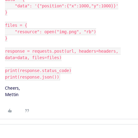
    "data": '{"position":{"x":1000,"y":1000}}'
}
files = {
    "resource": open("img.png", "rb")
}
response = requests.post(url, headers=headers, 
data=data, files=files)
print(response.status_code)
print(response.json())
Cheers,
Mettin