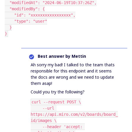
  "modifiedAt": "2024-06-19T10:37:26Z",
  "modifiedBy": {
    "id": "xxxxxxxxxxxxxxxxx",
    "type": "user"
  }
}
Best answer by
Mettin
Ah sorry my bad! I talked to the team thats
responsible for this endpoint and it seems
the docs are wrong and we need to update
them asap!
Could you try the following?
curl --request POST \
     --url 
https://api.miro.com/v2/boards/board_
id/images \
     --header 'accept: 