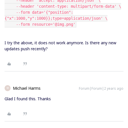
     --header 'accept: application/json' \
     --header 'content-type: multipart/form-data' \
     --form data='{"position":
{"x":1000,"y":1000}};type=application/json' \
     --form resource='@img.png'
I try the above, it does not work anymore. Is there any new
updates push recently?
Michael Harms
Forum|Forum|2 years ago
M
Glad I found this. Thanks