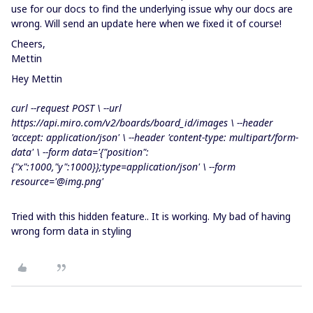
use for our docs to find the underlying issue why our docs are
wrong. Will send an update here when we fixed it of course!
Cheers,
Mettin
Hey Mettin
curl --request POST \ --url
https://api.miro.com/v2/boards/board_id/images \ --header
'accept: application/json'
\ --header
'content-type: multipart/form-
data'
\ --form data=
'{"position":
{"x":1000,"y":1000}};type=application/json'
\ --form
resource=
'@img.png'
Tried with this hidden feature.. It is working. My bad of having
wrong form data in styling