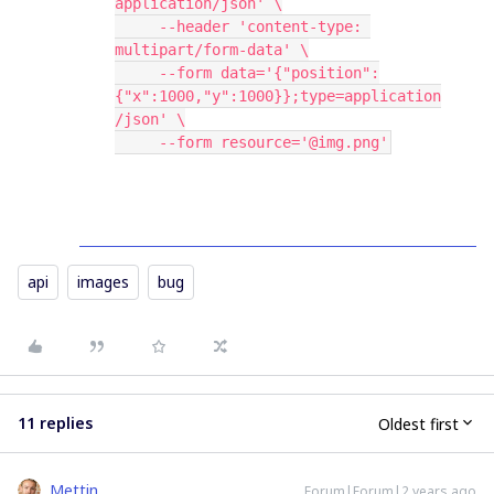
application/json' \
     --header 'content-type: 
multipart/form-data' \
     --form data='{"position":
{"x":1000,"y":1000}};type=application
/json' \
     --form resource='@img.png'
api
images
bug
11 replies
Oldest first
Mettin
Forum|Forum|2 years ago