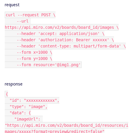
request
curl --request POST \
     --url 
https://api.miro.com/v2/boards/board_id/images \
     --header 'accept: application/json' \
     --header 'authorization: Bearer xxxxxx' \
     --header 'content-type: multipart/form-data' \
     --form x=1000 \
     --form y=1000 \
     --form resource='@img1.png'
response
{
  "id": "xxxxxxxxxxxx",
  "type": "image",
  "data": {
    "imageUrl": 
"https://api.miro.com/v2/boards/board_id/resources/i
mages/xxxxx?format=preview&redirect=false"