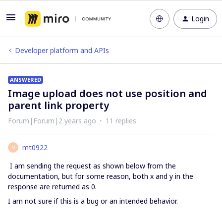
Login
Developer platform and APIs
ANSWERED
Image upload does not use position and
parent link property
Forum|Forum|2 years ago
11 replies
mt0922
M
I am sending the request as shown below from the
documentation, but for some reason, both x and y in the
response are returned as 0.
I am not sure if this is a bug or an intended behavior.