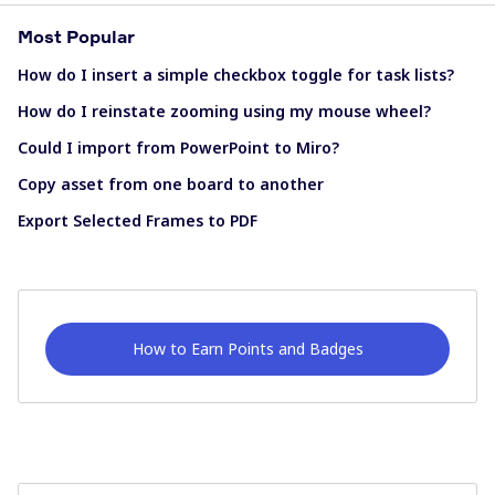
Most Popular
How do I insert a simple checkbox toggle for task lists?
How do I reinstate zooming using my mouse wheel?
Could I import from PowerPoint to Miro?
Copy asset from one board to another
Export Selected Frames to PDF
How to Earn Points and Badges