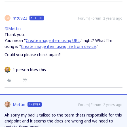
mt0922
Forum|Forum|2 years ago
AUTHOR
M
@Mettin
Thank you.
You mean "
Create image item using URL
," right? What I'm
using is "
Create image item using file from device
."
Could you please check again?
1 person likes this
Mettin
Forum|Forum|2 years ago
ANSWER
Ah sorry my bad! I talked to the team thats responsible for this
endpoint and it seems the docs are wrong and we need to
update them asap!