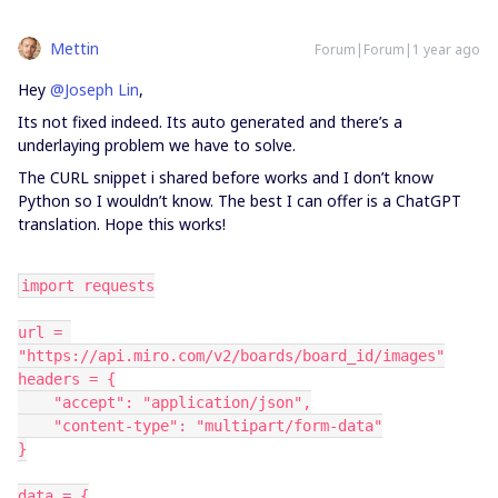
Mettin
Forum|Forum|1 year ago
Hey
@Joseph Lin
,
Its not fixed indeed. Its auto generated and there’s a
underlaying problem we have to solve.
The CURL snippet i shared before works and I don’t know
Python so I wouldn’t know. The best I can offer is a ChatGPT
translation. Hope this works!
import requests
url = 
"https://api.miro.com/v2/boards/board_id/images"
headers = {
    "accept": "application/json",
    "content-type": "multipart/form-data"
}
data = {