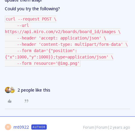
Could you try the following?
curl --request POST \
     --url 
https://api.miro.com/v2/boards/board_id/images \
     --header 'accept: application/json' \
     --header 'content-type: multipart/form-data' \
     --form data='{"position":
{"x":1000,"y":1000}};type=application/json' \
     --form resource='@img.png'
2 people like this
mt0922
Forum|Forum|2 years ago
AUTHOR
M