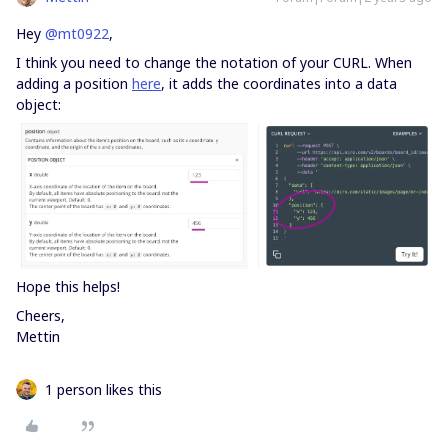
Hey
@mt0922
,
I think you need to change the notation of your CURL. When
adding a position
here
, it adds the coordinates into a data
object:
Hope this helps!
Cheers,
Mettin
1 person likes this