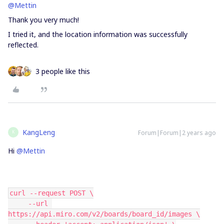
@Mettin
Thank you very much!
I tried it, and the location information was successfully
reflected.
3 people like this
KangLeng
Forum|Forum|2 years ago
K
Hi
@Mettin
curl --request POST \
     --url 
https://api.miro.com/v2/boards/board_id/images \