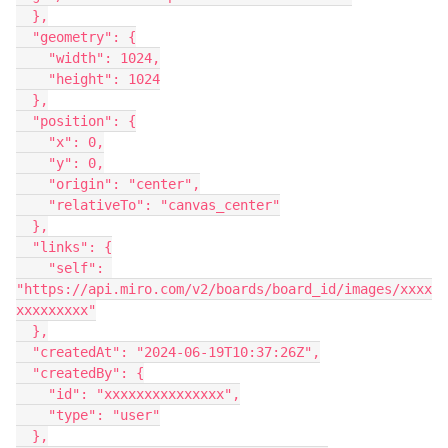
  },
  "geometry": {
    "width": 1024,
    "height": 1024
  },
  "position": {
    "x": 0,
    "y": 0,
    "origin": "center",
    "relativeTo": "canvas_center"
  },
  "links": {
    "self": 
"https://api.miro.com/v2/boards/board_id/images/xxxx
xxxxxxxxx"
  },
  "createdAt": "2024-06-19T10:37:26Z",
  "createdBy": {
    "id": "xxxxxxxxxxxxxxx",
    "type": "user"
  },