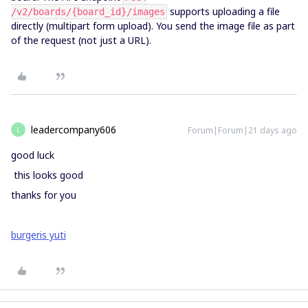
supports uploading a file
/v2/boards/{board_id}/images
directly (multipart form upload). You send the image file as part
of the request (not just a URL).
leadercompany606
Forum|Forum|21 days ago
L
good luck
this looks good
thanks for you
burgeris yuti