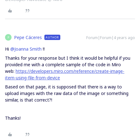
Pepe Cáceres
Forum|Forum|4 years ago
AUTHOR
P
Hi
@Joanna Smith
!!
Thanks for your response but I think it would be helpful if you
provided me with a complete sample of the code in Miro
web:
https://developers.miro.com/reference/create-image-
item-using-file-from-device
Based on that page, it is supposed that there is a way to
upload images with the raw data of the image or something
similar, is that correct?!
Thanks!