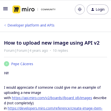
Login
Developer platform and APIs
How to upload new image using API v2
Forum|Forum|4 years ago
10 replies
Pepe Cáceres
P
Hi!!
I would appreciate if someone could give me an example of
uploading a new image
with
https://api.miro.com/v2/boards/{board_id}/images
describe
d (not completely)
in
https://developers.miro.com/reference/create-image-item-