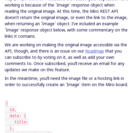
working is because of the `Image` response object when
reading the original image. At this time, the Miro REST API
doesn’t return the original image, or even the link to the image,
when returning an `Image` object. I’ve included an example
`Image` response object below, with some commentary on the
links it contains.
We are working on making the original image accessible via the
API, though, and there is an issue on our
Roadmap
that you
can subscribe to by voting on it, as well as add your own
comments to. Once subscribed, you’ll receive an email for any
updates we make on this feature.
In the meantime, you’ll need the image file or a hosting link in
order to successfully create an `Image` item on the Miro board.
{
  id,
  data: {
    title:
  },