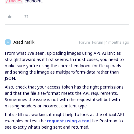
endpoint.
/images
Asad Malik
Forum|Forum|4 months ago
A
From what I’ve seen, uploading images using API v2 isn’t as
straightforward as it first seems. In most cases, you need to
make sure you’re using the correct endpoint for file uploads
and sending the image as multipart/form-data rather than
JSON.
Also, check that your access token has the right permissions
and that the file size/format meets the API requirements.
Sometimes the issue is not with the request itself but with
missing headers or incorrect content type.
If it’s still not working, it might help to look at the official API
examples or test the
request using a tool
like Postman to
see exactly what’s being sent and returned.