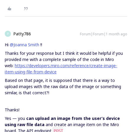
Patty786
Forum|Forum|1 month ago
P
Hi
@Joanna Smith
!!
Thanks for your response but I think it would be helpful if you
provided me with a complete sample of the code in Miro
web:
https://developers.miro.com/reference/create-image-
item-using-file-from-
device
Based on that page, it is supposed that there is a way to
upload images with the raw data of the image or something
similar, is that correct?!
Thanks!
Yes — you
can upload an image from the user’s device
using raw file data
and create an image item on the Miro
board. The API endpoint
POST