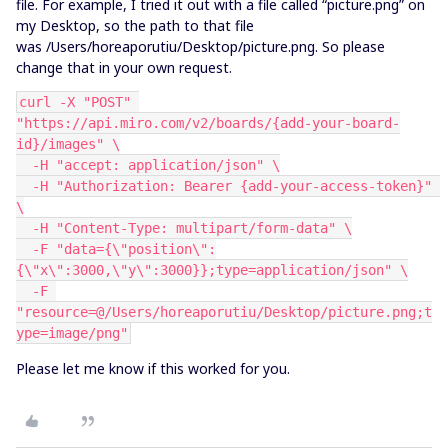
file. For example, I tried it out with a file called “picture.png” on
my Desktop, so the path to that file
was /Users/horeaporutiu/Desktop/picture.png. So please
change that in your own request.
curl -X "POST" 
"https://api.miro.com/v2/boards/{add-your-board-
id}/images" \
  -H "accept: application/json" \
  -H "Authorization: Bearer {add-your-access-token}" 
\
  -H "Content-Type: multipart/form-data" \
  -F "data={\"position\":
{\"x\":3000,\"y\":3000}};type=application/json" \
  -F 
"resource=@/Users/horeaporutiu/Desktop/picture.png;t
ype=image/png"
Please let me know if this worked for you.