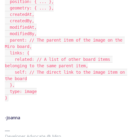
  position: { ... },
  geometry: { ... },
  createdAt,
  createdBy,
  modifiedAt,
  modifiedBy,
  parent: // The parent item of the image on the 
Miro board,
  links: {
    related: // A list of other board items 
belonging to the same parent item,
    self: // The direct link to the image item on 
the board
  },
  type: image
}
-Joanna
Developer Advocate @ Miro