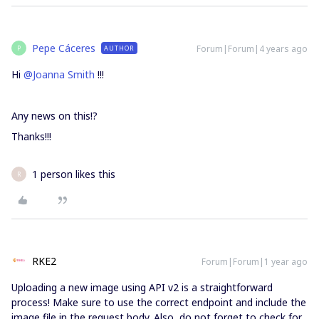
Pepe Cáceres
Forum|Forum|4 years ago
AUTHOR
P
Hi
@Joanna Smith
!!!
Any news on this!?
Thanks!!!
1 person likes this
R
RKE2
Forum|Forum|1 year ago
Uploading a new image using API v2 is a straightforward
process! Make sure to use the correct endpoint and include the
image file in the request body. Also, do not forget to check for