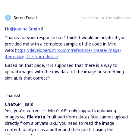
SemulDavid
Forum|Forum|8 months ago
S
Hi
@Joanna Smith
!!
Thanks for your response but I think it would be helpful if you
provided me with a complete sample of the code in Miro
web:
https://developers.miro.com/reference/
create-image-
item-using-file-from-device
Based on that page, it is supposed that there is a way to
upload images with the raw data of the image or something
similar, is that correct?!
Thanks!
ChatGPT said:
Yes, you’re correct — Miro’s API only supports uploading
images via
file data
(multipart/form-data). You cannot upload
directly from a private URL; you need to read the image
content locally or as a buffer and then post it using the