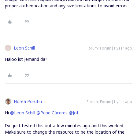
proper authentication and any size limitations to avoid errors.
Leon Schill
Forum|Forum|1 year ago
L
Haloo ist jemand da?
Horea Porutiu
Forum|Forum|1 year ago
Hi ​
@Leon Schill
​
@Pepe Cáceres
​
@Jof
I’ve just tested this out a few minutes ago and this worked.
Make sure to change the resource to be the location of the