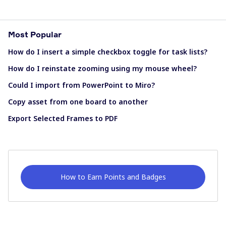
Most Popular
How do I insert a simple checkbox toggle for task lists?
How do I reinstate zooming using my mouse wheel?
Could I import from PowerPoint to Miro?
Copy asset from one board to another
Export Selected Frames to PDF
How to Earn Points and Badges