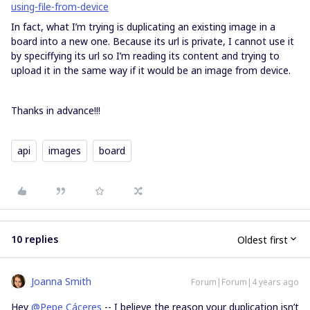
using-file-from-device
In fact, what I’m trying is duplicating an existing image in a
board into a new one. Because its url is private, I cannot use it
by speciffying its url so I’m reading its content and trying to
upload it in the same way if it would be an image from device.
Thanks in advance!!!
api
images
board
10 replies
Oldest first
Joanna Smith
Forum|Forum|4 years ago
Hey
@Pepe Cáceres
-- I believe the reason your duplication isn’t