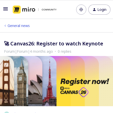
Login
General news
🚀 Canvas26: Register to watch Keynote
Forum|Forum|4 months ago
0 replies