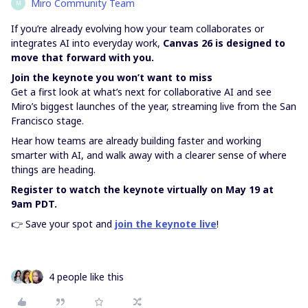
Miro Community Team
M
If you’re already evolving how your team collaborates or
integrates AI into everyday work,
Canvas 26 is designed to
move that forward with you.
Join the keynote you won’t want to miss
Get a first look at what’s next for collaborative AI and see
Miro’s biggest launches of the year, streaming live from the San
Francisco stage.
Hear how teams are already building faster and working
smarter with AI, and walk away with a clearer sense of where
things are heading.
Register to watch the keynote virtually on May 19 at
9am PDT.
👉 Save your spot and
join the keynote live
!
4 people like this