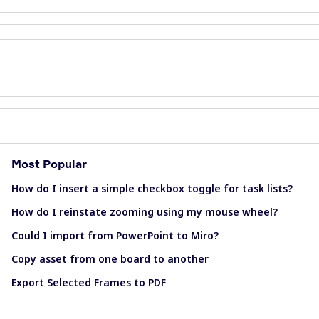
Most Popular
How do I insert a simple checkbox toggle for task lists?
How do I reinstate zooming using my mouse wheel?
Could I import from PowerPoint to Miro?
Copy asset from one board to another
Export Selected Frames to PDF