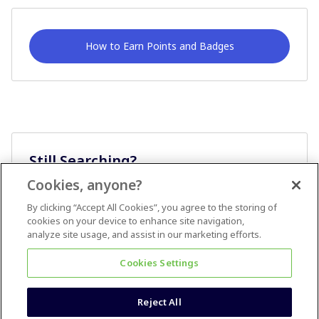
How to Earn Points and Badges
Still Searching?
Cookies, anyone?
Ask A Question
By clicking “Accept All Cookies”, you agree to the storing of
cookies on your device to enhance site navigation,
analyze site usage, and assist in our marketing efforts.
Cookies Settings
Reject All