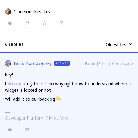
1 person likes this
6 replies
Oldest first
Boris Borodyansky
Forum|Forum|6 years ago
ANSWER
hey!
Unfortunately there’s no way right now to understand whether
widget is locked or not.
Will add it to our backlog
Developer Platform PM at Miro