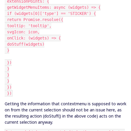
 extensionPoints: {
 getWidgetMenuItems: async (widgets) => {
 if (widgets[0]['type'] == 'STICKER') {
 return Promise.resolve({
 tooltip: 'tooltip',
 svgIcon: icon,
 onClick: (widgets) => {
 doStuff(widgets)
 }
 })
 }
 }
 }
 })
 })
Getting the information that contextmenu is supposed to work
on from the current selection should not be an issue here, as
the resulting action (doStuff() in the above code) acts on the
current selection anyway.