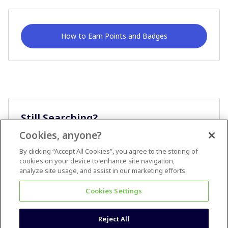
How to Earn Points and Badges
Still Searching?
Cookies, anyone?
Ask A Question
By clicking “Accept All Cookies”, you agree to the storing of
cookies on your device to enhance site navigation,
analyze site usage, and assist in our marketing efforts.
Cookies Settings
Reject All