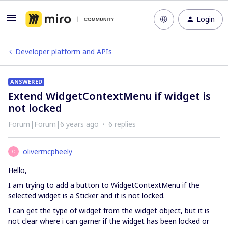
Login
Developer platform and APIs
ANSWERED
Extend WidgetContextMenu if widget is
not locked
Forum|Forum|6 years ago
6 replies
olivermcpheely
O
Hello,
I am trying to add a button to WidgetContextMenu if the
selected widget is a Sticker and it is not locked.
I can get the type of widget from the widget object, but it is
not clear where i can garner if the widget has been locked or