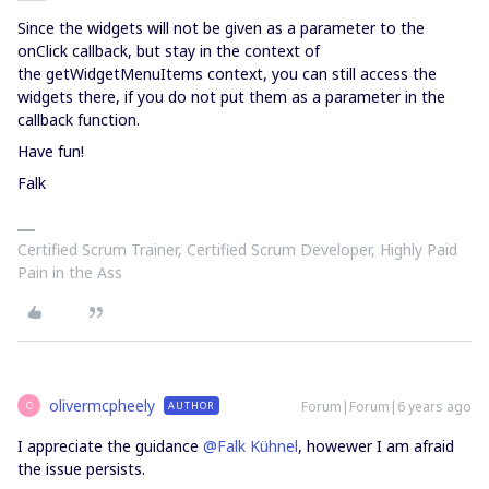
Since the widgets will not be given as a parameter to the
onClick callback, but stay in the context of
the getWidgetMenuItems context, you can still access the
widgets there, if you do not put them as a parameter in the
callback function.
Have fun!
Falk
Certified Scrum Trainer, Certified Scrum Developer, Highly Paid
Pain in the Ass
olivermcpheely
Forum|Forum|6 years ago
AUTHOR
O
I appreciate the guidance
@Falk Kühnel
, howewer I am afraid
the issue persists.