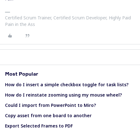
Certified Scrum Trainer, Certified Scrum Developer, Highly Paid
Pain in the Ass
Most Popular
How do I insert a simple checkbox toggle for task lists?
How do I reinstate zooming using my mouse wheel?
Could I import from PowerPoint to Miro?
Copy asset from one board to another
Export Selected Frames to PDF