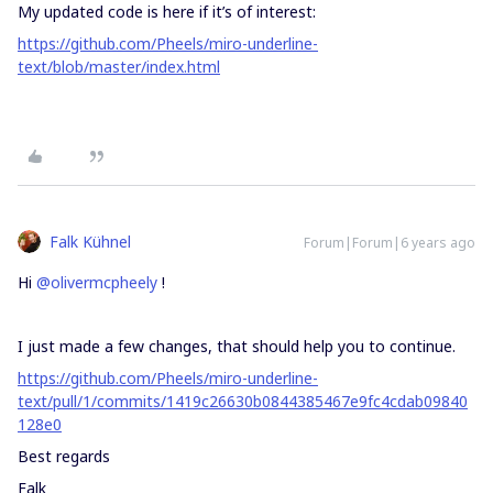
My updated code is here if it’s of interest:
https://github.com/Pheels/miro-underline-
text/blob/master/index.html
Falk Kühnel
Forum|Forum|6 years ago
Hi
@olivermcpheely
!
I just made a few changes, that should help you to continue.
https://github.com/Pheels/miro-underline-
text/pull/1/commits/1419c26630b0844385467e9fc4cdab09840
128e0
Best regards
Falk