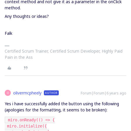
context method and not give it as a parameter in the onClick
method.
Any thoughts or ideas?
Falk
Certified Scrum Trainer, Certified Scrum Developer, Highly Paid
Pain in the Ass
olivermcpheely
Forum|Forum|6 years ago
AUTHOR
O
Yes i have successfully added the button using the following
(apologies for the formatting, it seems to be broken):
 miro.onReady(() => {
 miro.initialize({