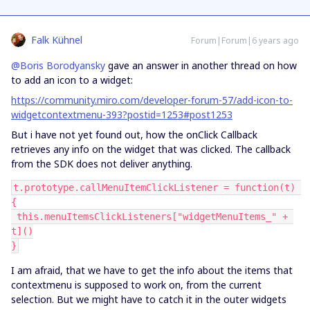
Falk Kühnel
Forum|Forum|6 years ago
@Boris Borodyansky
gave an answer in another thread on how
to add an icon to a widget:
https://community.miro.com/developer-forum-57/add-icon-to-
widgetcontextmenu-393?postid=1253#post1253
But i have not yet found out, how the onClick Callback
retrieves any info on the widget that was clicked. The callback
from the SDK does not deliver anything.
t.prototype.callMenuItemClickListener = function(t) 
{
 this.menuItemsClickListeners["widgetMenuItems_" + 
t]()
}
I am afraid, that we have to get the info about the items that
contextmenu is supposed to work on, from the current
selection. But we might have to catch it in the outer widgets