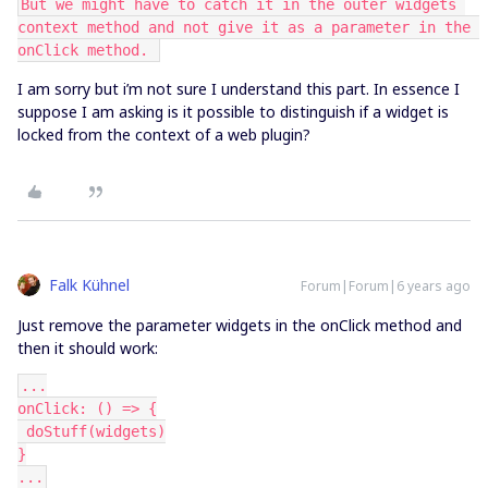
But we might have to catch it in the outer widgets 
context method and not give it as a parameter in the 
onClick method. 
I am sorry but i’m not sure I understand this part. In essence I
suppose I am asking is it possible to distinguish if a widget is
locked from the context of a web plugin?
Falk Kühnel
Forum|Forum|6 years ago
Just remove the parameter widgets in the onClick method and
then it should work:
...
onClick: () => {
 doStuff(widgets)
}
...