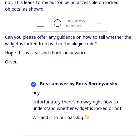
not. This leads to my button being accessible on locked
objects, as shown:
Can you please offer any guidance on how to tell whether the
widget is locked from within the plugin code?
Hope this is clear and thanks in advance.
Oliver.
Best answer by
Boris Borodyansky
hey!
Unfortunately there’s no way right now to
understand whether widget is locked or not.
Will add it to our backlog