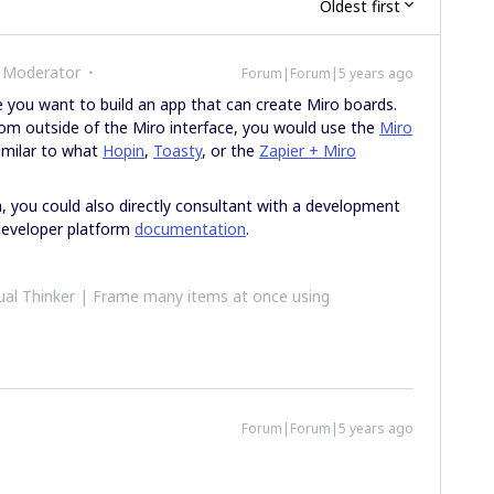
Oldest first
 Moderator
Forum|Forum|5 years ago
ke you want to build an app that can create Miro boards.
rom outside of the Miro interface, you would use the
Miro
similar to what
Hopin
,
Toasty
, or the
Zapier + Miro
m, you could also directly consultant with a development
developer platform
documentation
.
al Thinker | Frame many items at once using
Forum|Forum|5 years ago