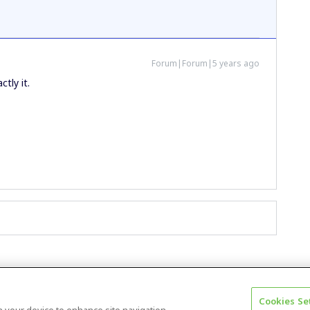
Forum|Forum|5 years ago
ctly it.
Cookies Se
Terms & Conditions
Accessibility statement