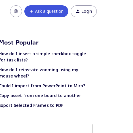
Ask a question
Login
Most Popular
How do I insert a simple checkbox toggle
for task lists?
How do I reinstate zooming using my
mouse wheel?
Could I import from PowerPoint to Miro?
Copy asset from one board to another
Export Selected Frames to PDF