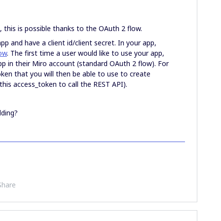
, this is possible thanks to the OAuth 2 flow.
app and have a client id/client secret. In your app,
ow
. The first time a user would like to use your app,
app in their Miro account (standard OAuth 2 flow). For
oken that you will then be able to use to create
 this access_token to call the REST API).
lding?
Share