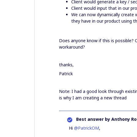
Client would generate a key / sec
Client would input that in our p
We can now dynamically create w
they have in our product using t
Does anyone know if this is possible? O
workaround?
thanks,
Patrick
Note: I had a good look through existi
is why I am creating a new thread
Best answer by
Anthony Ro
Hi
@PatrickOM
,