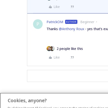
Like
PatrickOM
Beginner
AUTHOR
P
Thanks
@Anthony Roux
- yes that’s exa
2 people like this
Like
Cookies, anyone?