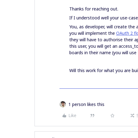
Thanks for reaching out.
If I understood well your use-case
You, as developer, will create the 
you will implement the
OAuth 2 fl
they will have to authorise their 
this user, you will get an access_t
boards in their name (you will use
Will this work for what you are bui
1 person likes this
Like