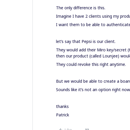
The only difference is this.
Imagine I have 2 clients using my prod
I want them to be able to authenticate
let’s say that Pepsi is our client.
They would add their Miro key/secret 
then our product (called Lounjee) would
They could revoke this right anytime.
But we would be able to create a boar
Sounds like it’s not an option right now.
thanks
Patrick
Like