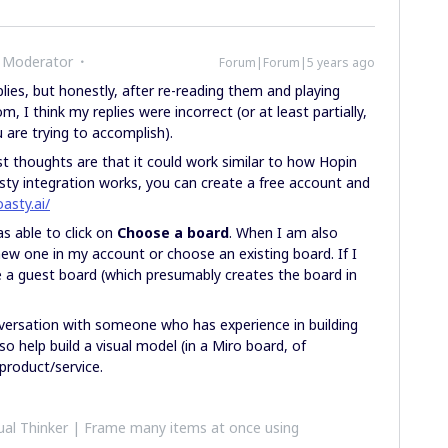
 Moderator
Forum|Forum|5 years ago
plies, but honestly, after re-reading them and playing
 I think my replies were incorrect (or at least partially,
are trying to accomplish).
t thoughts are that it could work similar to how Hopin
ty integration works, you can create a free account and
oasty.ai/
as able to click on
Choose a board
. When I am also
new one in my account or choose an existing board. If I
e a guest board (which presumably creates the board in
nversation with someone who has experience in building
 help build a visual model (in a Miro board, of
 product/service.
al Thinker | Frame many items at once using