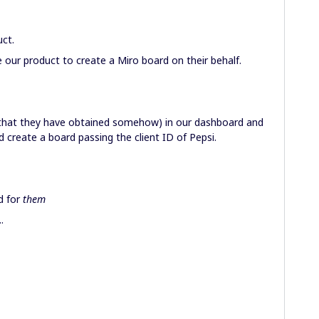
uct.
 our product to create a Miro board on their behalf.
(that they have obtained somehow) in our dashboard and
 create a board passing the client ID of Pepsi.
d for
them
.