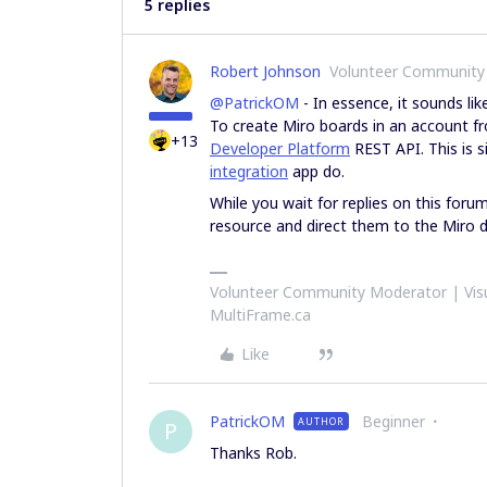
5 replies
Robert Johnson
Volunteer Community
@PatrickOM
- In essence, it sounds li
To create Miro boards in an account f
+13
Developer Platform
REST API. This is 
integration
app do.
While you wait for replies on this foru
resource and direct them to the Miro 
Volunteer Community Moderator | Visu
MultiFrame.ca
Like
PatrickOM
Beginner
AUTHOR
P
Thanks Rob.