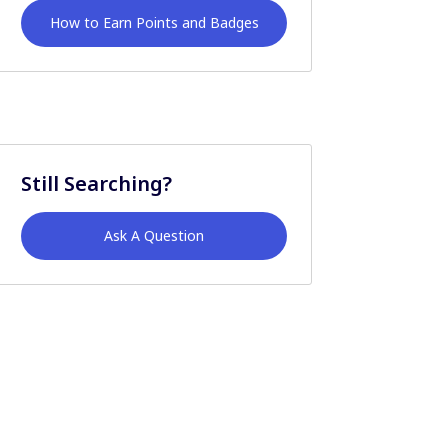
How to Earn Points and Badges
Still Searching?
Ask A Question