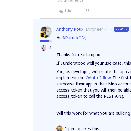
MultiFrame.ca
Like
Anthony Roux
Mironeer
ANSWER
Hi
@PatrickOM
,
+1
Thanks for reaching out.
If I understood well your use-case, thi
You, as developer, will create the app an
implement the
OAuth 2 flow
. The first
authorise their app in their Miro accoun
access_token that you will then be able
access_token to call the REST API).
Will this work for what you are building
1 person likes this