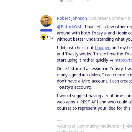
Robert Johnson
Volunteer Community
@PatrickOM
- I had left a few other re
around with both Toasy.ai and Hopin.com,
+13
without better understanding what you 
I did just check out
Lounjee
and my firs
and Toasty works. To see how the Toas
start using it rather quickly →
https://t
Once I started a session in Toasty, I w
ready signed into Miro, I can create a 
don’t have a Miro account, I can creat
Toasty’s account).
I would suggest having a real-time co
web apps + REST API and who could also
course) to represent your idea for this
Volunteer Community Moderator | Visu