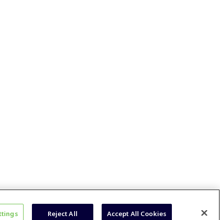
ttings
Reject All
Accept All Cookies