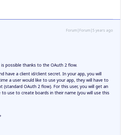
Forum|Forum|5 years ago
s is possible thanks to the OAuth 2 flow.
d have a client id/client secret. In your app, you will
 time a user would like to use your app, they will have to
t (standard OAuth 2 flow). For this user, you will get an
 to use to create boards in their name (you will use this
?