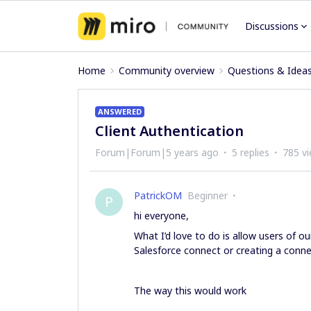
Discussions
Home
Community overview
Questions & Idea
ANSWERED
Client Authentication
Forum|Forum|5 years ago
5 replies
785 v
PatrickOM
Beginner
P
hi everyone,
What I’d love to do is allow users of o
Salesforce connect or creating a connec
The way this would work