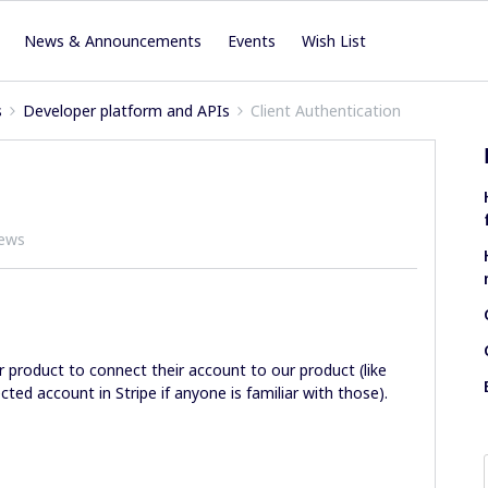
News & Announcements
Events
Wish List
s
Developer platform and APIs
Client Authentication
iews
ur product to connect their account to our product (like
ted account in Stripe if anyone is familiar with those).