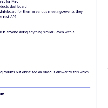
ret for Miro
roducts dashboard
hiteboard for them in various meetings/events they
he rest API
r is anyone doing anything similar - even with a
ng forums but didn’t see an obvious answer to this which
ux