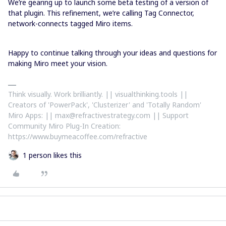
We’re gearing up to launch some beta testing of a version of
that plugin. This refinement, we’re calling Tag Connector,
network-connects tagged Miro items.
Happy to continue talking through your ideas and questions for
making Miro meet your vision.
Think visually. Work brilliantly. || visualthinking.tools ||
Creators of 'PowerPack', 'Clusterizer' and 'Totally Random'
Miro Apps: || max@refractivestrategy.com || Support
Community Miro Plug-In Creation:
https://www.buymeacoffee.com/refractive
1 person likes this