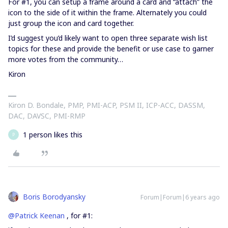
For #1, you can setup a frame around a card and “attach” the
icon to the side of it within the frame. Alternately you could
just group the icon and card together.
I’d suggest you’d likely want to open three separate wish list
topics for these and provide the benefit or use case to garner
more votes from the community…
Kiron
Kiron D. Bondale, PMP, PMI-ACP, PSM II, ICP-ACC, DASSM,
DAC, DAVSC, PMI-RMP
1 person likes this
P
Boris Borodyansky
Forum|Forum|6 years ago
@Patrick Keenan
, for #1: