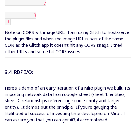
                }
            }
 )
Note on CORS wrt image URL: I am using Glitch to host/serve
the plugin files and when the image URL is part of the same
CDN as the Glitch app it doesn’t hit any CORS snags. I tried
other URLs and some hit CORS issues.
3,4: RDF I/O:
Here’s a demo of an early iteration of a Miro plugin we built. Its
importing network data from google sheet (sheet 1: entities,
sheet 2: relationships referencing source entity and target
entity). It demos out the principle. If you’re gauging the
likelihood of success of investing time developing on Miro .. I
can assure you that you can get #3,4 accomplished.