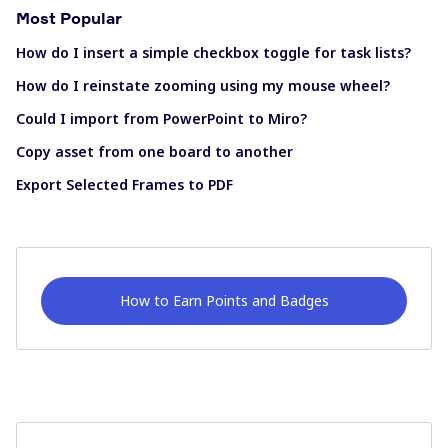
Most Popular
How do I insert a simple checkbox toggle for task lists?
How do I reinstate zooming using my mouse wheel?
Could I import from PowerPoint to Miro?
Copy asset from one board to another
Export Selected Frames to PDF
How to Earn Points and Badges