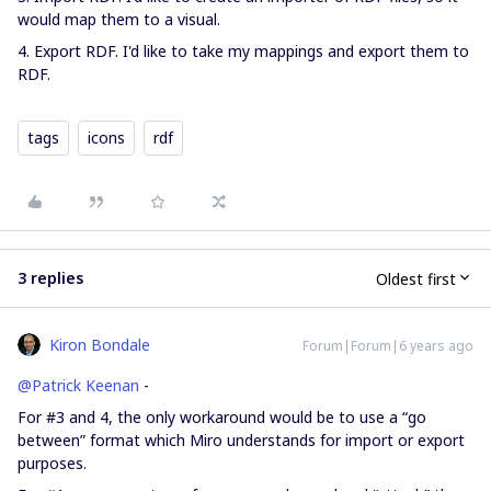
would map them to a visual.
4. Export RDF. I'd like to take my mappings and export them to
RDF.
tags
icons
rdf
3 replies
Oldest first
Kiron Bondale
Forum|Forum|6 years ago
@Patrick Keenan
-
For #3 and 4, the only workaround would be to use a “go
between” format which Miro understands for import or export
purposes.