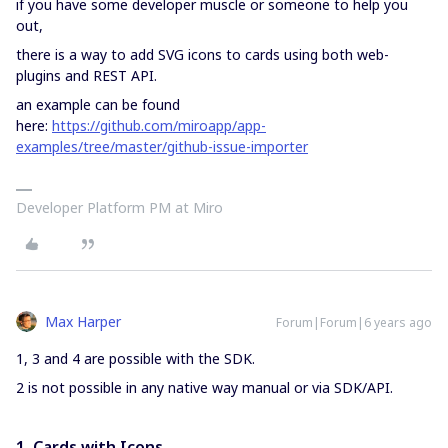
if you have some developer muscle or someone to help you
out,
there is a way to add SVG icons to cards using both web-
plugins and REST API.
an example can be found
here:
https://github.com/miroapp/app-
examples/tree/master/github-issue-importer
Developer Platform PM at Miro
Max Harper
Forum|Forum|6 years ago
1, 3 and 4 are possible with the SDK.
2 is not possible in any native way manual or via SDK/API.
1. Cards with Icons