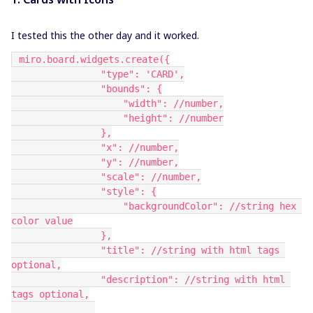
I tested this the other day and it worked.
 miro.board.widgets.create({
                "type": 'CARD',
                "bounds": {
                    "width": //number,
                    "height": //number
                },
                "x": //number,
                "y": //number,
                "scale": //number,
                "style": {
                    "backgroundColor": //string hex 
color value
                },
                "title": //string with html tags 
optional,
                "description": //string with html 
tags optional,