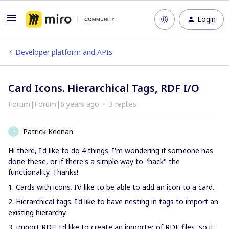
Login
Developer platform and APIs
Card Icons. Hierarchical Tags, RDF I/O
Forum|Forum|6 years ago
3 replies
Patrick Keenan
P
Hi there, I'd like to do 4 things. I'm wondering if someone has
done these, or if there's a simple way to "hack" the
functionality. Thanks!
1. Cards with icons. I'd like to be able to add an icon to a card.
2. Hierarchical tags. I'd like to have nesting in tags to import an
existing hierarchy.
3. Import RDF. I'd like to create an importer of RDF files, so it