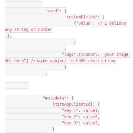
                 "card": {
                         "customFields": [
                             {"value": // I believe 
any string or number
 },
                             ]
                         ,
                        "logo":{iconUrl: "your image 
URL here"} //maybe subject to CORS restrictions
                         }
                 ,
                "metadata": {
                    [miroAppClientId]: {
                        "key 1": value1,
                        "key 2": value2,
                        "key 3": value3,
                    }