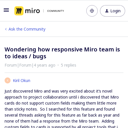
Login
Ask the Community
Wondering how responsive Miro team is
to ideas / bugs
Forum|Forum|4 years ago
5 replies
Kiril Okun
K
Just discovered Miro and was very excited about it’s novel
approach to project collaboration until i discovered that Miro
cards do not support custom fields making them little more
than sticky notes. So I searched for this feature and found
several threads asking for this feature as far back as year and
none of them had a response from the Miro team. Adding
custom fields to cards is supported by all project tools that i