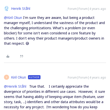
Henrik Ståhl
Forum|Forum|4 years ago
@Kiril Okun
I'm sure they are aware, but being a product
manager myself, I understand the vastness of the product and
the challenging prioritizations. What's a problem (or even
blocker) for some isn't even considered a core feature by
others. I don't envy their product managers/product owners in
that respect. 😅
Kiril Okun
Forum|Forum|4 years ago
AUTHOR
K
@Henrik Ståhl
True that. I certainly appreciate the
divergence of priorities in different use cases. However, it sure
seems that having ability of keeping unique item (feature, user
story, task, ...) identifiers and other data attributes would be a
necessity for any project. I’m wondering how do you keep