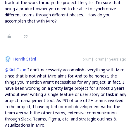
track of the work through the project lifecycle. I’m sure that
being a product owner you need to be able to synchronize
different teams through different phases. How do you
accomplish that with Miro?
Henrik Ståhl
Forum|Forum|4 years ago
@Kiril Okun
I don’t necessarily accomplish everything with Miro,
since that is not what Miro aims for. And to be honest, the
things you mention aren’t necessities for any project. In fact, I
have been working on a pretty large project for almost 2 years
without ever writing a single feature or user story or task in any
project management tool. As PO of one of 5+ teams involved
in the project, I have opted for mob development within the
team
and
with the other teams, extensive communication
through Slack, Teams, Figma, etc, and strategic outlines &
visualizations in Miro.