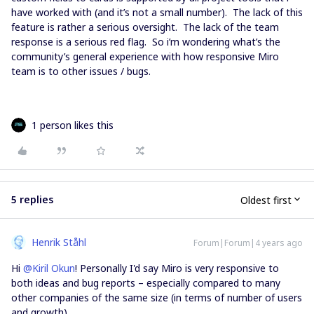
have worked with (and it’s not a small number). The lack of this
feature is rather a serious oversight. The lack of the team
response is a serious red flag. So i’m wondering what’s the
community’s general experience with how responsive Miro
team is to other issues / bugs.
1 person likes this
5 replies
Oldest first
Henrik Ståhl
Forum|Forum|4 years ago
Hi
@Kiril Okun
! Personally I'd say Miro is very responsive to
both ideas and bug reports – especially compared to many
other companies of the same size (in terms of number of users
and growth).