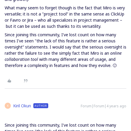
What many seem to forget though is the fact that Miro is very
versatile; it is not a "project tool” in the same sense as ClickUp
or Favro or Jira – who all specializes in project management –
but it can be used as such thanks to its versatility.
Since joining this community, I've lost count on how many
times I've seen "the lack of this feature is rather a serious
oversight” statements. I would say that the serious oversight is
rather the failure to see the simply fact that Miro is an
online
collaboration tool
with many different areas of usage, and
therefore a complexity in features and how they evolve. 🙂
Kiril Okun
Forum|Forum|4 years ago
AUTHOR
K
Since joining this community, I've lost count on how many