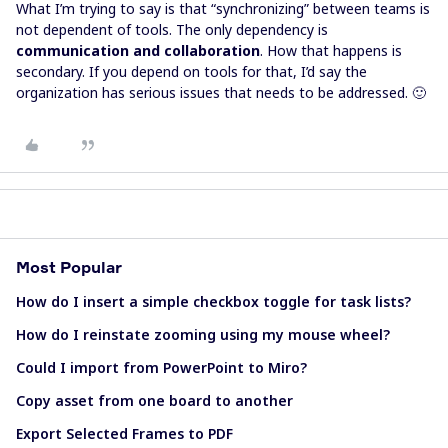
What I’m trying to say is that “synchronizing” between teams is
not dependent of tools. The only dependency is
communication and collaboration
. How that happens is
secondary. If you depend on tools for that, I’d say the
organization has serious issues that needs to be addressed. 🙂
Most Popular
How do I insert a simple checkbox toggle for task lists?
How do I reinstate zooming using my mouse wheel?
Could I import from PowerPoint to Miro?
Copy asset from one board to another
Export Selected Frames to PDF