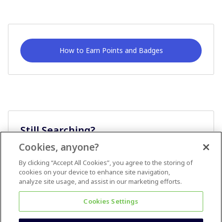
How to Earn Points and Badges
Still Searching?
Cookies, anyone?
Ask A Question
By clicking “Accept All Cookies”, you agree to the storing of
cookies on your device to enhance site navigation,
analyze site usage, and assist in our marketing efforts.
Cookies Settings