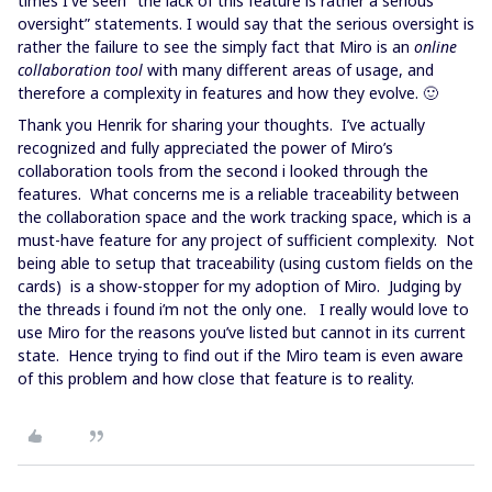
times I've seen "the lack of this feature is rather a serious
oversight” statements. I would say that the serious oversight is
rather the failure to see the simply fact that Miro is an
online
collaboration tool
with many different areas of usage, and
therefore a complexity in features and how they evolve. 🙂
Thank you Henrik for sharing your thoughts. I’ve actually
recognized and fully appreciated the power of Miro’s
collaboration tools from the second i looked through the
features. What concerns me is a reliable traceability between
the collaboration space and the work tracking space, which is a
must-have feature for any project of sufficient complexity. Not
being able to setup that traceability (using custom fields on the
cards) is a show-stopper for my adoption of Miro. Judging by
the threads i found i’m not the only one. I really would love to
use Miro for the reasons you’ve listed but cannot in its current
state. Hence trying to find out if the Miro team is even aware
of this problem and how close that feature is to reality.