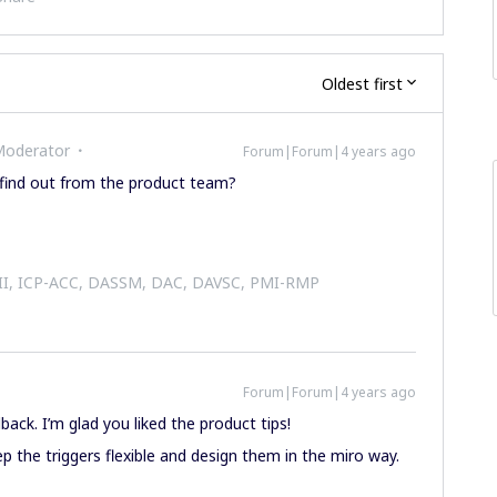
Oldest first
Moderator
Forum|Forum|4 years ago
 find out from the product team?
 II, ICP-ACC, DASSM, DAC, DAVSC, PMI-RMP
Forum|Forum|4 years ago
back. I’m glad you liked the product tips!
ep the triggers flexible and design them in the miro way.