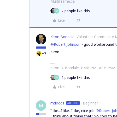
MultiFrame.ca
2 people like this
M
Like
Kiron Bondale
Volunteer Community 
@Robert Johnson
- good workaround to
Kiron
+7
Kiron D. Bondale, PMP, PMI-ACP, PSM
2 people like this
M
Like
mdodds
Beginner
AUTHOR
M
I like…I like...I like, nice job
@Robert Jo
I think about trying that? So cool to 