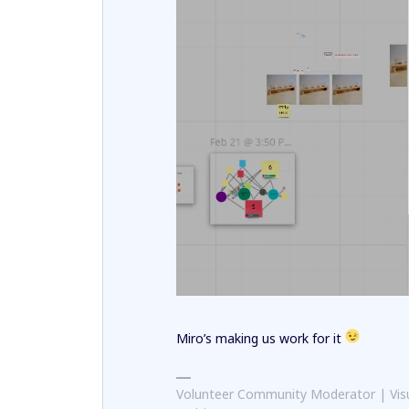
Miro’s making us work for it
Volunteer Community Moderator | Visu