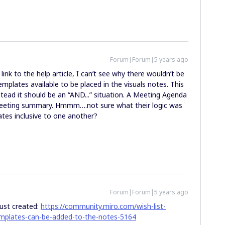
Forum|Forum|5 years ago
ink to the help article, I can’t see why there wouldn’t be
plates available to be placed in the visuals notes. This
nstead it should be an “AND...” situation. A Meeting Agenda
 meeting summary. Hmmm….not sure what their logic was
ates inclusive to one another?
Forum|Forum|5 years ago
 just created:
https://community.miro.com/wish-list-
templates-can-be-added-to-the-notes-5164