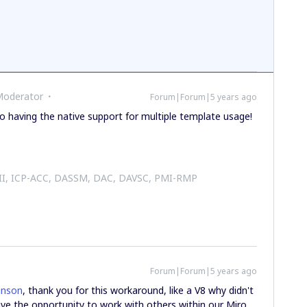
Moderator
Forum|Forum|5 years ago
 having the native support for multiple template usage!
 II, ICP-ACC, DASSM, DAC, DAVSC, PMI-RMP
Forum|Forum|5 years ago
hnson
, thank you for this workaround, like a V8 why didn't
have the opportunity to work with others within our Miro