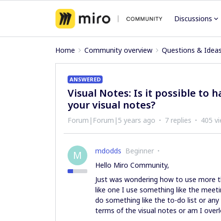
Discussions
Home
Community overview
Questions & Idea
ANSWERED
Visual Notes: Is it possible to
your visual notes?
Forum|Forum|5 years ago
7 replies
405 v
mdodds
Beginner
M
Hello Miro Community,
Just was wondering how to use more th
like one I use something like the meet
do something like the to-do list or any 
terms of the visual notes or am I over