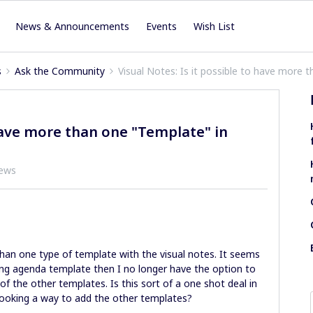
News & Announcements
Events
Wish List
s
Ask the Community
Visual Notes: Is it possible to have more 
 have more than one "Template" in
iews
an one type of template with the visual notes. It seems
ing agenda template then I no longer have the option to
of the other templates. Is this sort of a one shot deal in
looking a way to add the other templates?