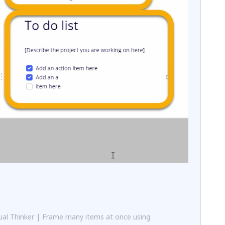
al Thinker | Frame many items at once using