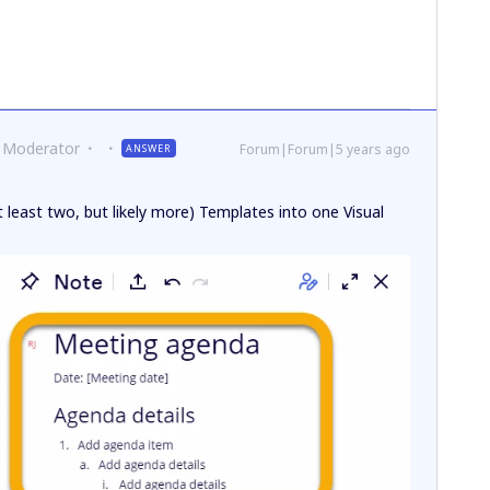
 Moderator
Forum|Forum|5 years ago
ANSWER
 least two, but likely more) Templates into one Visual