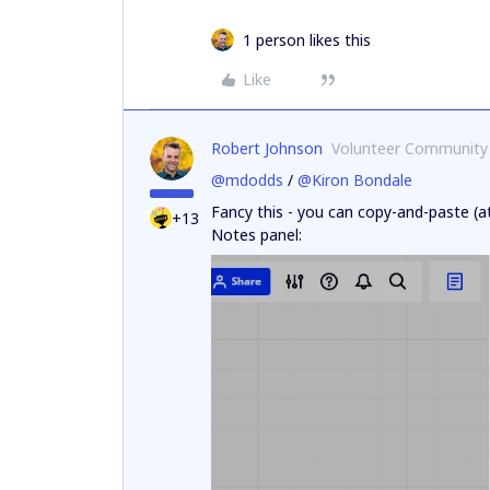
1 person likes this
Like
Robert Johnson
Volunteer Community
@mdodds
/
@Kiron Bondale
Fancy this - you can copy-and-paste (at
+13
Notes panel: