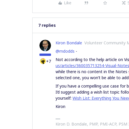
Like
7 replies
Kiron Bondale
Volunteer Community 
@mdodds
-
Not according to the help article on Vi
+7
us/articles/360035713254-Visual-Note
while there is no content in the Notes 
selected one, you won’t be able to add
If you have a compelling use case for b
I’d suggest adding a wish list topic fo
yourself:
Wish List: Everything You Ne
Kiron
Kiron D. Bondale, PMP, PMI-ACP, PSM