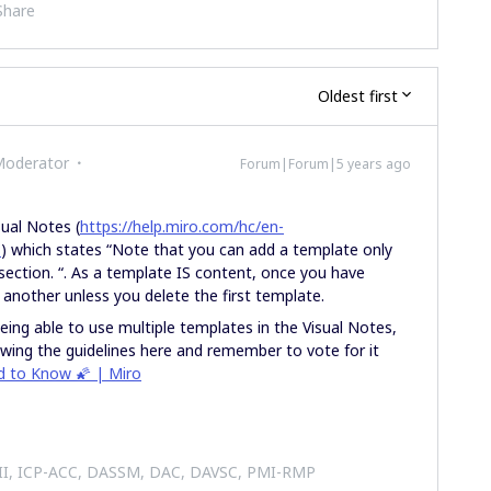
Share
Oldest first
Moderator
Forum|Forum|5 years ago
sual Notes (
https://help.miro.com/hc/en-
s
) which states “Note that you can add a template only
section. “. As a template IS content, once you have
 another unless you delete the first template.
eing able to use multiple templates in the Visual Notes,
llowing the guidelines here and remember to vote for it
ed to Know 🌠 | Miro
 II, ICP-ACC, DASSM, DAC, DAVSC, PMI-RMP