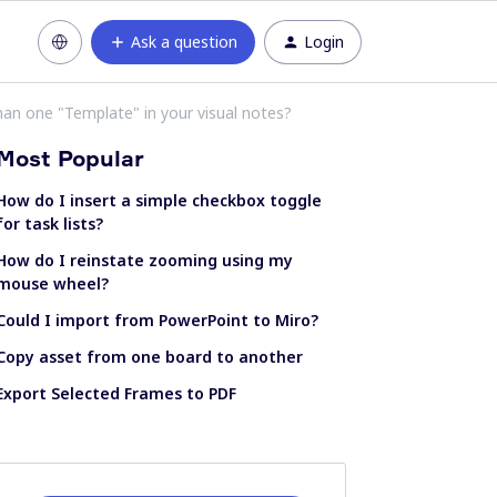
Ask a question
Login
than one "Template" in your visual notes?
Most Popular
How do I insert a simple checkbox toggle
for task lists?
How do I reinstate zooming using my
mouse wheel?
Could I import from PowerPoint to Miro?
Copy asset from one board to another
Export Selected Frames to PDF