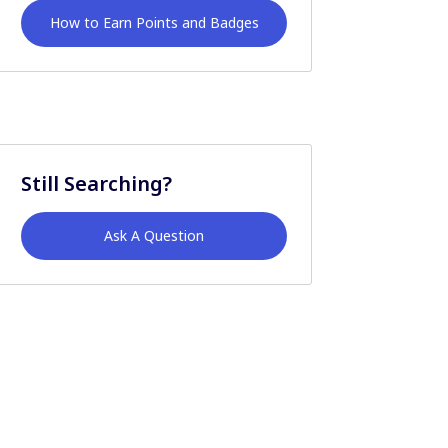
How to Earn Points and Badges
Still Searching?
Ask A Question