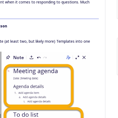
ent when it comes to responding to questions. Much
nson
te (at least two, but likely more) Templates into one