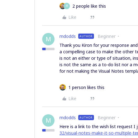
2 people like this
M
Like
mdodds
Beginner
AUTHOR
M
Thank you Kiron for your response and l
a compelling case to make the other tem
is not an either or type of situation, i
is not the same as a to-do list nor a
for not making the Visual Notes templ
1 person likes this
Like
mdodds
Beginner
AUTHOR
M
Here is a link to the wish list request I
32/visual-notes-make-it-so-multiple-