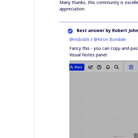
Many thanks, this community is excell
appreciation.
Best answer by
Robert Joh
@mdodds
/
@Kiron Bondale
Fancy this - you can copy-and-pas
Visual Notes panel: