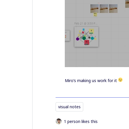
Miro’s making us work for it
visual notes
1 person likes this