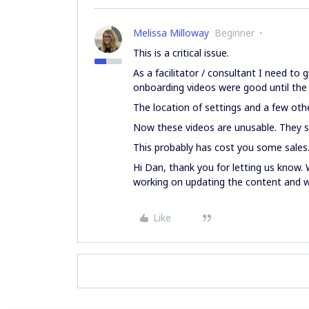
Melissa Milloway
Beginner
This is a critical issue.
As a facilitator / consultant I need to 
onboarding videos were good until the
The location of settings and a few oth
Now these videos are unusable. They s
This probably has cost you some sales
Hi Dan, thank you for letting us know.
working on updating the content and wi
Like