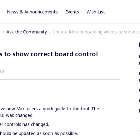
News & Announcements
Events
Wish List
s
Ask the Community
Update Miro onboarding videos to show co
 to show correct board control
ews
give new Miro users a quick guide to the tool. The
 UI was changed.
er controls has changed.
hould be updated as soon as possible.