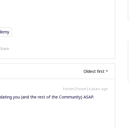
.
ademy
Share
Oldest first
Forum|Forum|4 years ago
updating you (and the rest of the Community) ASAP.