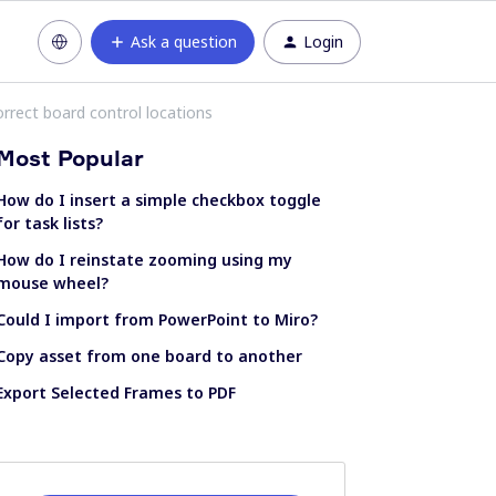
Ask a question
Login
rrect board control locations
Most Popular
How do I insert a simple checkbox toggle
for task lists?
How do I reinstate zooming using my
mouse wheel?
Could I import from PowerPoint to Miro?
Copy asset from one board to another
Export Selected Frames to PDF