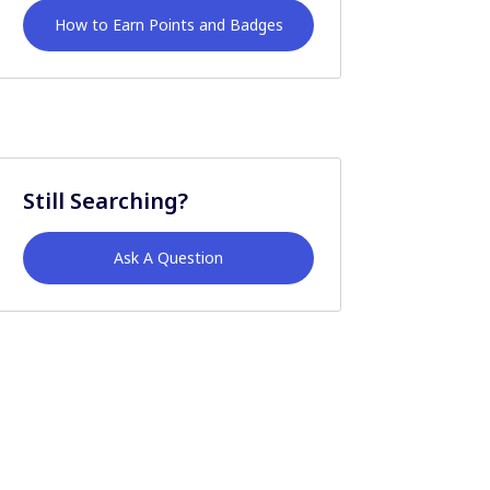
How to Earn Points and Badges
Still Searching?
Ask A Question