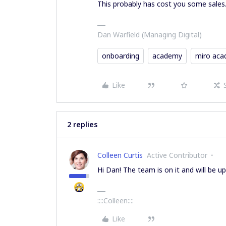
This probably has cost you some sales
Dan Warfield (Managing Digital)
onboarding
academy
miro ac
Like
2 replies
Colleen Curtis
Active Contributor
Hi Dan! The team is on it and will be 
::::Colleen::::
Like