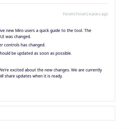
Forum|Forum|4 years ago
give new Miro users a quick guide to the tool. The
 UI was changed.
er controls has changed.
hould be updated as soon as possible.
.
 We’re excited about the new changes. We are currently
ll share updates when it is ready.