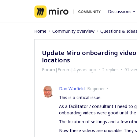
Discussions
Home
Community overview
Questions & Idea
Update Miro onboarding videos
locations
Forum|Forum|4 years ago
2 replies
91 vi
Dan Warfield
Beginner
This is a critical issue.
As a facilitator / consultant I need to 
onboarding videos were good until the
The location of settings and a few oth
Now these videos are unusable. They s