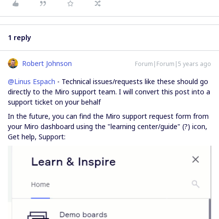
1 reply
Robert Johnson
Forum|Forum|5 years ago
@Linus Espach
- Technical issues/requests like these should go
directly to the Miro support team. I will convert this post into a
support ticket on your behalf
In the future, you can find the Miro support request form from
your Miro dashboard using the "learning center/guide" (?) icon,
Get help, Support: