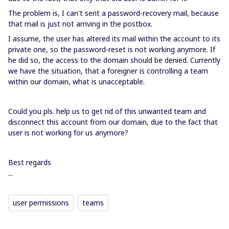
The problem is, I can't sent a password-recovery mail, because
that mail is just not arriving in the postbox.
I assume, the user has altered its mail within the account to its
private one, so the password-reset is not working anymore. If
he did so, the access to the domain should be denied. Currently
we have the situation, that a foreigner is controlling a team
within our domain, what is unacceptable.
Could you pls. help us to get rid of this unwanted team and
disconnect this account from our domain, due to the fact that
user is not working for us anymore?
Best regards
...
user permissions
teams