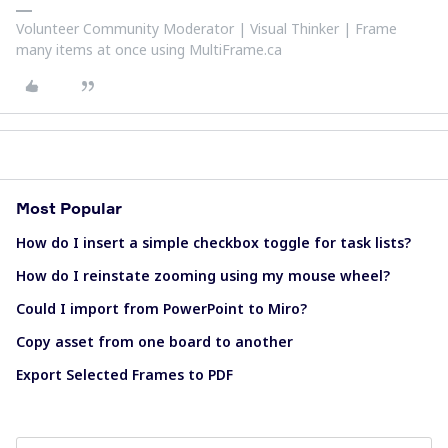
Volunteer Community Moderator | Visual Thinker | Frame
many items at once using MultiFrame.ca
Most Popular
How do I insert a simple checkbox toggle for task lists?
How do I reinstate zooming using my mouse wheel?
Could I import from PowerPoint to Miro?
Copy asset from one board to another
Export Selected Frames to PDF