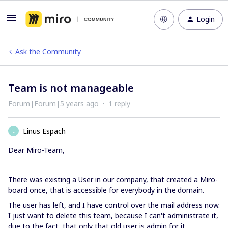
Login
Ask the Community
Team is not manageable
Forum|Forum|5 years ago
1 reply
Linus Espach
L
Dear Miro-Team,
There was existing a User in our company, that created a Miro-
board once, that is accessible for everybody in the domain.
The user has left, and I have control over the mail address now.
I just want to delete this team, because I can't administrate it,
due to the fact, that only that old user is admin for it.