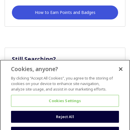
How to Earn Points and Badges
Still Searching?
Cookies, anyone?
Ask A Question
By clicking “Accept All Cookies”, you agree to the storing of
cookies on your device to enhance site navigation,
analyze site usage, and assist in our marketing efforts.
Cookies Settings
Reject All