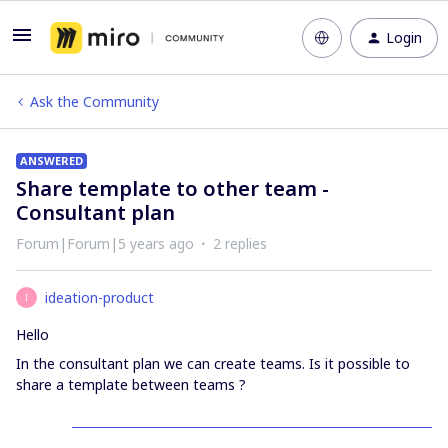
Login
Ask the Community
ANSWERED
Share template to other team -
Consultant plan
Forum|Forum|5 years ago
2 replies
ideation-product
I
Hello
In the consultant plan we can create teams. Is it possible to
share a template between teams ?