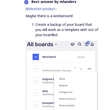
Best answer by
mlanders
@ideation-product
:
Maybe there is a workaround:
Create a backup of your board that
you will work as a template with out of
your boardlist: