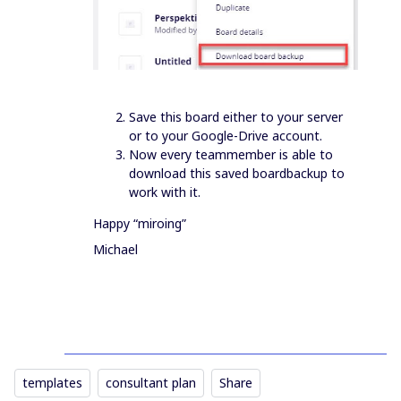
Save this board either to your server
or to your Google-Drive account.
Now every teammember is able to
download this saved boardbackup to
work with it.
Happy “miroing”
Michael
templates
consultant plan
Share