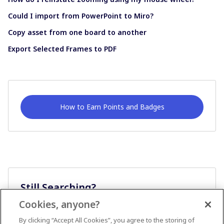
Could I import from PowerPoint to Miro?
Copy asset from one board to another
Export Selected Frames to PDF
How to Earn Points and Badges
Still Searching?
Cookies, anyone?
Ask A Question
By clicking “Accept All Cookies”, you agree to the storing of