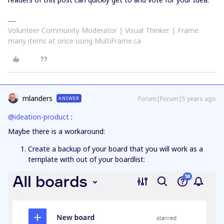
Volunteer Community Moderator | Visual Thinker | Frame
many items at once using MultiFrame.ca
mlanders
Forum|Forum|5 years ago
ANSWER
@ideation-product
:
Maybe there is a workaround:
Create a backup of your board that you will work as a
template with out of your boardlist: