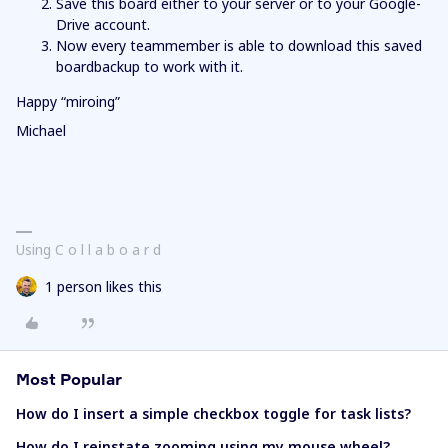
Save this board either to your server or to your Google-
Drive account.
Now every teammember is able to download this saved
boardbackup to work with it.
Happy “miroing”
Michael
Using C o l l a b o a r d
1 person likes this
Most Popular
How do I insert a simple checkbox toggle for task lists?
How do I reinstate zooming using my mouse wheel?