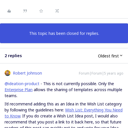
This topic has been closed for replies.
2 replies
Oldest first
Robert Johnson
Forum|Forum|5 years ago
@ideation-product
- This is not currently possible. Only the
Enterprise Plan
allows the sharing of templates across multiple
teams.
I’d recommend adding this as an Idea in the Wish List category
by following the guidelines here:
Wish List: Everything You Need
to Know
. If you do create a Wish List Idea post, I would also
recommend that you post a link to it back here, so that future
readers of this post can quickly get to and vote for your Idea.