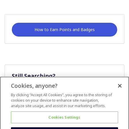
How to Earn Points and Badges
Still Searching?
Cookies, anyone?
Ask A Question
By clicking “Accept All Cookies”, you agree to the storing of
cookies on your device to enhance site navigation,
analyze site usage, and assist in our marketing efforts.
Cookies Settings