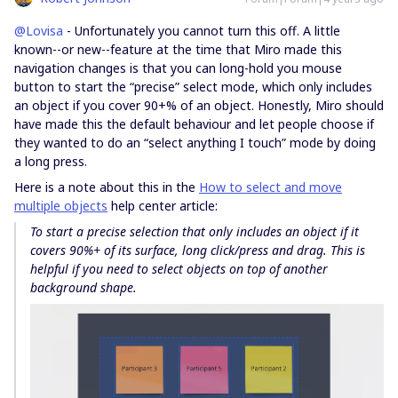
@Lovisa
- Unfortunately you cannot turn this off. A little
known--or new--feature at the time that Miro made this
navigation changes is that you can long-hold you mouse
button to start the “precise” select mode, which only includes
an object if you cover 90+% of an object. Honestly, Miro should
have made this the default behaviour and let people choose if
they wanted to do an “select anything I touch” mode by doing
a long press.
Here is a note about this in the
How to select and move
multiple objects
help center article:
To start a
precise
selection that only includes an object if it
covers 90%+ of its surface, long click/press and drag. This is
helpful if you need to select objects on top of another
background shape.