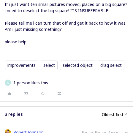
If i just want ten small pictures moved, placed on a big square?
i need to deselect the big square! ITS INSUFFERABLE
Please tell me i can turn that off and get it back to how it was.
Am i just missing something?
please help
improvements
select
selected object
drag select
1 person likes this
A
3 replies
Oldest first
Robert Johnson
Forum|Forum|4 years ago