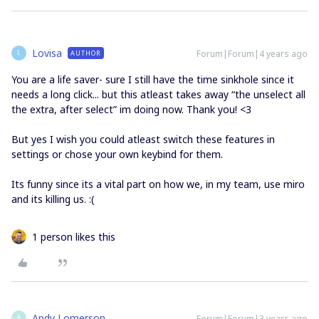
Lovisa
Forum|Forum|4 years ago
AUTHOR
L
You are a life saver- sure I still have the time sinkhole since it
needs a long click... but this atleast takes away “the unselect all
the extra, after select” im doing now. Thank you! <3
But yes I wish you could atleast switch these features in
settings or chose your own keybind for them.
Its funny since its a vital part on how we, in my team, use miro
and its killing us. :(
1 person likes this
Andy Lomerson
Forum|Forum|3 years ago
A