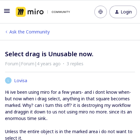
Login
Ask the Community
Select drag is Unusable now.
Forum|Forum|4 years ago
3 replies
Lovisa
L
Hi ive been using miro for a few years- and i dont know when-
but now when i drag select, anything in that square becomes
marked. Why? can i turn this off? it is destroying my workflow
and draggin it down to us not using miro no more. since its an
enormous time sink..
Unless the entire object is in the marked area i do not want to
select it.