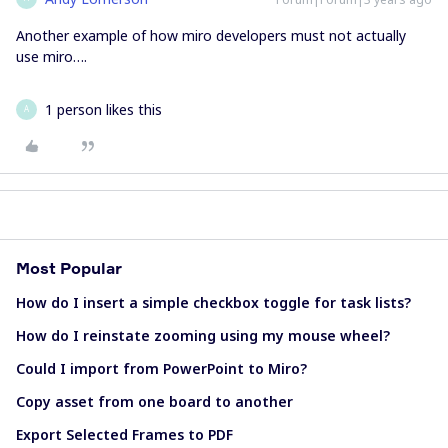
Another example of how miro developers must not actually
use miro….
1 person likes this
A
Most Popular
How do I insert a simple checkbox toggle for task lists?
How do I reinstate zooming using my mouse wheel?
Could I import from PowerPoint to Miro?
Copy asset from one board to another
Export Selected Frames to PDF