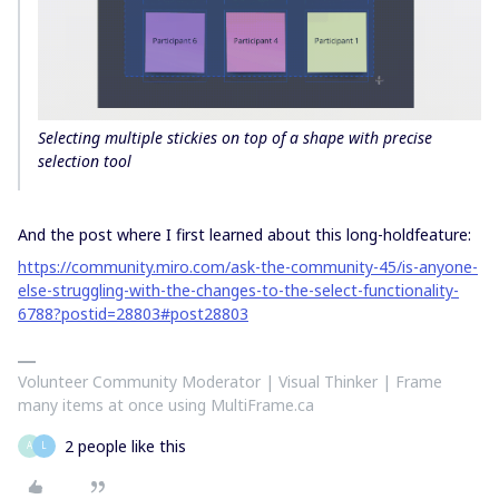
Selecting multiple stickies on top of a shape with precise
selection tool
And the post where I first learned about this long-holdfeature:
https://community.miro.com/ask-the-community-45/is-anyone-
else-struggling-with-the-changes-to-the-select-functionality-
6788?postid=28803#post28803
Volunteer Community Moderator | Visual Thinker | Frame
many items at once using MultiFrame.ca
2 people like this
A
L