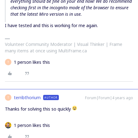
everything should be fine on your end now! We do recommend
checking first in the incognito mode of the browser to ensure
that the latest Miro version is in use.
I have tested and this is working for me again.
Volunteer Community Moderator | Visual Thinker | Frame
many items at once using MultiFrame.ca
1 person likes this
T
terribthorium
Forum|Forum|4 years ago
AUTHOR
T
Thanks for solving this so quickly
1 person likes this