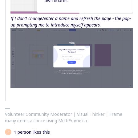
If I don't change/enter a name and refresh the page - the pop-
up prompting me to introduce myself appears.
Volunteer Community Moderator | Visual Thinker | Frame
many items at once using MultiFrame.ca
1 person likes this
T