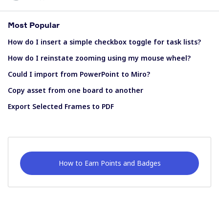
Most Popular
How do I insert a simple checkbox toggle for task lists?
How do I reinstate zooming using my mouse wheel?
Could I import from PowerPoint to Miro?
Copy asset from one board to another
Export Selected Frames to PDF
How to Earn Points and Badges