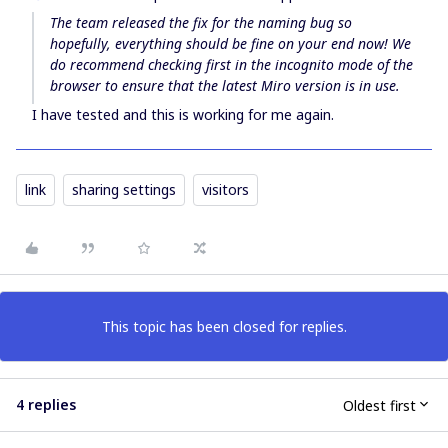
The team released the fix for the naming bug so
hopefully, everything should be fine on your end now! We
do recommend checking first in the incognito mode of the
browser to ensure that the latest Miro version is in use.
I have tested and this is working for me again.
link
sharing settings
visitors
This topic has been closed for replies.
4 replies
Oldest first