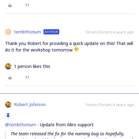
terribthorium
Forum|Forum|4 years ago
AUTHOR
T
Thank you Robert for providing a quick update on this! That will
do it for the workshop tomorrow
1 person likes this
Robert Johnson
Forum|Forum|4 years ago
@terribthorium
- Update from Miro support:
The team released the fix for the naming bug so hopefully,