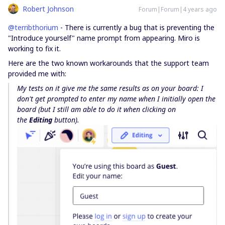
Robert Johnson
Forum|Forum|4 years ago
@terribthorium
- There is currently a bug that is preventing the
"Introduce yourself" name prompt from appearing. Miro is
working to fix it.
Here are the two known workarounds that the support team
provided me with:
My tests on it give me the same results as on your board: I
don't get prompted to enter my name when I initially open the
board (but I still am able to do it when clicking on
the
Editing
button).