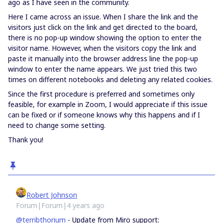
ago as I have seen in the community.
Here I came across an issue. When I share the link and the
visitors just click on the link and get directed to the board,
there is no pop-up window showing the option to enter the
visitor name. However, when the visitors copy the link and
paste it manually into the browser address line the pop-up
window to enter the name appears. We just tried this two
times on different notebooks and deleting any related cookies.
Since the first procedure is preferred and sometimes only
feasible, for example in Zoom, I would appreciate if this issue
can be fixed or if someone knows why this happens and if I
need to change some setting.
Thank you!
Robert Johnson
Forum|Forum|4 years ago
@terribthorium
- Update from Miro support: