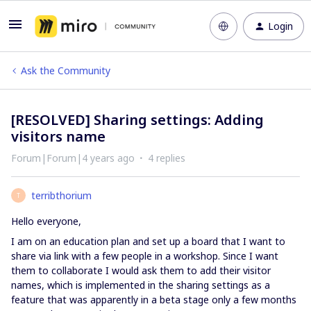
Login
Ask the Community
[RESOLVED] Sharing settings: Adding
visitors name
Forum|Forum|4 years ago
4 replies
terribthorium
T
Hello everyone,
I am on an education plan and set up a board that I want to
share via link with a few people in a workshop. Since I want
them to collaborate I would ask them to add their visitor
names, which is implemented in the sharing settings as a
feature that was apparently in a beta stage only a few months