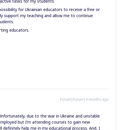
active tasks for my students.
possibility for Ukrainian educators to receive a free or
tly support my teaching and allow me to continue
tudents.
rting educators.
Forum|Forum|4 months ago
 Unfortunately, due to the war in Ukraine and unstable
unemployed but I’m attending courses to gain new
 definitely help me in my educational process. And, I