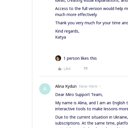
ideas, creating visual explanations, an
Access to the full version would help
much more effectively.
Thank you very much for your time and
Kind regards,
Katya
1 person likes this
Like
Alina Kydun
New Here
A
Dear Miro Support Team,
My name is Alina, and I am an English 
interactive tools to make lessons more
Due to the current situation in Ukraine
subscriptions. At the same time, platfo