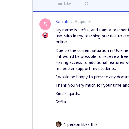
Like
Sofiiahet
Beginner
S
My name is Sofiia, and I am a teacher f
use Miro in my teaching practice to cr
online.
Due to the current situation in Ukraine 
if it would be possible to receive a fr
Having access to additional features w
me better support my students.
I would be happy to provide any docume
Thank you very much for your time and 
Kind regards,
Sofiia
1 person likes this