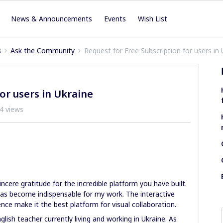
News & Announcements
Events
Wish List
s
Ask the Community
Request for Free Subscription for users in 
or users in Ukraine
4 views
sincere gratitude for the incredible platform you have built.
 has become indispensable for my work. The interactive
nce make it the best platform for visual collaboration.
lish teacher currently living and working in Ukraine. As