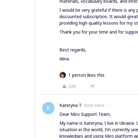
materials, vocabulary boards, and inter
I would be very grateful if there is any 
discounted subscription. It would grea
providing high-quality lessons for my s
Thank you for your time and for suppo
Best regards,
Alina
1 person likes this
Like
Kateryna T
New Here
K
Dear Miro Support Team,
My name is Kateryna, I live in Ukraine.
situation in the world, I’m currently 
knowledges and using Miro platform will