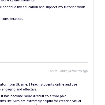
d working with students.
 me continue my education and support my tutoring work
 consideration.
Forum|Forum|4 months ago
tutor from Ukraine. I teach students online and use
 engaging and effective.
, it has become more difficult to afford paid
rms like Miro are extremely helpful for creating visual