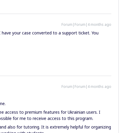
Forum|Forum|4 months ago
I have your case converted to a support ticket. You
Forum|Forum|4 months ago
ne.
ree access to premium features for Ukrainian users. I
possible for me to receive access to this program.
and also for tutoring. It is extremely helpful for organizing