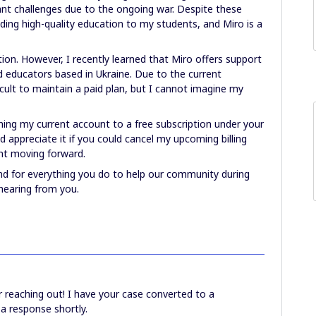
ant challenges due to the ongoing war. Despite these
ding high-quality education to my students, and Miro is a
ption. However, I recently learned that Miro offers support
 educators based in Ukraine. Due to the current
ficult to maintain a paid plan, but I cannot imagine my
oning my current account to a free subscription under your
 appreciate it if you could cancel my upcoming billing
nt moving forward.
d for everything you do to help our community during
 hearing from you.
 reaching out! I have your case converted to a
 a response shortly.