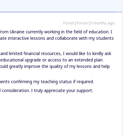
Forum|Forum|5 months ago
rom Ukraine currently working in the field of education. I
eate interactive lessons and collaborate with my students
and limited financial resources, I would like to kindly ask
ee educational upgrade or access to an extended plan.
ould greatly improve the quality of my lessons and help
nts confirming my teaching status if required.
consideration. I truly appreciate your support.