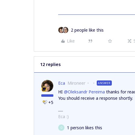
2 people like this
Like
12 replies
Eca
Mironeer
ANSWER
HI ​
@Oleksandr Pereima
thanks for reac
You should receive a response shortly.
+5
Eca :)
1 person likes this
O