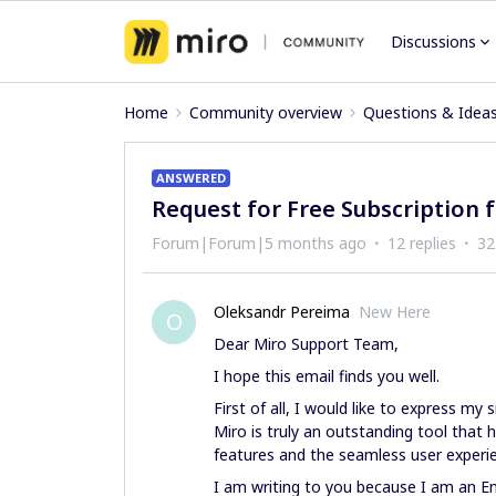
Discussions
Home
Community overview
Questions & Idea
ANSWERED
Request for Free Subscription f
Forum|Forum|5 months ago
12 replies
32
Oleksandr Pereima
New Here
O
Dear Miro Support Team,
I hope this email finds you well.
First of all, I would like to express my 
Miro is truly an outstanding tool that
features and the seamless user experie
I am writing to you because I am an Eng