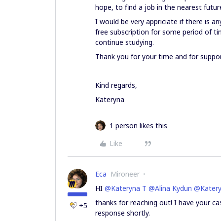
hope, to find a job in the nearest futur
I would be very appriciate if there is an
free subscription for some period of t
continue studying.
Thank you for your time and for suppor
Kind regards,
Kateryna
1 person likes this
Like
Eca
Mironeer
HI ​
@Kateryna T
​
@Alina Kydun
​
@Katery
thanks for reaching out! I have your ca
+5
response shortly.