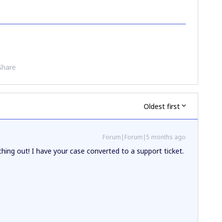
Share
Oldest first
Forum|Forum|5 months ago
hing out! I have your case converted to a support ticket.