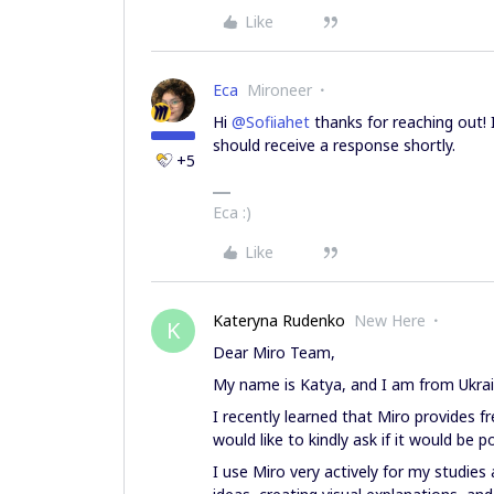
Like
Eca
Mironeer
Hi ​
@Sofiiahet
thanks for reaching out! 
should receive a response shortly.
+5
Eca :)
Like
Kateryna Rudenko
New Here
K
Dear Miro Team,
My name is Katya, and I am from Ukrai
I recently learned that Miro provides f
would like to kindly ask if it would be 
I use Miro very actively for my studies 