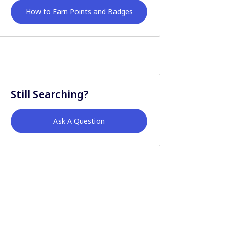
How to Earn Points and Badges
Still Searching?
Ask A Question