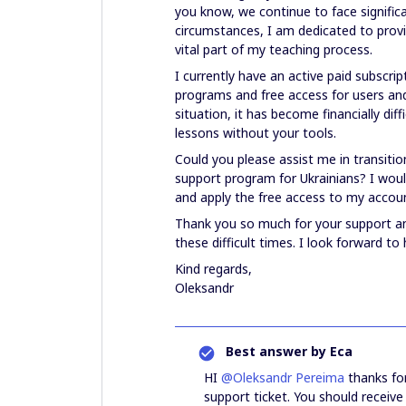
you know, we continue to face signific
circumstances, I am dedicated to provi
vital part of my teaching process.
I currently have an active paid subscri
programs and free access for users and
situation, it has become financially dif
lessons without your tools.
Could you please assist me in transiti
support program for Ukrainians? I would
and apply the free access to my accou
Thank you so much for your support an
these difficult times. I look forward to
Kind regards,
Oleksandr
Best answer by
Eca
HI ​
@Oleksandr Pereima
thanks for
support ticket. You should receive