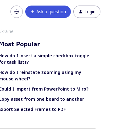
Ask a question
Login
Ukraine
Most Popular
How do I insert a simple checkbox toggle
for task lists?
How do I reinstate zooming using my
mouse wheel?
Could I import from PowerPoint to Miro?
Copy asset from one board to another
Export Selected Frames to PDF