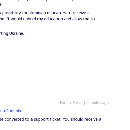
e.
y possibility for Ukrainian educators to receive a
ime. It would uphold my education and allow me to
ting Ukraine.
Forum|Forum|4 months ago
na Rudenko
se converted to a support ticket. You should receive a