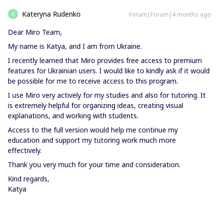
Kateryna Rudenko
Forum|Forum|4 months ago
K
Dear Miro Team,
My name is Katya, and I am from Ukraine.
I recently learned that Miro provides free access to premium
features for Ukrainian users. I would like to kindly ask if it would
be possible for me to receive access to this program.
I use Miro very actively for my studies and also for tutoring. It
is extremely helpful for organizing ideas, creating visual
explanations, and working with students.
Access to the full version would help me continue my
education and support my tutoring work much more
effectively.
Thank you very much for your time and consideration.
Kind regards,
Katya