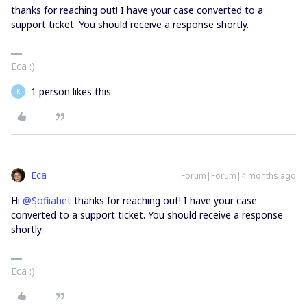
thanks for reaching out! I have your case converted to a
support ticket. You should receive a response shortly.
Eca :)
1 person likes this
K
Eca
Forum|Forum|4 months ago
Hi ​
@Sofiiahet
thanks for reaching out! I have your case
converted to a support ticket. You should receive a response
shortly.
Eca :)