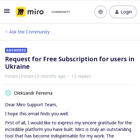
Login
Ask the Community
ANSWERED
Request for Free Subscription for users in
Ukraine
Forum|Forum|5 months ago
12 replies
Oleksandr Pereima
O
Dear Miro Support Team,
I hope this email finds you well.
First of all, I would like to express my sincere gratitude for the
incredible platform you have built. Miro is truly an outstanding
tool that has become indispensable for my work. The