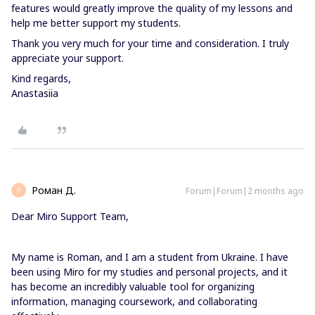
features would greatly improve the quality of my lessons and
help me better support my students.
Thank you very much for your time and consideration. I truly
appreciate your support.
Kind regards,
Anastasiia
Роман Д.
Forum|Forum|2 months ago
Р
Dear Miro Support Team,
My name is Roman, and I am a student from Ukraine. I have
been using Miro for my studies and personal projects, and it
has become an incredibly valuable tool for organizing
information, managing coursework, and collaborating