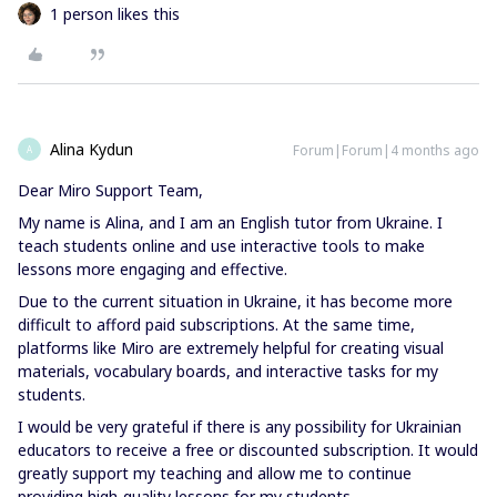
1 person likes this
Alina Kydun
Forum|Forum|4 months ago
A
Dear Miro Support Team,
My name is Alina, and I am an English tutor from Ukraine. I
teach students online and use interactive tools to make
lessons more engaging and effective.
Due to the current situation in Ukraine, it has become more
difficult to afford paid subscriptions. At the same time,
platforms like Miro are extremely helpful for creating visual
materials, vocabulary boards, and interactive tasks for my
students.
I would be very grateful if there is any possibility for Ukrainian
educators to receive a free or discounted subscription. It would
greatly support my teaching and allow me to continue
providing high-quality lessons for my students.