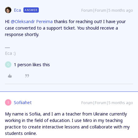
Eca
Forum|Forum|5 months ago
ANSWER
HI ​
@Oleksandr Pereima
thanks for reaching out! I have your
case converted to a support ticket. You should receive a
response shortly.
Eca :)
1 person likes this
O
Sofiiahet
Forum|Forum|5 months ago
S
My name is Sofiia, and I am a teacher from Ukraine currently
working in the field of education. I use Miro in my teaching
practice to create interactive lessons and collaborate with my
students online.