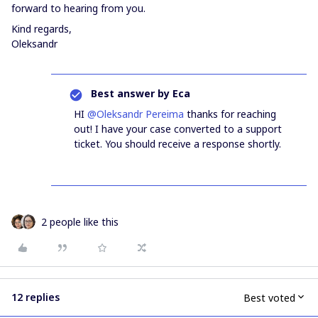
forward to hearing from you.
Kind regards,
Oleksandr
Best answer by
Eca
HI ​
@Oleksandr Pereima
thanks for reaching
out! I have your case converted to a support
ticket. You should receive a response shortly.
2 people like this
12 replies
Best voted