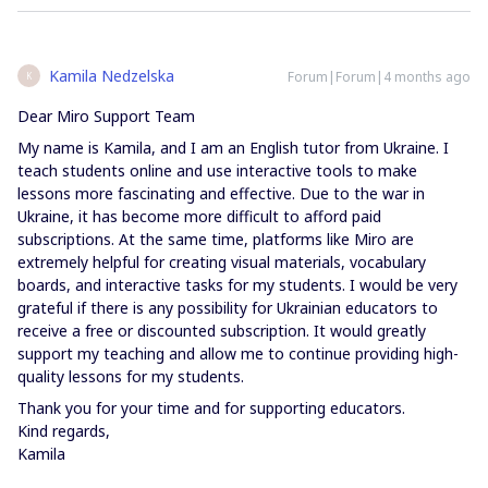
Kamila Nedzelska
Forum|Forum|4 months ago
K
Dear Miro Support Team
My name is Kamila, and I am an English tutor from Ukraine. I
teach students online and use interactive tools to make
lessons more fascinating and effective. Due to the war in
Ukraine, it has become more difficult to afford paid
subscriptions. At the same time, platforms like Miro are
extremely helpful for creating visual materials, vocabulary
boards, and interactive tasks for my students. I would be very
grateful if there is any possibility for Ukrainian educators to
receive a free or discounted subscription. It would greatly
support my teaching and allow me to continue providing high-
quality lessons for my students.
Thank you for your time and for supporting educators.
Kind regards,
Kamila