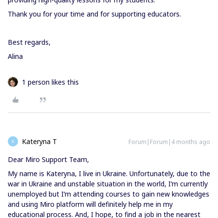
Thank you for your time and for supporting educators.
Best regards,
Alina
1 person likes this
Kateryna T
Forum|Forum|4 months ago
K
Dear Miro Support Team,
My name is Kateryna, I live in Ukraine. Unfortunately, due to the
war in Ukraine and unstable situation in the world, I’m currently
unemployed but I’m attending courses to gain new knowledges
and using Miro platform will definitely help me in my
educational process. And, I hope, to find a job in the nearest