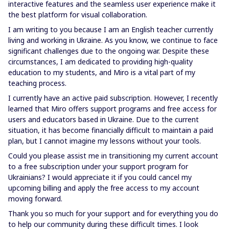
interactive features and the seamless user experience make it
the best platform for visual collaboration.
I am writing to you because I am an English teacher currently
living and working in Ukraine. As you know, we continue to face
significant challenges due to the ongoing war. Despite these
circumstances, I am dedicated to providing high-quality
education to my students, and Miro is a vital part of my
teaching process.
I currently have an active paid subscription. However, I recently
learned that Miro offers support programs and free access for
users and educators based in Ukraine. Due to the current
situation, it has become financially difficult to maintain a paid
plan, but I cannot imagine my lessons without your tools.
Could you please assist me in transitioning my current account
to a free subscription under your support program for
Ukrainians? I would appreciate it if you could cancel my
upcoming billing and apply the free access to my account
moving forward.
Thank you so much for your support and for everything you do
to help our community during these difficult times. I look