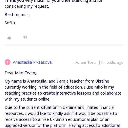
Thank you very much for your understanding and for
considering my request.
Best regards,
Sofiia
Anastasiia Piksasova
Forum|Forum|4 months ago
A
Dear Miro Team,
My name is Anastasiia, and I am a teacher from Ukraine
currently working in the field of education. I use Miro in my
teaching practice to create interactive lessons and collaborate
with my students online.
Due to the current situation in Ukraine and limited financial
resources, I would like to kindly ask if it would be possible to
receive access to a free Ukrainian educational plan or an
upgraded version of the platform. Having access to additional