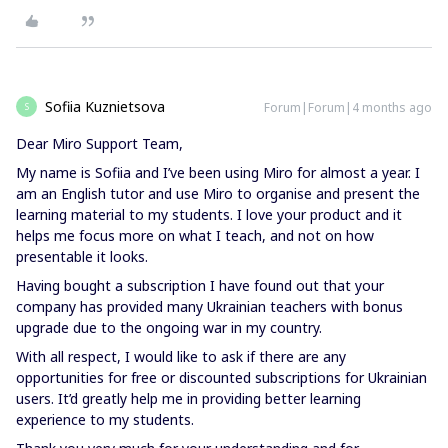
Sofiia Kuznietsova
Forum|Forum|4 months ago
S
Dear Miro Support Team,
My name is Sofiia and I’ve been using Miro for almost a year. I
am an English tutor and use Miro to organise and present the
learning material to my students. I love your product and it
helps me focus more on what I teach, and not on how
presentable it looks.
Having bought a subscription I have found out that your
company has provided many Ukrainian teachers with bonus
upgrade due to the ongoing war in my country.
With all respect, I would like to ask if there are any
opportunities for free or discounted subscriptions for Ukrainian
users. It’d greatly help me in providing better learning
experience to my students.