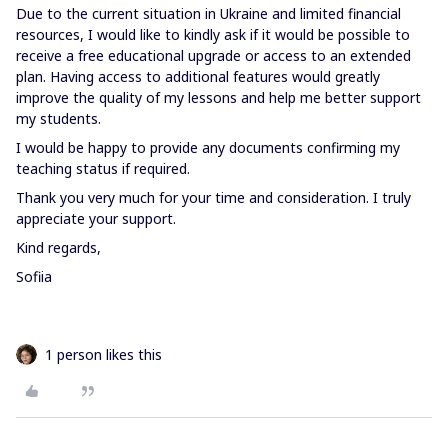
Due to the current situation in Ukraine and limited financial
resources, I would like to kindly ask if it would be possible to
receive a free educational upgrade or access to an extended
plan. Having access to additional features would greatly
improve the quality of my lessons and help me better support
my students.
I would be happy to provide any documents confirming my
teaching status if required.
Thank you very much for your time and consideration. I truly
appreciate your support.
Kind regards,
Sofiia
1 person likes this