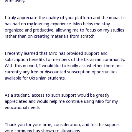
effectively.
I truly appreciate the quality of your platform and the impact it
has had on my learning experience. Miro helps me stay
organized and productive, allowing me to focus on my studies
rather than on creating materials from scratch.
I recently learned that Miro has provided support and
subscription benefits to members of the Ukrainian community.
With this in mind, I would like to kindly ask whether there are
currently any free or discounted subscription opportunities
available for Ukrainian students.
As a student, access to such support would be greatly
appreciated and would help me continue using Miro for my
educational needs.
Thank you for your time, consideration, and for the support
your company has shown to Ukrainians.