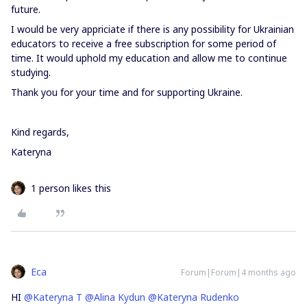
future.
I would be very appriciate if there is any possibility for Ukrainian
educators to receive a free subscription for some period of
time. It would uphold my education and allow me to continue
studying.
Thank you for your time and for supporting Ukraine.
Kind regards,
Kateryna
1 person likes this
Eca
Forum|Forum|4 months ago
HI ​
@Kateryna T
​
@Alina Kydun
​
@Kateryna Rudenko