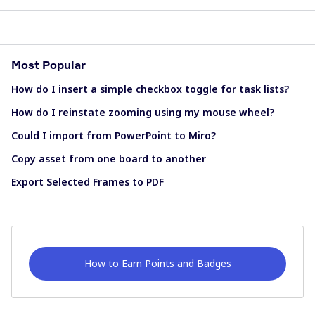
Most Popular
How do I insert a simple checkbox toggle for task lists?
How do I reinstate zooming using my mouse wheel?
Could I import from PowerPoint to Miro?
Copy asset from one board to another
Export Selected Frames to PDF
How to Earn Points and Badges