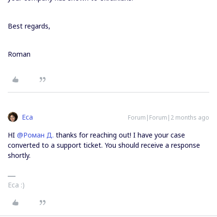
Best regards,
Roman
Eca
Forum|Forum|2 months ago
HI ​
@Роман Д.
thanks for reaching out! I have your case
converted to a support ticket. You should receive a response
shortly.
Eca :)