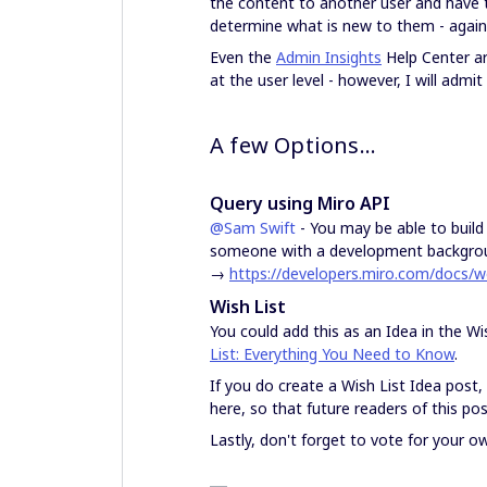
the content to another user and have th
determine what is new to them - again,
Even the
Admin Insights
Help Center ar
at the user level - however, I will admit 
A few Options…
Query using Miro API
@Sam Swift
- You may be able to build
someone with a development backgrou
→
https://developers.miro.com/docs/
Wish List
You could add this as an Idea in the Wi
List: Everything You Need to Know
.
If you do create a Wish List Idea post,
here, so that future readers of this pos
Lastly, don't forget to vote for your o