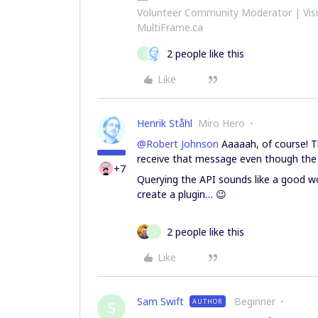
Volunteer Community Moderator | Visu
MultiFrame.ca
2 people like this
S
Like
Henrik Ståhl
Miro Hero
@Robert Johnson
Aaaaah, of course! Tha
receive that message even though the 
+7
Querying the API sounds like a good w
create a plugin… 😉
2 people like this
S
Like
Sam Swift
Beginner
AUTHOR
S