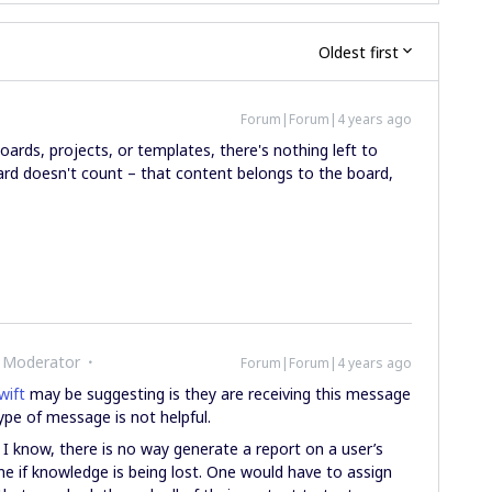
Oldest first
Forum|Forum|4 years ago
boards, projects, or templates, there's nothing left to
d doesn't count – that content belongs to the board,
 Moderator
Forum|Forum|4 years ago
ift
may be suggesting is they are receiving this message
type of message is not helpful.
s I know, there is no way generate a report on a user’s
ne if knowledge is being lost. One would have to assign