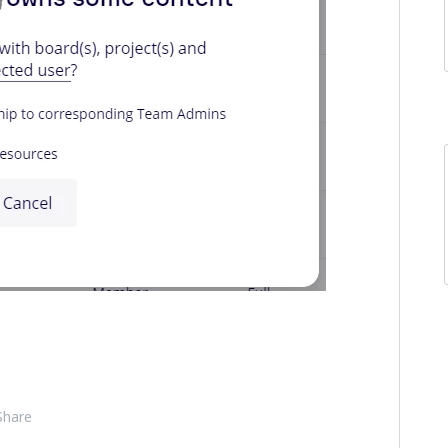
Share