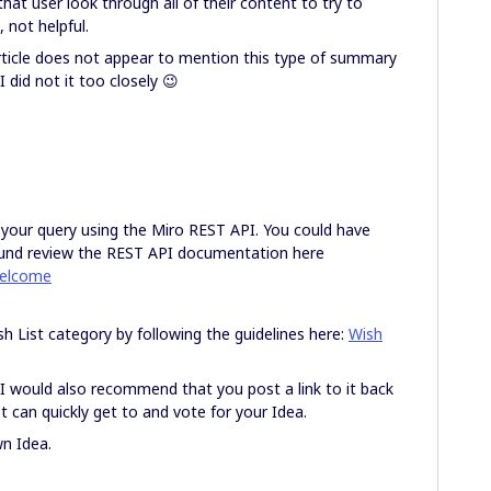
at user look through all of their content to try to
 not helpful.
ticle does not appear to mention this type of summary
I did not it too closely 😉
 your query using the Miro REST API. You could have
nd review the REST API documentation here
welcome
sh List category by following the guidelines here:
Wish
 I would also recommend that you post a link to it back
t can quickly get to and vote for your Idea.
wn Idea.