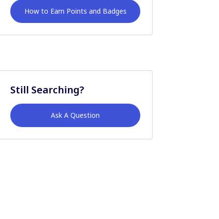
How to Earn Points and Badges
Still Searching?
Ask A Question