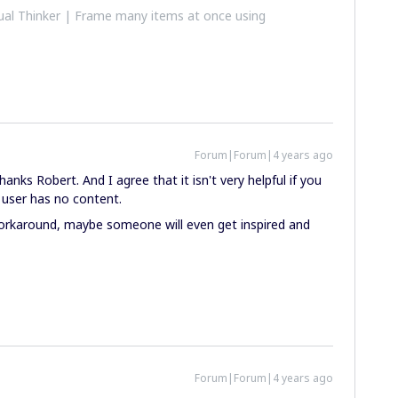
al Thinker | Frame many items at once using
Forum|Forum|4 years ago
nks Robert. And I agree that it isn't very helpful if you
user has no content.
orkaround, maybe someone will even get inspired and
Forum|Forum|4 years ago