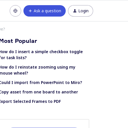
Ask a question
Login
ve?
Most Popular
How do I insert a simple checkbox toggle
for task lists?
How do I reinstate zooming using my
mouse wheel?
Could I import from PowerPoint to Miro?
Copy asset from one board to another
Export Selected Frames to PDF