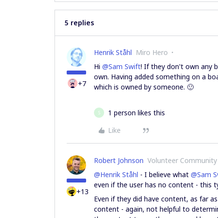
5 replies
Henrik Ståhl
Miro Hero
Hi
@Sam Swift
! If they don't own any 
own. Having added something on a boar
+7
which is owned by someone. 🙂
1 person likes this
S
Like
Robert Johnson
Volunteer Community
@Henrik Ståhl
- I believe what
@Sam Sw
even if the user has no content - this 
+13
Even if they did have content, as far a
content - again, not helpful to determi