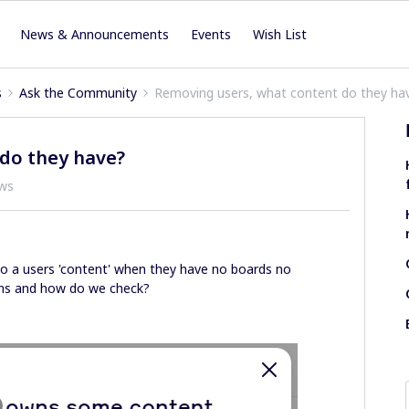
News & Announcements
Events
Wish List
s
Ask the Community
Removing users, what content do they ha
do they have?
ews
 to a users 'content' when they have no boards no
ins and how do we check?