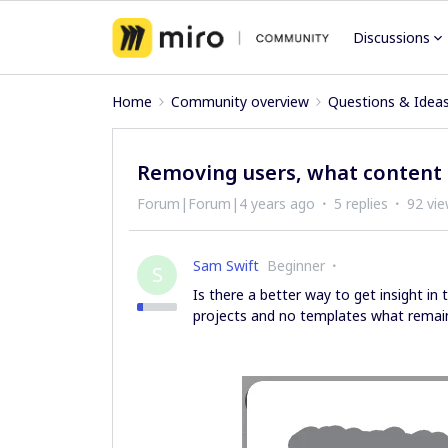
Discussions
Home
Community overview
Questions & Idea
Removing users, what content 
Forum|Forum|4 years ago
5 replies
92 vi
Sam Swift
Beginner
S
Is there a better way to get insight in
projects and no templates what rema