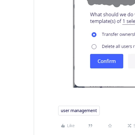
user management
Like