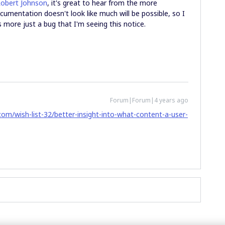
obert Johnson
, it's great to hear from the more
cumentation doesn't look like much will be possible, so I
it's more just a bug that I'm seeing this notice.
Forum|Forum|4 years ago
om/wish-list-32/better-insight-into-what-content-a-user-