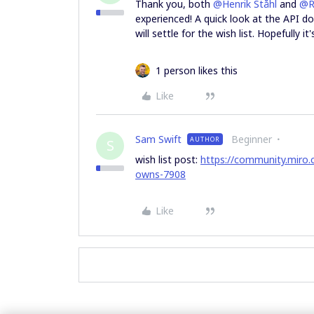
Thank you, both
@Henrik Ståhl
and
@R
experienced! A quick look at the API do
will settle for the wish list. Hopefully 
1 person likes this
Like
Sam Swift
Beginner
AUTHOR
S
wish list post:
https://community.miro.c
owns-7908
Like