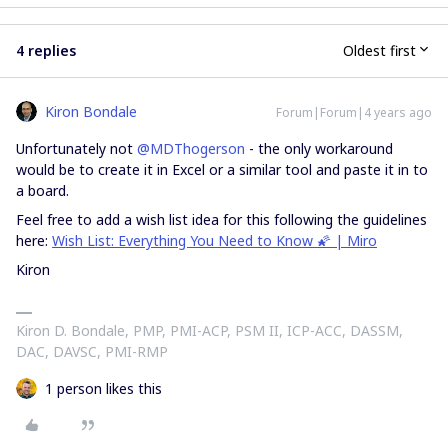
4 replies
Oldest first
Kiron Bondale
Forum|Forum|4 years ago
Unfortunately not
@MDThogerson
- the only workaround
would be to create it in Excel or a similar tool and paste it in to
a board.
Feel free to add a wish list idea for this following the guidelines
here:
Wish List: Everything You Need to Know 🌠 | Miro
Kiron
Kiron D. Bondale, PMP, PMI-ACP, PSM II, ICP-ACC, DASSM,
DAC, DAVSC, PMI-RMP
1 person likes this