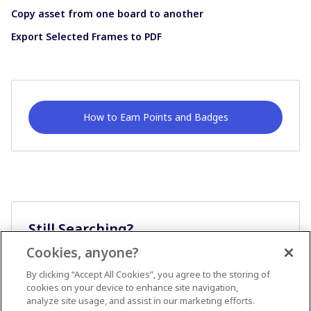
Copy asset from one board to another
Export Selected Frames to PDF
How to Earn Points and Badges
Still Searching?
Cookies, anyone?
Ask A Question
By clicking “Accept All Cookies”, you agree to the storing of
cookies on your device to enhance site navigation,
analyze site usage, and assist in our marketing efforts.