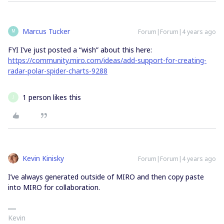
Marcus Tucker
Forum|Forum|4 years ago
M
FYI I’ve just posted a “wish” about this here:
https://community.miro.com/ideas/add-support-for-creating-
radar-polar-spider-charts-9288
1 person likes this
J
Kevin Kinisky
Forum|Forum|4 years ago
I’ve always generated outside of MIRO and then copy paste
into MIRO for collaboration.
Kevin