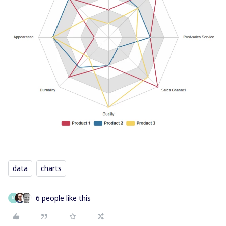
data
charts
6 people like this
M