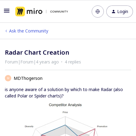
Login
Ask the Community
Radar Chart Creation
Forum|Forum|4 years ago
4 replies
MDThogerson
M
is anyone aware of a solution by which to make Radar (also
called Polar or Spider charts)?