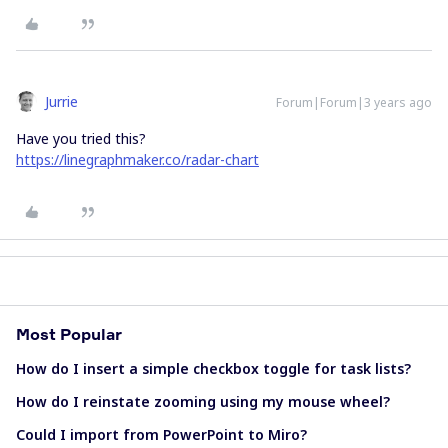
Jurrie
Forum|Forum|3 years ago
Have you tried this?
https://linegraphmaker.co/radar-chart
Most Popular
How do I insert a simple checkbox toggle for task lists?
How do I reinstate zooming using my mouse wheel?
Could I import from PowerPoint to Miro?