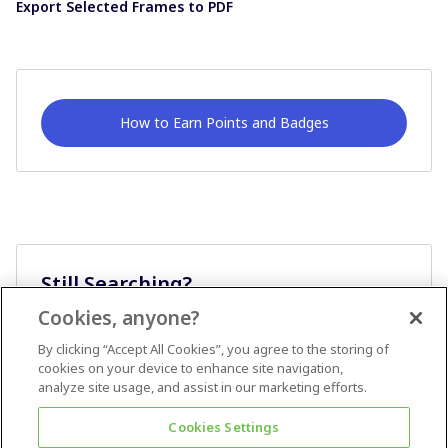
Export Selected Frames to PDF
How to Earn Points and Badges
Still Searching?
Cookies, anyone?
Ask A Question
By clicking “Accept All Cookies”, you agree to the storing of
cookies on your device to enhance site navigation,
analyze site usage, and assist in our marketing efforts.
Cookies Settings