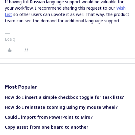
If having full Russian language support would be valuable for
your workflow, I recommend sharing this request to our
Wish
List
so other users can upvote it as well. That way, the product
team can see the demand for additional language support.
Eca :)
Most Popular
How do I insert a simple checkbox toggle for task lists?
How do I reinstate zooming using my mouse wheel?
Could I import from PowerPoint to Miro?
Copy asset from one board to another