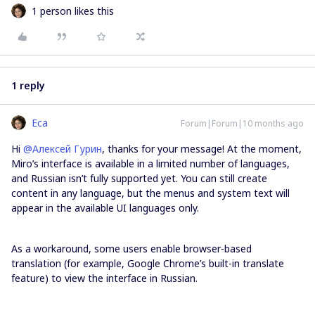
1 person likes this
1 reply
Eca
Forum|Forum|10 months ago
Hi ​
@Алексей Гурин
, thanks for your message! At the moment,
Miro’s interface is available in a limited number of languages,
and Russian isn’t fully supported yet. You can still create
content in any language, but the menus and system text will
appear in the available UI languages only.
As a workaround, some users enable browser-based
translation (for example, Google Chrome’s built-in translate
feature) to view the interface in Russian.