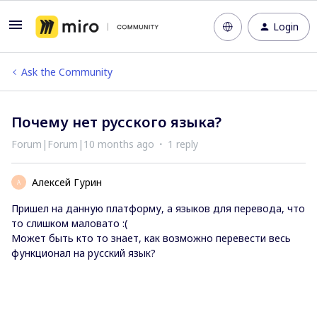
Login
Ask the Community
Почему нет русского языка?
Forum|Forum|10 months ago
1 reply
Алексей Гурин
А
Пришел на данную платформу, а языков для перевода, что
то слишком маловато :(
Может быть кто то знает, как возможно перевести весь
функционал на русский язык?