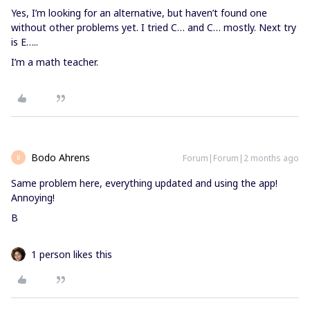
Yes, I’m looking for an alternative, but haven’t found one
without other problems yet. I tried C… and C… mostly. Next try
is E…..
I’m a math teacher.
Bodo Ahrens
Forum|Forum|2 months ago
B
Same problem here, everything updated and using the app!
Annoying!
B
1 person likes this