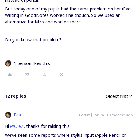
But today one of my pupils had the same problem on her iPad.
Writing in GoodNotes worked fine though. So we used an
alternative for Miro and worked there.
Do you know that problem?
1 person likes this
12 replies
Oldest first
Eca
Forum|Forum|10 months ago
Hi ​
@OleZ
, thanks for raising this!
We’ve seen some reports where stylus input (Apple Pencil or