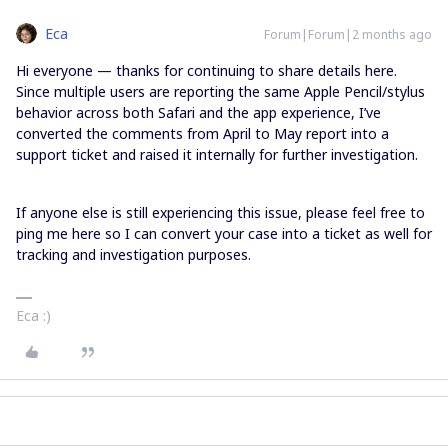
Eca
Forum|Forum|2 months ago
Hi everyone — thanks for continuing to share details here.
Since multiple users are reporting the same Apple Pencil/stylus
behavior across both Safari and the app experience, I’ve
converted the comments from April to May report into a
support ticket and raised it internally for further investigation.
If anyone else is still experiencing this issue, please feel free to
ping me here so I can convert your case into a ticket as well for
tracking and investigation purposes.
Eca :)