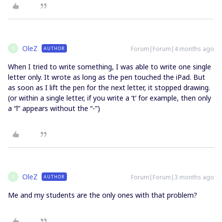
OleZ
Forum|Forum|4 months ago
AUTHOR
O
When I tried to write something, I was able to write one single
letter only. It wrote as long as the pen touched the iPad. But
as soon as I lift the pen for the next letter, it stopped drawing.
(or within a single letter, if you write a ‘t’ for example, then only
a “l” appears without the “-”)
OleZ
Forum|Forum|3 months ago
AUTHOR
O
Me and my students are the only ones with that problem?