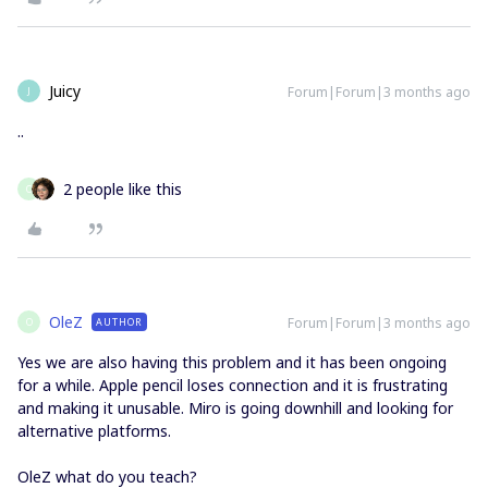
Juicy
Forum|Forum|3 months ago
J
..
2 people like this
O
OleZ
Forum|Forum|3 months ago
AUTHOR
O
Yes we are also having this problem and it has been ongoing
for a while. Apple pencil loses connection and it is frustrating
and making it unusable. Miro is going downhill and looking for
alternative platforms.
OleZ what do you teach?