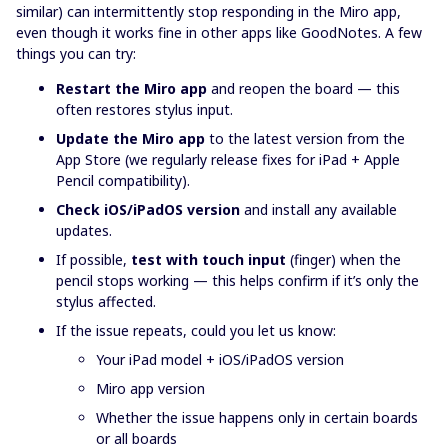
similar) can intermittently stop responding in the Miro app,
even though it works fine in other apps like GoodNotes. A few
things you can try:
Restart the Miro app
and reopen the board — this
often restores stylus input.
Update the Miro app
to the latest version from the
App Store (we regularly release fixes for iPad + Apple
Pencil compatibility).
Check iOS/iPadOS version
and install any available
updates.
If possible,
test with touch input
(finger) when the
pencil stops working — this helps confirm if it’s only the
stylus affected.
If the issue repeats, could you let us know:
Your iPad model + iOS/iPadOS version
Miro app version
Whether the issue happens only in certain boards
or all boards