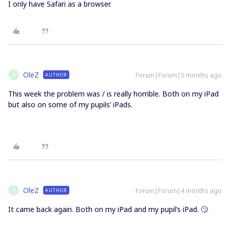
I only have Safari as a browser.
OleZ
Forum|Forum|5 months ago
AUTHOR
O
This week the problem was / is really horrible. Both on my iPad
but also on some of my pupils’ iPads.
OleZ
Forum|Forum|4 months ago
AUTHOR
O
It came back again. Both on my iPad and my pupil’s iPad. 🙄