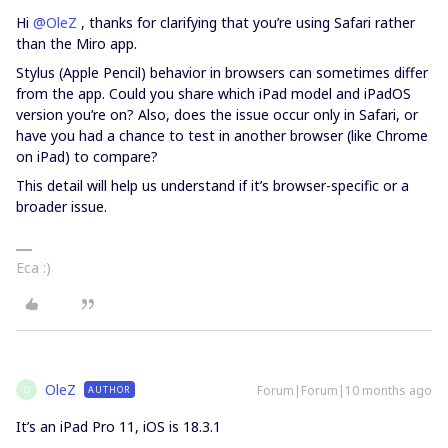
Hi ​
@OleZ
, thanks for clarifying that you’re using Safari rather
than the Miro app.
Stylus (Apple Pencil) behavior in browsers can sometimes differ
from the app. Could you share which iPad model and iPadOS
version you’re on? Also, does the issue occur only in Safari, or
have you had a chance to test in another browser (like Chrome
on iPad) to compare?
This detail will help us understand if it’s browser-specific or a
broader issue.
Eca :)
OleZ
Forum|Forum|10 months ago
AUTHOR
O
It’s an iPad Pro 11, iOS is 18.3.1