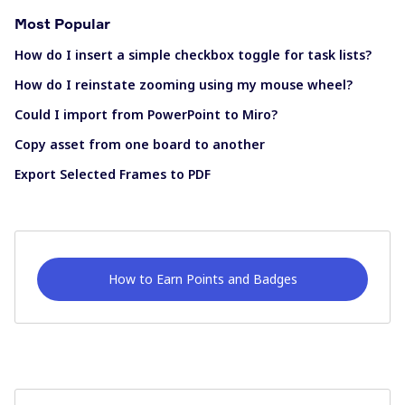
Most Popular
How do I insert a simple checkbox toggle for task lists?
How do I reinstate zooming using my mouse wheel?
Could I import from PowerPoint to Miro?
Copy asset from one board to another
Export Selected Frames to PDF
How to Earn Points and Badges