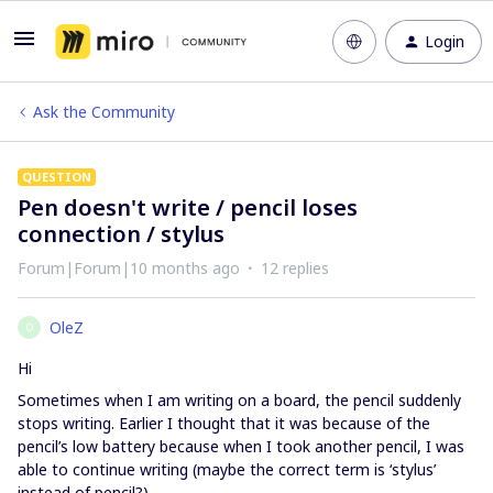
Login
Ask the Community
QUESTION
Pen doesn't write / pencil loses
connection / stylus
Forum|Forum|10 months ago
12 replies
OleZ
O
Hi
Sometimes when I am writing on a board, the pencil suddenly
stops writing. Earlier I thought that it was because of the
pencil’s low battery because when I took another pencil, I was
able to continue writing (maybe the correct term is ‘stylus’
instead of pencil?).