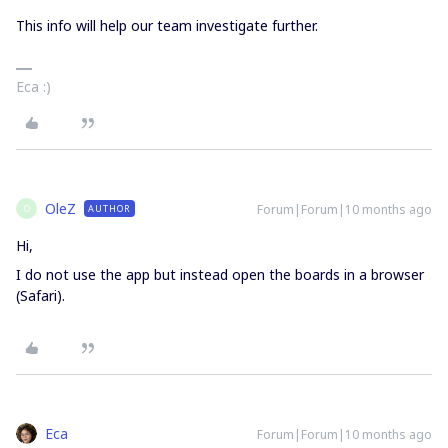
This info will help our team investigate further.
Eca :)
OleZ
Forum|Forum|10 months ago
AUTHOR
O
Hi,
I do not use the app but instead open the boards in a browser
(Safari).
Eca
Forum|Forum|10 months ago