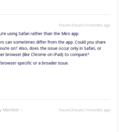
Forum|Forum|10 months ago
u’re using Safari rather than the Miro app.
sers can sometimes differ from the app. Could you share
’re on? Also, does the issue occur only in Safari, or
her browser (like Chrome on iPad) to compare?
’s browser-specific or a broader issue.
ty Member
Forum|Forum|10 months ago