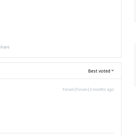
Share
Best voted
Forum|Forum|3 months ago