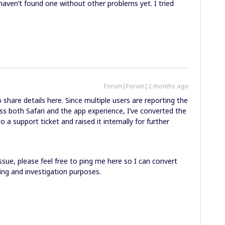
t haven’t found one without other problems yet. I tried
Forum|Forum|2 months ago
share details here. Since multiple users are reporting the
ss both Safari and the app experience, I’ve converted the
a support ticket and raised it internally for further
 issue, please feel free to ping me here so I can convert
king and investigation purposes.