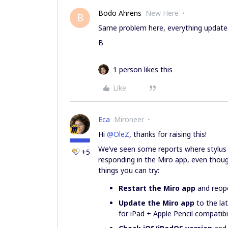
Bodo Ahrens
New Here
B
Same problem here, everything updated
B
1 person likes this
Like
Eca
Mironeer
Hi ​
@OleZ
, thanks for raising this!
We’ve seen some reports where stylus in
+5
responding in the Miro app, even thoug
things you can try:
Restart the Miro app
and reope
Update the Miro app
to the lat
for iPad + Apple Pencil compatibil