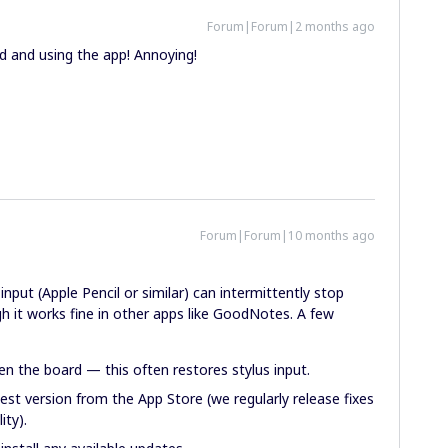
Forum|Forum|2 months ago
 and using the app! Annoying!
Forum|Forum|10 months ago
put (Apple Pencil or similar) can intermittently stop
h it works fine in other apps like GoodNotes. A few
n the board — this often restores stylus input.
est version from the App Store (we regularly release fixes
ity).