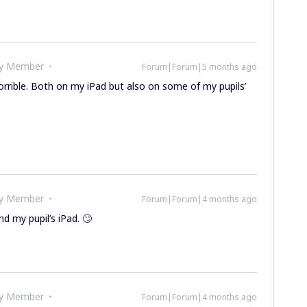
ty Member
Forum|Forum|5 months ago
orrible. Both on my iPad but also on some of my pupils’
ty Member
Forum|Forum|4 months ago
d my pupil’s iPad. 🙄
ty Member
Forum|Forum|4 months ago