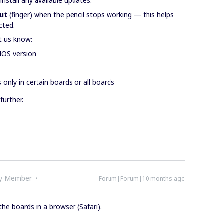
install any available updates.
put
(finger) when the pencil stops working — this helps
ected.
et us know:
dOS version
only in certain boards or all boards
further.
ty Member
Forum|Forum|10 months ago
he boards in a browser (Safari).