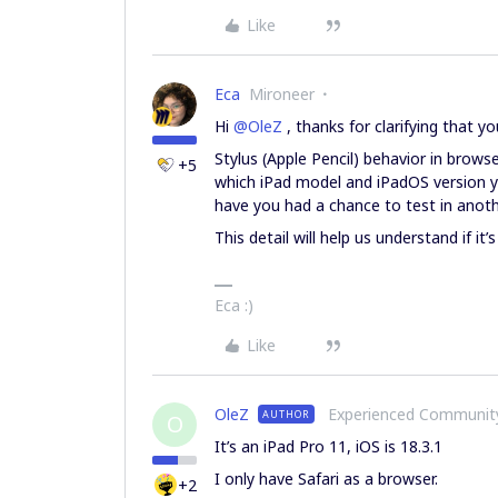
Like
Eca
Mironeer
Hi ​
@OleZ
, thanks for clarifying that yo
Stylus (Apple Pencil) behavior in brow
+5
which iPad model and iPadOS version you
have you had a chance to test in anot
This detail will help us understand if it
Eca :)
Like
OleZ
Experienced Communi
AUTHOR
O
It’s an iPad Pro 11, iOS is 18.3.1
I only have Safari as a browser.
+2