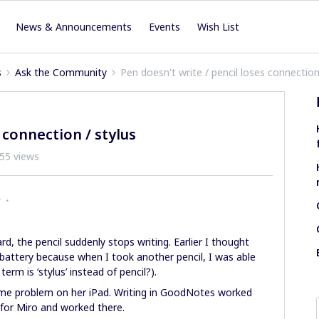
News & Announcements
Events
Wish List
s
Ask the Community
Pen doesn't write / pencil loses connection
 connection / stylus
55 views
r
, the pencil suddenly stops writing. Earlier I thought
 battery because when I took another pencil, I was able
erm is ‘stylus’ instead of pencil?).
ame problem on her iPad. Writing in GoodNotes worked
 for Miro and worked there.