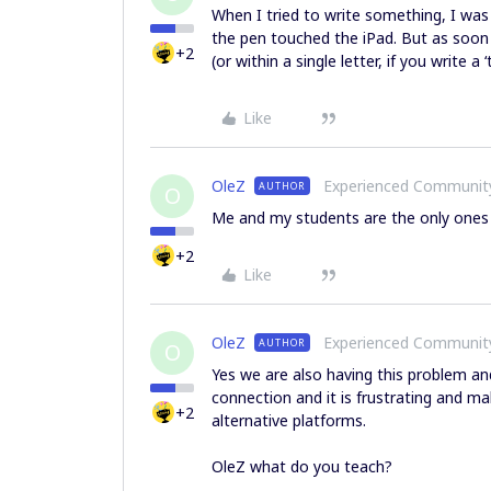
When I tried to write something, I was a
the pen touched the iPad. But as soon as
+2
(or within a single letter, if you write a
Like
OleZ
Experienced Communi
AUTHOR
O
Me and my students are the only ones
+2
Like
OleZ
Experienced Communi
AUTHOR
O
Yes we are also having this problem and
connection and it is frustrating and mak
+2
alternative platforms.
OleZ what do you teach?