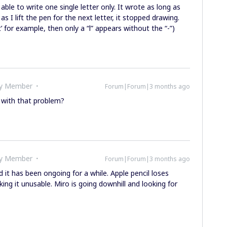
ble to write one single letter only. It wrote as long as
 I lift the pen for the next letter, it stopped drawing.
 ‘t’ for example, then only a “l” appears without the “-”)
ty Member
Forum|Forum|3 months ago
 with that problem?
ty Member
Forum|Forum|3 months ago
 it has been ongoing for a while. Apple pencil loses
ing it unusable. Miro is going downhill and looking for