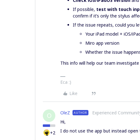
Check iOS/iPadOS version
and 
If possible,
test with touch in
confirm if it’s only the stylus aff
If the issue repeats, could you l
Your iPad model + iOS/iPa
Miro app version
Whether the issue happens 
This info will help our team investigate 
Eca :)
Like
OleZ
Experienced Communi
AUTHOR
O
Hi,
I do not use the app but instead open t
+2