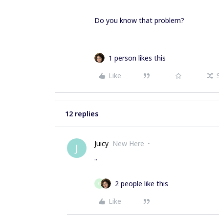
Do you know that problem?
1 person likes this
Like
12 replies
Juicy
New Here
J
..
2 people like this
O
Like