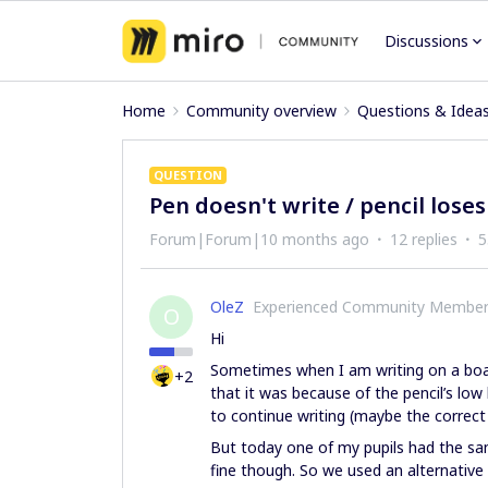
Discussions
Home
Community overview
Questions & Idea
QUESTION
Pen doesn't write / pencil loses
Forum|Forum|10 months ago
12 replies
5
OleZ
Experienced Community Membe
O
Hi
Sometimes when I am writing on a board
+2
that it was because of the pencil’s low
to continue writing (maybe the correct t
But today one of my pupils had the s
fine though. So we used an alternative