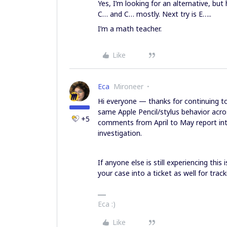
Yes, I’m looking for an alternative, bu
C… and C… mostly. Next try is E…..
I’m a math teacher.
Like
Eca
Mironeer
Hi everyone — thanks for continuing to 
same Apple Pencil/stylus behavior acro
+5
comments from April to May report into 
investigation.
If anyone else is still experiencing this
your case into a ticket as well for trac
Eca :)
Like