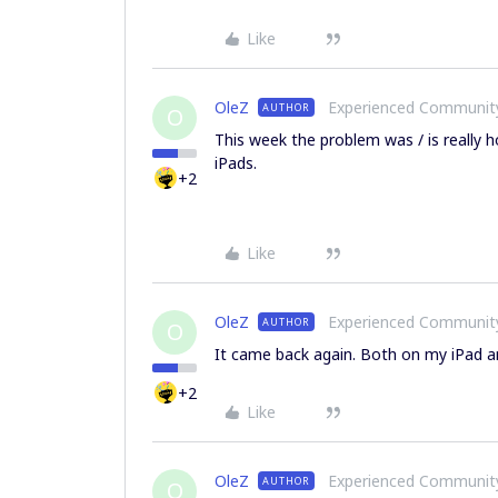
Like
OleZ
Experienced Communi
AUTHOR
O
This week the problem was / is really h
iPads.
+2
Like
OleZ
Experienced Communi
AUTHOR
O
It came back again. Both on my iPad an
+2
Like
OleZ
Experienced Communi
AUTHOR
O