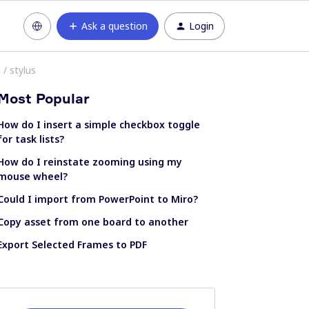
Ask a question
Login
 / stylus
Most Popular
How do I insert a simple checkbox toggle
for task lists?
How do I reinstate zooming using my
mouse wheel?
Could I import from PowerPoint to Miro?
Copy asset from one board to another
Export Selected Frames to PDF