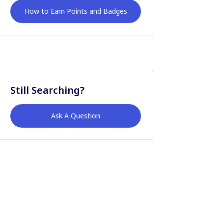
How to Earn Points and Badges
Still Searching?
Ask A Question