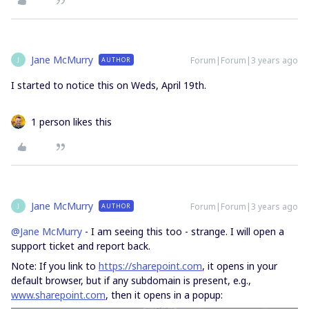
Jane McMurry
Forum|Forum|3 years ago
AUTHOR
J
I started to notice this on Weds, April 19th.
1 person likes this
Jane McMurry
Forum|Forum|3 years ago
AUTHOR
J
@Jane McMurry
- I am seeing this too - strange. I will open a
support ticket and report back.
Note: If you link to
https://sharepoint.com
, it opens in your
default browser, but if any subdomain is present, e.g.,
www.sharepoint.com
, then it opens in a popup: