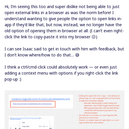
Hi, I’m seeing this too and super dislike not being able to just
open external links in a browser as was the norm before! I
understand wanting to give people the option to open links in-
app if they’d like that, but now, instead, we no longer have the
old option of opening them in-browser at all. (I can’t even right-
click the link to copy-paste it into my browser 😕)
I can see Isaac said to get in touch with him with feedback, but
I don’t know where/how to do that… 😅
I think a ctrl/cmd-click could absolutely work — or even just
adding a context menu with options if you right-click the link
pop-up :)