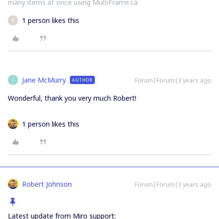
many items at once using MultiFrame.ca
1 person likes this
B
Jane McMurry
Forum|Forum|3 years ago
AUTHOR
J
Wonderful, thank you very much Robert!
1 person likes this
Robert Johnson
Forum|Forum|3 years ago
Latest update from Miro support: