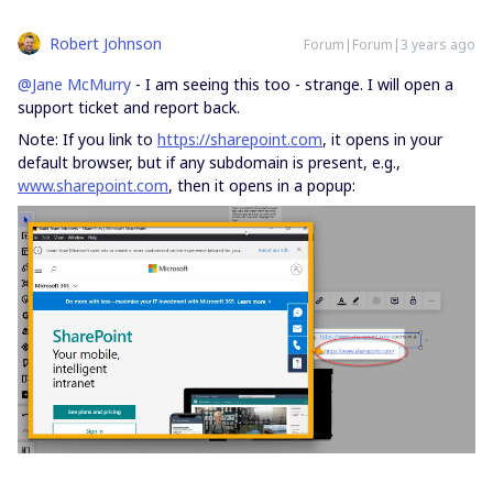
Robert Johnson
Forum|Forum|3 years ago
@Jane McMurry
- I am seeing this too - strange. I will open a
support ticket and report back.
Note: If you link to
https://sharepoint.com
, it opens in your
default browser, but if any subdomain is present, e.g.,
www.sharepoint.com
, then it opens in a popup: