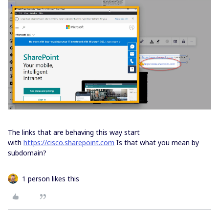
The links that are behaving this way start
with
https://cisco.sharepoint.com
Is that what you mean by
subdomain?
1 person likes this