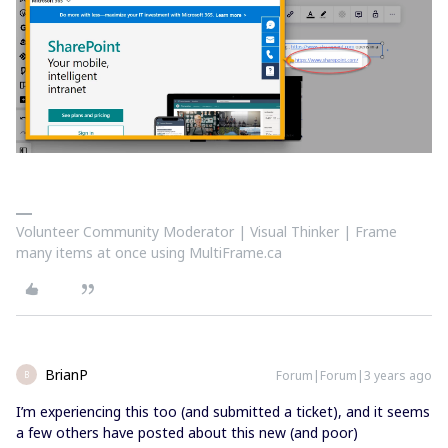
Volunteer Community Moderator | Visual Thinker | Frame
many items at once using MultiFrame.ca
BrianP
Forum|Forum|3 years ago
B
I’m experiencing this too (and submitted a ticket), and it seems
a few others have posted about this new (and poor)