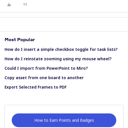
Most Popular
How do I insert a simple checkbox toggle for task lists?
How do I reinstate zooming using my mouse wheel?
Could I import from PowerPoint to Miro?
Copy asset from one board to another
Export Selected Frames to PDF
How to Earn Points and Badges