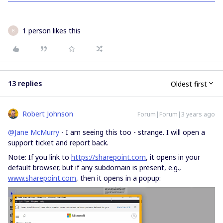
1 person likes this
B
13 replies
Oldest first
Robert Johnson
Forum|Forum|3 years ago
@Jane McMurry
- I am seeing this too - strange. I will open a
support ticket and report back.
Note: If you link to
https://sharepoint.com
, it opens in your
default browser, but if any subdomain is present, e.g.,
www.sharepoint.com
, then it opens in a popup: