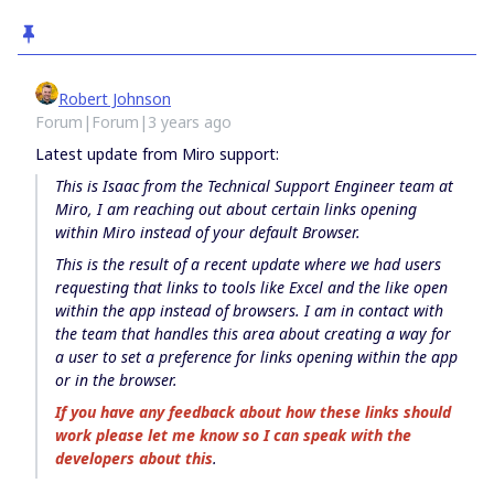
Robert Johnson
Forum|Forum|3 years ago
Latest update from Miro support:
This is Isaac from the Technical Support Engineer team at
Miro, I am reaching out about certain links opening
within Miro instead of your default Browser.
This is the result of a recent update where we had users
requesting that links to tools like Excel and the like open
within the app instead of browsers. I am in contact with
the team that handles this area about creating a way for
a user to set a preference for links opening within the app
or in the browser.
If you have any feedback about how these links should
work please let me know so I can speak with the
developers about this
.