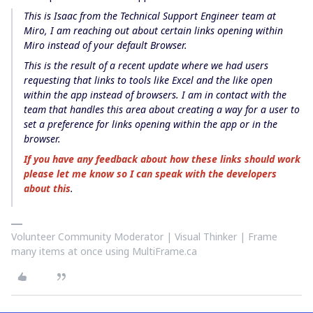
This is Isaac from the Technical Support Engineer team at
Miro, I am reaching out about certain links opening within
Miro instead of your default Browser.
This is the result of a recent update where we had users
requesting that links to tools like Excel and the like open
within the app instead of browsers. I am in contact with the
team that handles this area about creating a way for a user to
set a preference for links opening within the app or in the
browser.
If you have any feedback about how these links should work
please let me know so I can speak with the developers
about this
.
Volunteer Community Moderator | Visual Thinker | Frame
many items at once using MultiFrame.ca