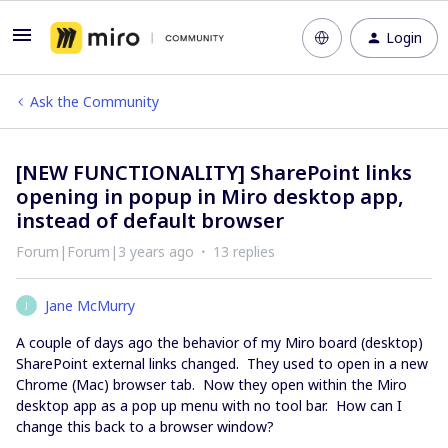
Login
Ask the Community
[NEW FUNCTIONALITY] SharePoint links
opening in popup in Miro desktop app,
instead of default browser
Forum|Forum|3 years ago
13 replies
Jane McMurry
J
A couple of days ago the behavior of my Miro board (desktop)
SharePoint external links changed. They used to open in a new
Chrome (Mac) browser tab. Now they open within the Miro
desktop app as a pop up menu with no tool bar. How can I
change this back to a browser window?