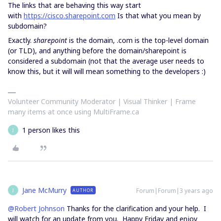
The links that are behaving this way start
with
https://cisco.sharepoint.com
Is that what you mean by
subdomain?
Exactly.
sharepoint
is the domain, .com is the top-level domain
(or TLD), and anything before the domain/sharepoint is
considered a subdomain (not that the average user needs to
know this, but it will will mean something to the developers :)
Volunteer Community Moderator | Visual Thinker | Frame
many items at once using MultiFrame.ca
1 person likes this
J
Jane McMurry
Forum|Forum|3 years ago
AUTHOR
J
@Robert Johnson
Thanks for the clarification and your help. I
will watch for an update from you. Happy Friday and enjoy