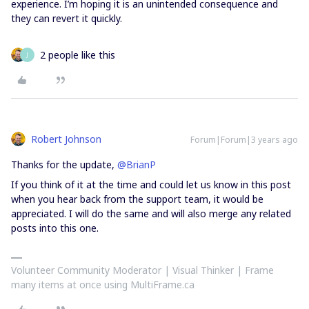
experience. I’m hoping it is an unintended consequence and
they can revert it quickly.
2 people like this
J
Robert Johnson
Forum|Forum|3 years ago
Thanks for the update,
@BrianP
If you think of it at the time and could let us know in this post
when you hear back from the support team, it would be
appreciated. I will do the same and will also merge any related
posts into this one.
Volunteer Community Moderator | Visual Thinker | Frame
many items at once using MultiFrame.ca