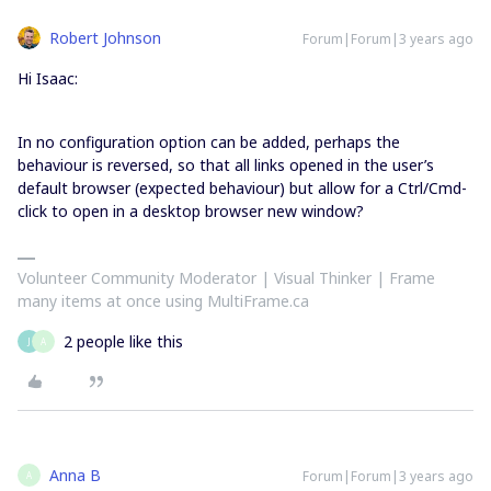
Robert Johnson
Forum|Forum|3 years ago
Hi Isaac:
In no configuration option can be added, perhaps the
behaviour is reversed, so that all links opened in the user’s
default browser (expected behaviour) but allow for a Ctrl/Cmd-
click to open in a desktop browser new window?
Volunteer Community Moderator | Visual Thinker | Frame
many items at once using MultiFrame.ca
2 people like this
J
A
Anna B
Forum|Forum|3 years ago
A