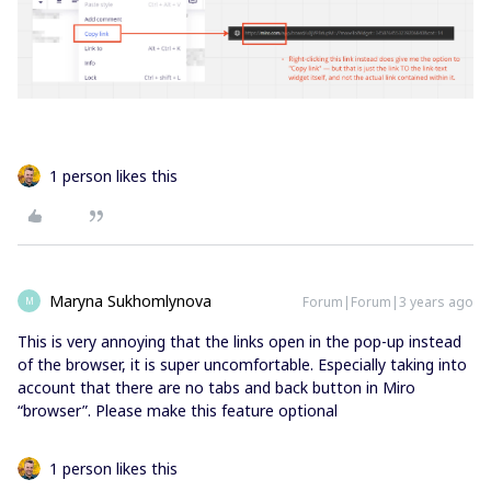
1 person likes this
Maryna Sukhomlynova
Forum|Forum|3 years ago
M
This is very annoying that the links open in the pop-up instead
of the browser, it is super uncomfortable. Especially taking into
account that there are no tabs and back button in Miro
“browser”. Please make this feature optional
1 person likes this