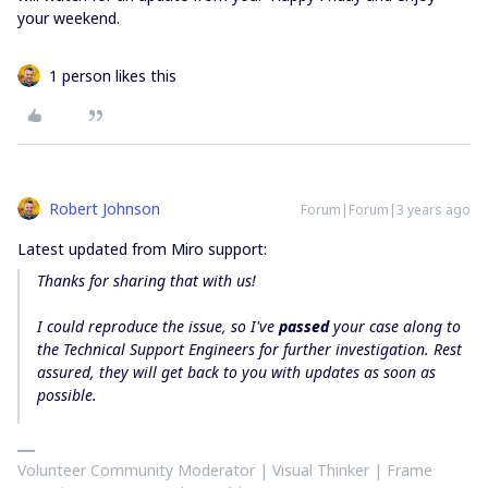
your weekend.
1 person likes this
Robert Johnson
Forum|Forum|3 years ago
Latest updated from Miro support:
Thanks for sharing that with us!
I could reproduce the issue, so I've
passed
your case along to
the Technical Support Engineers for further investigation. Rest
assured, they will get back to you with updates as soon as
possible.
Volunteer Community Moderator | Visual Thinker | Frame