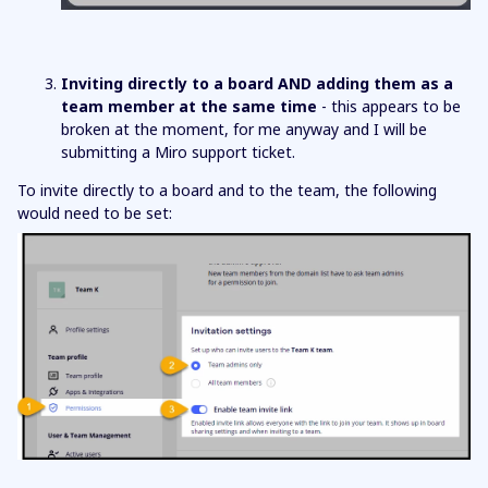
Inviting directly to a board AND adding them as a
team member at the same time
- this appears to be
broken at the moment, for me anyway and I will be
submitting a Miro support ticket.
To invite directly to a board and to the team, the following
would need to be set: