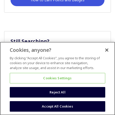
Still Searching?
Cookies, anyone?
Ask A Question
By clicking “Accept All Cookies”, you agree to the storing of
cookies on your device to enhance site navigation,
analyze site usage, and assist in our marketing efforts.
Cookies Settings
Reject All
Terms & Conditions
Accessibility statement
Accept All Cookies