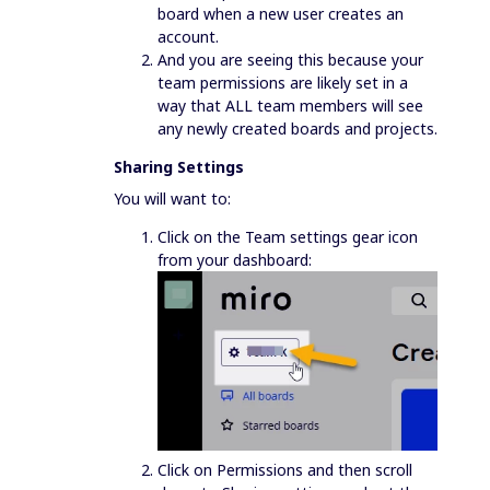
board when a new user creates an
account.
And you are seeing this because your
team permissions are likely set in a
way that ALL team members will see
any newly created boards and projects.
Sharing Settings
You will want to:
Click on the Team settings gear icon
from your dashboard:
Click on Permissions and then scroll