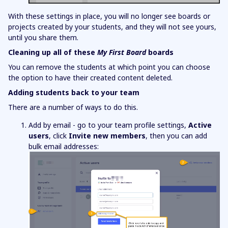
With these settings in place, you will no longer see boards or
projects created by your students, and they will not see yours,
until you share them.
Cleaning up all of these
My First Board
boards
You can remove the students at which point you can choose
the option to have their created content deleted.
Adding students back to your team
There are a number of ways to do this.
Add by email - go to your team profile settings,
Active
users
, click
Invite new members
, then you can add
bulk email addresses: