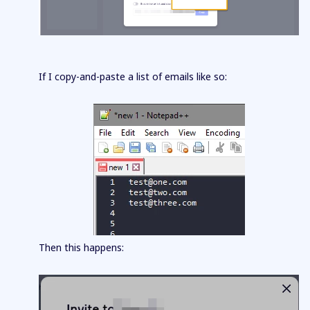
If I copy-and-paste a list of emails like so:
Then this happens: