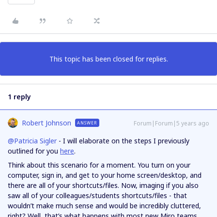
This topic has been closed for replies.
1 reply
Robert Johnson
Forum|Forum|5 years ago
ANSWER
@Patricia Sigler
- I will elaborate on the steps I previously
outlined for you
here
.
Think about this scenario for a moment. You turn on your
computer, sign in, and get to your home screen/desktop, and
there are all of your shortcuts/files. Now, imaging if you also
saw all of your colleagues/students shortcuts/files - that
wouldn’t make much sense and would be incredibly cluttered,
right? Well, that’s what happens with most new Miro teams,