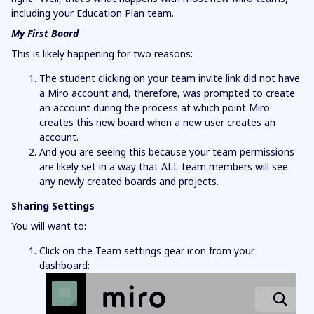
including your Education Plan team.
My First Board
This is likely happening for two reasons:
The student clicking on your team invite link did not have
a Miro account and, therefore, was prompted to create
an account during the process at which point Miro
creates this new board when a new user creates an
account.
And you are seeing this because your team permissions
are likely set in a way that ALL team members will see
any newly created boards and projects.
Sharing Settings
You will want to:
Click on the Team settings gear icon from your
dashboard: