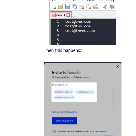
Then this happens: