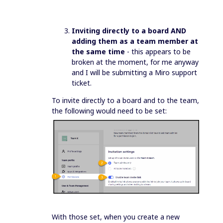
Inviting directly to a board AND
adding them as a team member at
the same time
- this appears to be
broken at the moment, for me anyway
and I will be submitting a Miro support
ticket.
To invite directly to a board and to the team,
the following would need to be set:
With those set, when you create a new