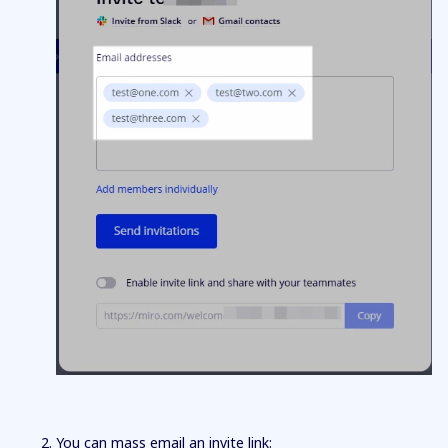
You can mass email an invite link: