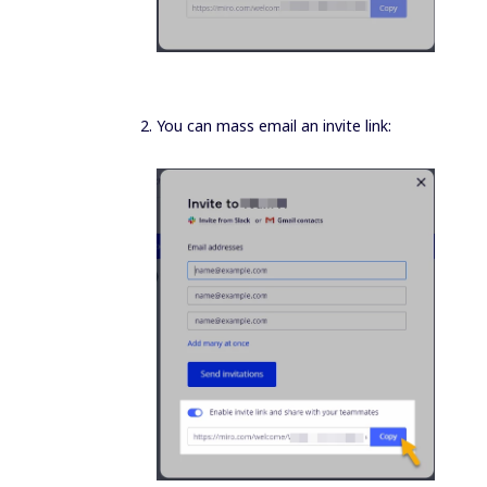
You can mass email an invite link: