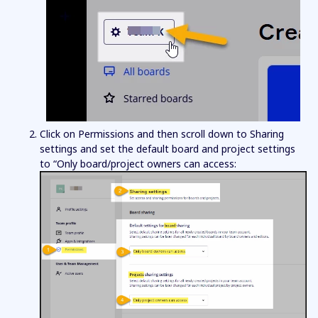
Click on Permissions and then scroll down to Sharing
settings and set the default board and project settings
to “Only board/project owners can access: