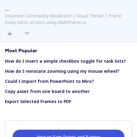
Volunteer Community Moderator | Visual Thinker | Frame
many items at once using MultiFrame.ca
Most Popular
How do I insert a simple checkbox toggle for task lists?
How do I reinstate zooming using my mouse wheel?
Could I import from PowerPoint to Miro?
Copy asset from one board to another
Export Selected Frames to PDF
How to Earn Points and Badges