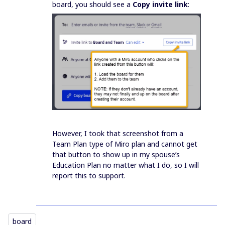
board, you should see a
Copy invite link
:
However, I took that screenshot from a
Team Plan type of Miro plan and cannot get
that button to show up in my spouse’s
Education Plan no matter what I do, so I will
report this to support.
board