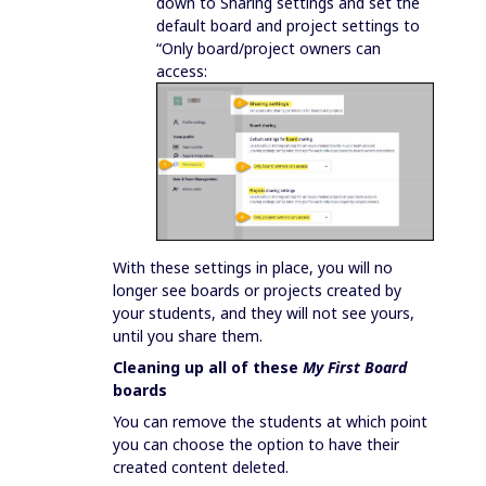
down to Sharing settings and set the
default board and project settings to
“Only board/project owners can
access:
With these settings in place, you will no
longer see boards or projects created by
your students, and they will not see yours,
until you share them.
Cleaning up all of these
My First Board
boards
You can remove the students at which point
you can choose the option to have their
created content deleted.