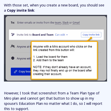
With those set, when you create a new board, you should see
a
Copy invite link
:
However, I took that screenshot from a Team Plan type of
Miro plan and cannot get that button to show up in my
spouse’s Education Plan no matter what I do, so I will report
this to support.