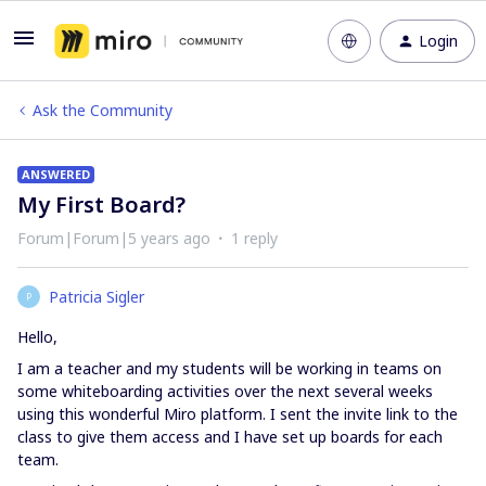
Login
Ask the Community
ANSWERED
My First Board?
Forum|Forum|5 years ago
1 reply
Patricia Sigler
P
Hello,
I am a teacher and my students will be working in teams on
some whiteboarding activities over the next several weeks
using this wonderful Miro platform. I sent the invite link to the
class to give them access and I have set up boards for each
team.