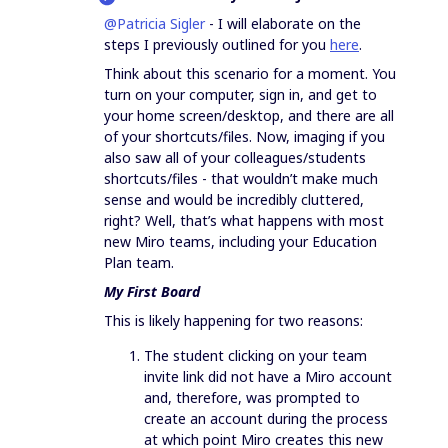
@Patricia Sigler
- I will elaborate on the
steps I previously outlined for you
here
.
Think about this scenario for a moment. You
turn on your computer, sign in, and get to
your home screen/desktop, and there are all
of your shortcuts/files. Now, imaging if you
also saw all of your colleagues/students
shortcuts/files - that wouldn’t make much
sense and would be incredibly cluttered,
right? Well, that’s what happens with most
new Miro teams, including your Education
Plan team.
My First Board
This is likely happening for two reasons:
The student clicking on your team
invite link did not have a Miro account
and, therefore, was prompted to
create an account during the process
at which point Miro creates this new