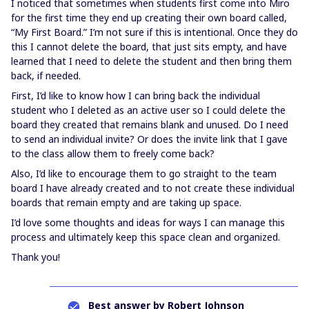
I noticed that sometimes when students first come into Miro
for the first time they end up creating their own board called,
“My First Board.” I’m not sure if this is intentional. Once they do
this I cannot delete the board, that just sits empty, and have
learned that I need to delete the student and then bring them
back, if needed.
First, I’d like to know how I can bring back the individual
student who I deleted as an active user so I could delete the
board they created that remains blank and unused. Do I need
to send an individual invite? Or does the invite link that I gave
to the class allow them to freely come back?
Also, I’d like to encourage them to go straight to the team
board I have already created and to not create these individual
boards that remain empty and are taking up space.
I’d love some thoughts and ideas for ways I can manage this
process and ultimately keep this space clean and organized.
Thank you!
Best answer by
Robert Johnson