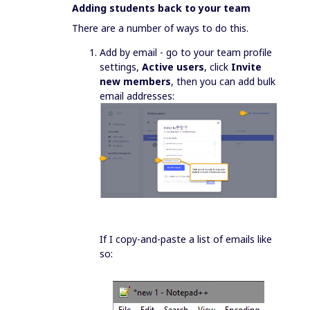
Adding students back to your team
There are a number of ways to do this.
Add by email - go to your team profile
settings,
Active users
, click
Invite
new members
, then you can add bulk
email addresses:
If I copy-and-paste a list of emails like
so: