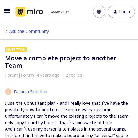
Login
Ask the Community
QUESTION
Move a complete project to another
Team
Forum|Forum|4 years ago
2 replies
Daniela Scherber
D
I use the Conusltant plan - and i really love that I´ve have the
possibility now to bulid up a Team for every customer.
Unfortunately I can´t move the existing projects to the Team,
only copy board by board - that´s a big waste of time.
And I can´t use my personla templates in the several teams,
therfore I first have to make a board on my “universal” space