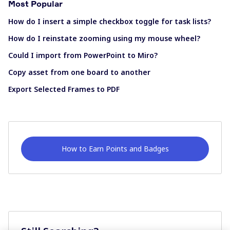
Most Popular
How do I insert a simple checkbox toggle for task lists?
How do I reinstate zooming using my mouse wheel?
Could I import from PowerPoint to Miro?
Copy asset from one board to another
Export Selected Frames to PDF
How to Earn Points and Badges