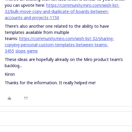
you can upvote here:
https://community.miro.com/wish-list-
32/bulk-move-copy-and-duplicate-of-boards-between-
accounts-and-projects-1150
There’s also another one related to the ability to have
templates available from multiple
teams:
https://community.miro.com/wish-list-32/sharing-
copying-personal-custom-templates-between-teams-
3455
slope game
These ideas are hopefully already on the Miro product team’s
backlog...
Kiron
Thanks for the information. It really helped me!