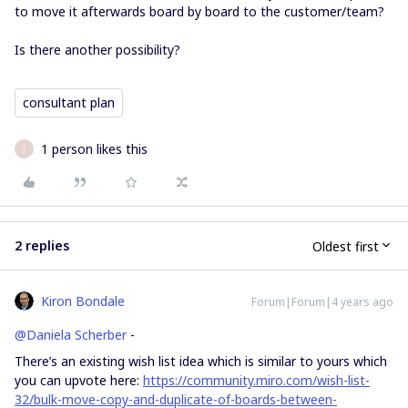
to move it afterwards board by board to the customer/team?
Is there another possibility?
consultant plan
1 person likes this
J
2 replies
Oldest first
Kiron Bondale
Forum|Forum|4 years ago
@Daniela Scherber
-
There’s an existing wish list idea which is similar to yours which
you can upvote here:
https://community.miro.com/wish-list-
32/bulk-move-copy-and-duplicate-of-boards-between-