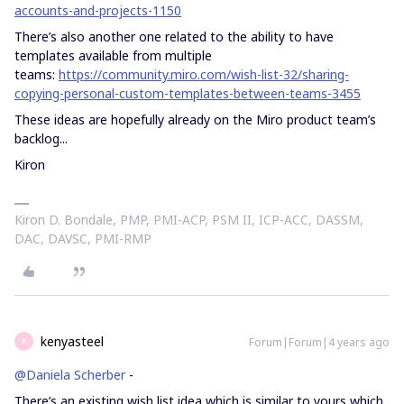
accounts-and-projects-1150
There’s also another one related to the ability to have
templates available from multiple
teams:
https://community.miro.com/wish-list-32/sharing-
copying-personal-custom-templates-between-teams-3455
These ideas are hopefully already on the Miro product team’s
backlog...
Kiron
Kiron D. Bondale, PMP, PMI-ACP, PSM II, ICP-ACC, DASSM,
DAC, DAVSC, PMI-RMP
kenyasteel
Forum|Forum|4 years ago
K
@Daniela Scherber
-
There’s an existing wish list idea which is similar to yours which